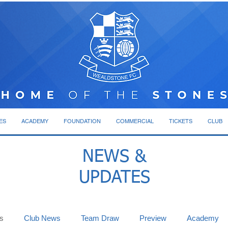
ES
ACADEMY
FOUNDATION
COMMERCIAL
TICKETS
CLUB
NEWS &
UPDATES
s
Club News
Team Draw
Preview
Academy