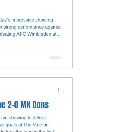
day’s impressive showing
r strong performance against
efeating AFC Wimbledon at
 new signing, Dan Chesters,
 the game on a very warm
as an absorbing contest with
 cancel each oth
ne 2-0 MK Dons
sive showing to defeat
o goals at The Vale on