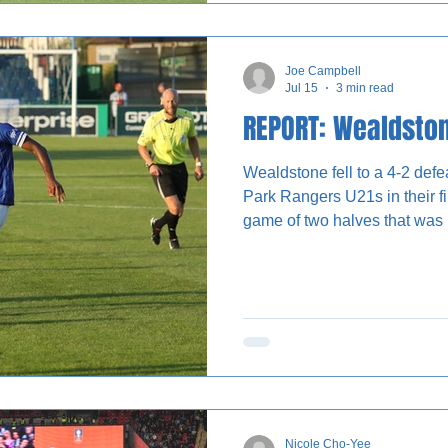
success with their front foote
bypassed multiple players to 
Joe Campbell
Jul 15
3 min read
REPORT: Wealdston
Wealdstone fell to a 4-2 def
Park Rangers U21s in their fi
game of two halves that was 
typical tropes of pre-season. The Stones took the lead in
the first half through an Oluf
pegged back in the second 
as both sides made significan
each half. Wealdstone were unable to regain control of the
match and the s
Nicole Cho-Yee