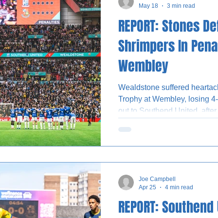
May 18
3 min read
REPORT: Stones De
Shrimpers In Pena
Wembley
Wealdstone suffered heartache
Trophy at Wembley, losing 4-
out to Southend United, after
Gus Scott-Morriss scored the 
Shrimpers after shot-stoppe
efforts from substitutes Fel
Gary Waddock named a strong 
Stones’ historic contest agai
Joe Campbell
skipper Jack Cook returning 
Apr 25
4 min read
REPORT: Southend 