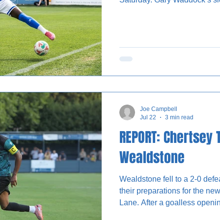
half through Micah Obiero bef
second half with Trialist B ca
scramble. As has often been the case during pre-season,
MK Dons did not play with nu
identifying players for this 
straightforward. The Do
Joe Campbell
Jul 22
3 min read
REPORT: Chertsey 
Wealdstone
Wealdstone fell to a 2-0 def
their preparations for the n
Lane. After a goalless openin
following the restart to secur