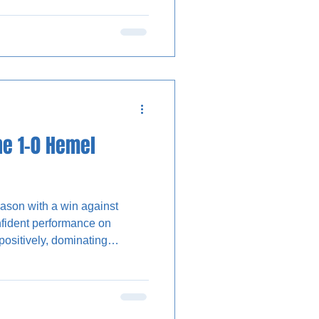
d-half penalty saved.
lack and green third kit, with
ptaining a starting XI
The Stones created the first
ne 1-0 Hemel
ason with a win against
ident performance on
g before Wealdstone took the
to convert a low cross from
time in the 6-yard box with just