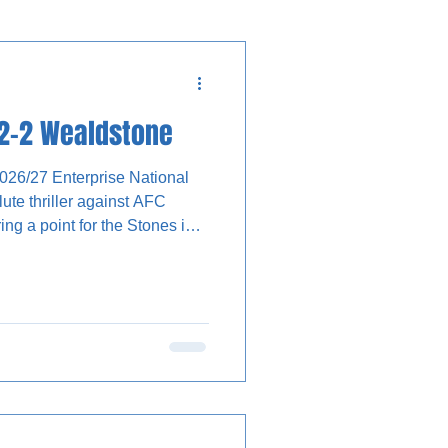
 2-2 Wealdstone
2026/27 Enterprise National
te thriller against AFC
ng a point for the Stones in
-off was passed back to Dante
all into the path of Luke
e ball and fired a volley
utside the box, which had to