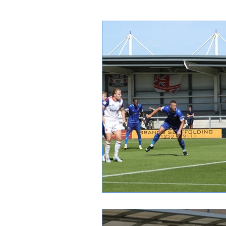
Spectator Info
Tickets
I