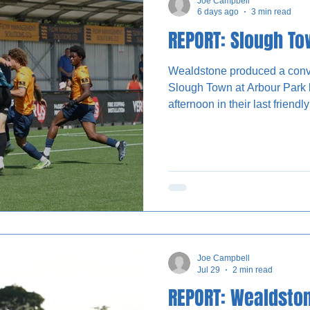
Joe Campbell
6 days ago
3 min read
REPORT: Slough T
Wealdstone produced a convi
Slough Town at Arbour Park 
afternoon in their last friend
League season kicks off. Gary Waddock named a mixed
starting XI, with five trialists
impress, while new signing L
frontline for the first time. The visitors created numerous
chances in the first half but ha
interval to take the
Joe Campbell
Jul 29
2 min read
REPORT: Wealdston