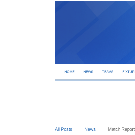
HOME
NEWS
TEAMS
FIXTUR
All Posts
News
Match Report