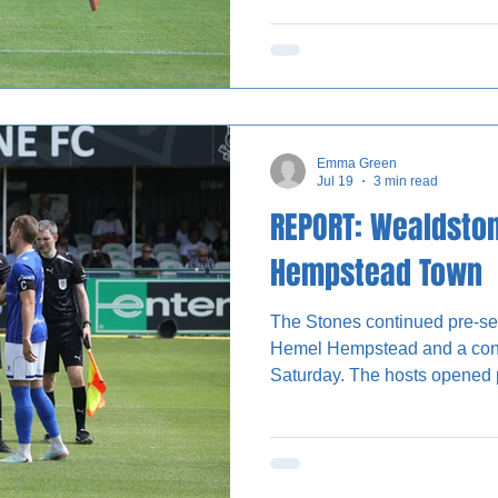
Olufela Olomola saw a secon
Wealdstone lined up in their b
new signing Jayden Harris ca
containing several trialists. 
notable opportunity of
Emma Green
Jul 19
3 min read
REPORT: Wealdsto
Hempstead Town
The Stones continued pre-se
Hemel Hempstead and a conf
Saturday. The hosts opened positively, dominating
possession and it wasn’t lon
lead. Trialist C was on hand 
the right wing, finishing first 
one minute on the clock. The Stones continued to have