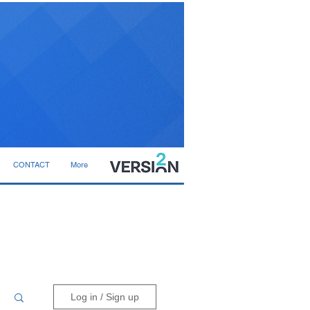
CONTACT
More
Log in / Sign up