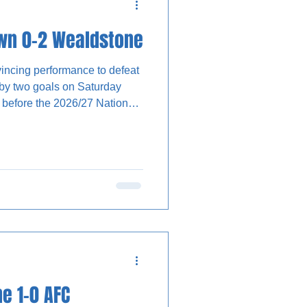
own 0-2 Wealdstone
ncing performance to defeat
by two goals on Saturday
ly before the 2026/27 National
 given a final opportunity to
uke Norris led The Stones’
d to wait until after the
e 1-0 AFC