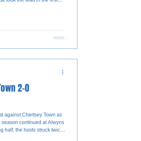
ore making it two in the
pitalising on a penalty box
mbers on their backs, so
match report was not always
ns had the first
Town 2-0
eat against Chertsey Town as
ew season continued at Alwyns
g half, the hosts struck twice
e victory, while Stones forward