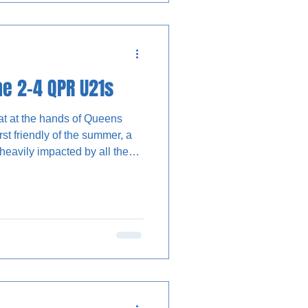
d approach. Trialist A
slide a low
e 2-4 QPR U21s
eat at the hands of Queens
rst friendly of the summer, a
heavily impacted by all the
ela Olomola penalty only to be
by an improved QPR eleven,
t changes to their lineups for