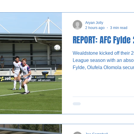
nterviews
Aryan Jolly
2 hours ago
3 min read
REPORT: AFC Fylde
Wealdstone kicked off their 
League season with an absolu
Fylde, Olufela Olomola securi
the dying stages. Wealdstone almost made the perfect
start to the season. The kick
Baptiste, who played a long b
Norris. He expertly chested th
towards the top corner from o
be stopped by Zac Jones. Fo