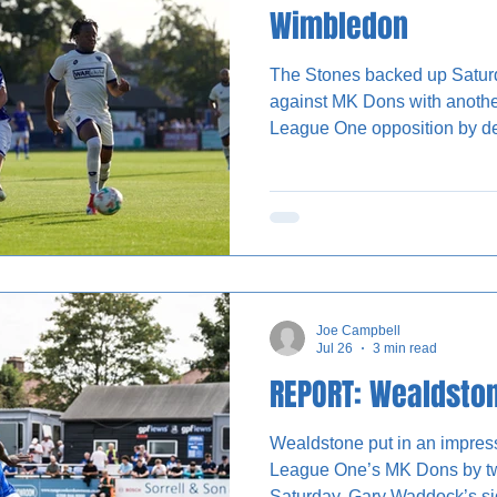
Wimbledon
The Stones backed up Satur
against MK Dons with anothe
League One opposition by d
The Vale on Tuesday night. Gary Waddock will have been
pleased to see the impact of
who scored the only goal of
evening in Ruislip. Chances were at a premium in the
opening 20 minutes, but it w
both sides competing well to
Joe Campbell
Jul 26
3 min read
REPORT: Wealdsto
Wealdstone put in an impres
League One’s MK Dons by tw
Saturday. Gary Waddock’s side took the lead in the first