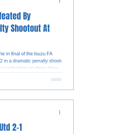
feated By
lty Shootout At
 in final of the Isuzu FA
2 in a dramatic penalty shoot-
 a captivating goalless draw.
winning spot-kick for the
r Collin Andeng-Ndi had saved
a Olomola and Jack Hinchy.
starting line-up for the
nst the Shrimpers, with
from in
Utd 2-1