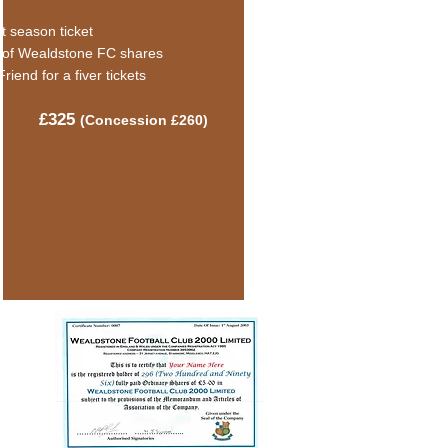
t season ticket
 of Wealdstone FC shares
Friend for a fiver tickets
£325
(C
oncession £260)