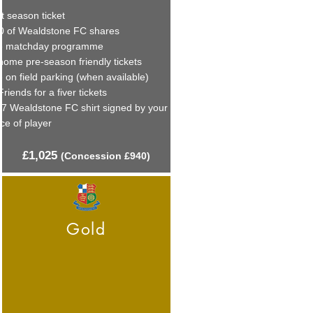
t season ticket
0 of Wealdstone FC shares
e matchday programme
home pre-season friendly tickets
 on field parking (when available)
Friends for a fiver tickets
27 Wealdstone FC shirt signed by your
ce of player
£1
,
025
(C
onces
sion £940)
Gold