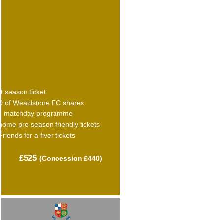
t season ticket
0 of Wealdstone FC shares
e matchday programme
home pre-season friendly tickets
Friends for a fiver tickets
£525
(C
oncession £440)