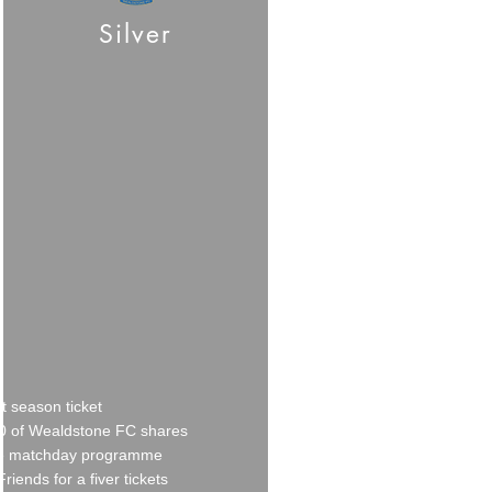
Silver
t season ticket
0 of Wealdstone FC
shares
e matchday programme
Friends for a fiver tickets