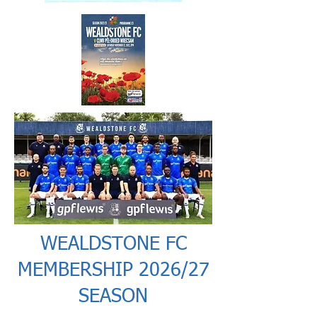
WEALDSTONE FC
MEMBERSHIP 2026/27
SEASON