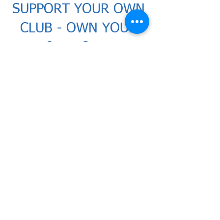
SUPPORT YOUR OWN
CLUB - OWN YOUR
OWN CLUB
Wealdstone
FC has updated
its
membership scheme for the
upcoming
2026/27 season. The
scheme is aime
d at
supporters
who want to watch their team
and contribute financially with
the purchase of shares... a key
component of making
Wealdstone really competitive
in the National League.