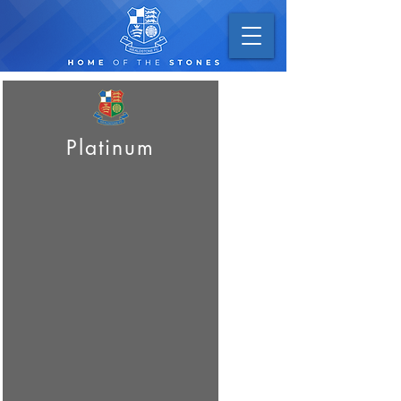
Platinum