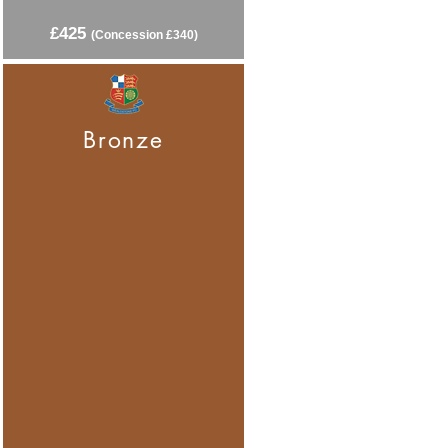
£425
(C
oncession £340)
Bronze