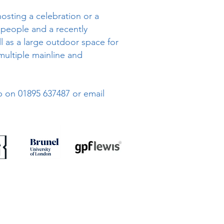
hosting a celebration or a
 people and a recently
l as a large outdoor space for
multiple mainline and
ub on 01895 637487 or email