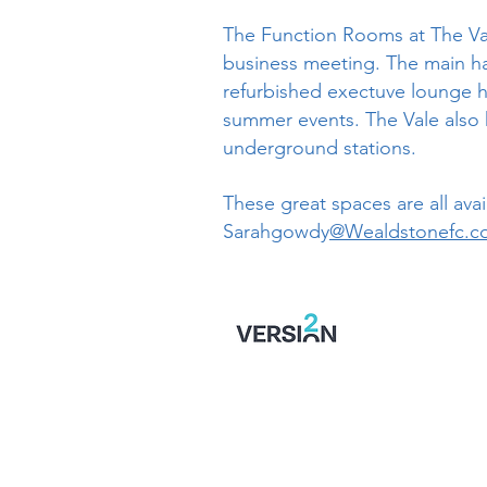
The Function Rooms at The Vale 
business meeting. The main hal
refurbished exectuve lounge ho
summer events. The Vale also h
underground stations.
These great spaces are all avai
Sarahgowdy
@Wealdstonefc.c