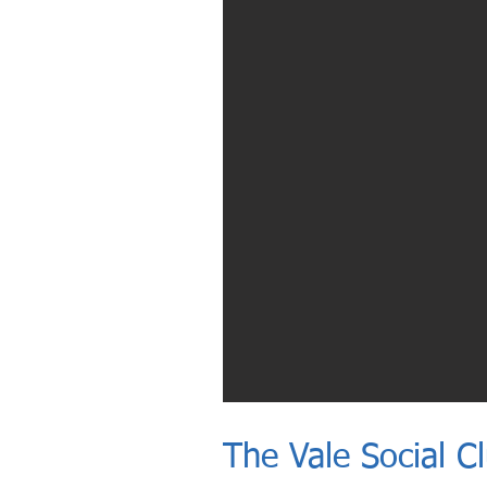
The Vale Social C