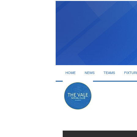
HOME
NEWS
TEAMS
FIXTUR