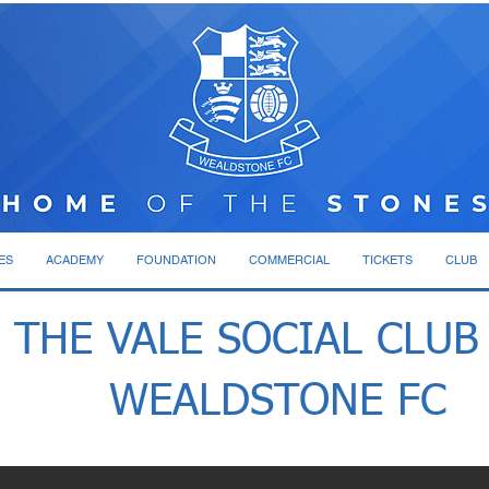
ES
ACADEMY
FOUNDATION
COMMERCIAL
TICKETS
CLUB
THE VALE SOCIAL CLUB
WEALDSTONE FC