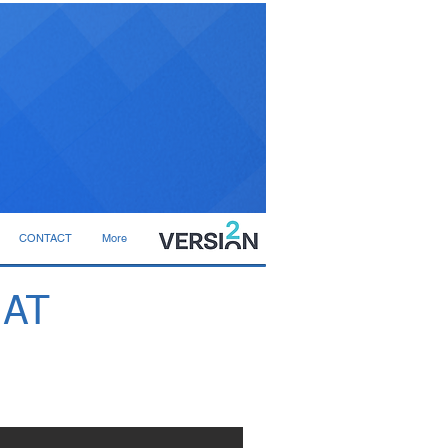
CONTACT
More
 AT