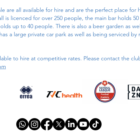
are all available for hire and are the perfect place for 
l is licenced for over 250 people, the main bar holds 50
lds up to 40 people. There is also a beer garden as wel
as a large private car park as well as being serviced by 
lable to hire at competitive rates. Please contact the cl
om