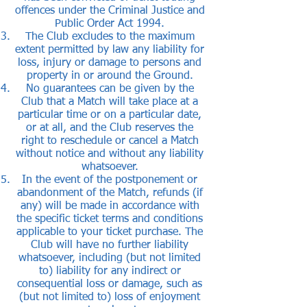
offences under the Criminal Justice and
Public Order Act 1994.
The Club excludes to the maximum
extent permitted by law any liability for
loss, injury or damage to persons and
property in or around the Ground.
No guarantees can be given by the
Club that a Match will take place at a
particular time or on a particular date,
or at all, and the Club reserves the
right to reschedule or cancel a Match
without notice and without any liability
whatsoever.
In the event of the postponement or
abandonment of the Match, refunds (if
any) will be made in accordance with
the specific ticket terms and conditions
applicable to your ticket purchase. The
Club will have no further liability
whatsoever, including (but not limited
to) liability for any indirect or
consequential loss or damage, such as
(but not limited to) loss of enjoyment