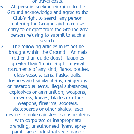
or travel costs.
All persons seeking entrance to the
Ground acknowledge and agree to the
Club’s right to search any person
entering the Ground and to refuse
entry to or eject from the Ground any
person refusing to submit to such a
search.
The following articles must not be
brought within the Ground – Animals
(other than guide dogs), flagpoles
greater than 1m in length, musical
instruments of any kind, flares, bottles,
glass vessels, cans, flasks, balls,
frisbees and similar items, dangerous
or hazardous items, illegal substances,
explosives or ammunition; weapons,
fireworks, knives, blades or other
weapons, firearms, scooters,
skateboards or other skates, laser
devices, smoke canisters, signs or items
with corporate or inappropriate
branding, unauthorised flyers, spray
paint, large industrial style marker