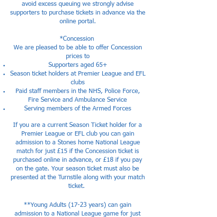
avoid excess queuing we strongly advise
supporters to purchase tickets in advance via the
online portal.
*Concession
We are pleased to be able to offer Concession
prices to
Supporters aged 65+
Season ticket holders at Premier League and EFL
clubs
Paid staff members in the NHS, Police Force,
Fire Service and Ambulance Service
Serving members of the Armed Forces
If you are a current Season Ticket holder for a
Premier League or EFL club you can gain
admission to a Stones home National League
match for just £15 if the Concession ticket is
purchased online in advance, or £18 if you pay
on the gate. Your season ticket must also be
presented at the Turnstile along with your match
ticket.
**Young Adults (17-23 years) can gain
admission to a National League game for just