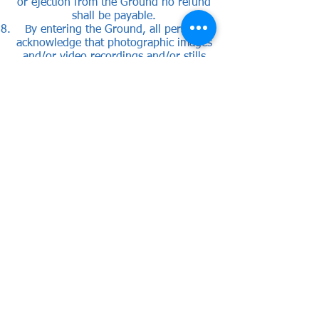
or ejection from the Ground no refund
shall be payable.
By entering the Ground, all persons
acknowledge that photographic images
and/or video recordings and/or stills
taken from those recordings may be
taken of them and may also be used by
the Club for marketing or promotional
purposes. Entry into the Ground is
confirmation that all persons have
consented to such use of their image
unless the Club Secretary is notified in
writing in advance to the contrary. If
such person is under 18 years of age,
the parent, guardian, or responsible
adult shall be deemed to have provided
consent on their behalf.
The club may use or pass, the police or
any football regulatory or professional
body, any recordings or stills taken
from recordings, for use in any
proceedings.