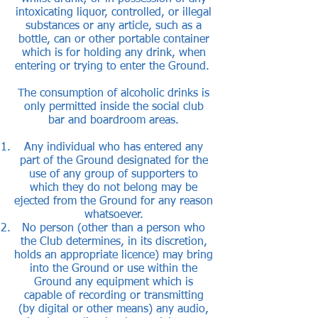
intoxicating liquor, controlled, or illegal
substances or any article, such as a
bottle, can or other portable container
which is for holding any drink, when
entering or trying to enter the Ground.
The consumption of alcoholic drinks is
only permitted inside the social club
bar and boardroom areas.
Any individual who has entered any
part of the Ground designated for the
use of any group of supporters to
which they do not belong may be
ejected from the Ground for any reason
whatsoever.
No person (other than a person who
the Club determines, in its discretion,
holds an appropriate licence) may bring
into the Ground or use within the
Ground any equipment which is
capable of recording or transmitting
(by digital or other means) any audio,