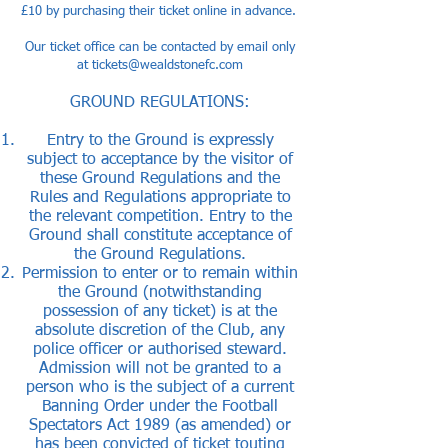
£10 by purchasing their ticket
online
in advance.
Our ticket office can be contacted by email only
at ​
tickets@wealdstonefc.com
GROUND REGULATIONS:
Entry to the Ground is expressly
subject to acceptance by the visitor of
these Ground Regulations and the
Rules and Regulations appropriate to
the relevant competition. Entry to the
Ground shall constitute acceptance of
the Ground Regulations.
Permission to enter or to remain within
the Ground (notwithstanding
possession of any ticket) is at the
absolute discretion of the Club, any
police officer or authorised steward.
Admission will not be granted to a
person who is the subject of a current
Banning Order under the Football
Spectators Act 1989 (as amended) or
has been convicted of ticket touting