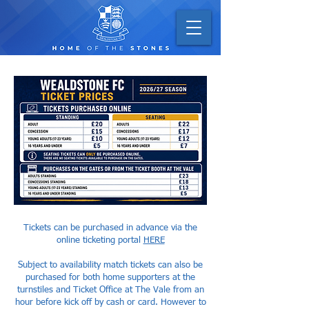
Tickets can be purchased in advance via the
online ticketing portal
HERE
Subject to availability match tickets can also be
purchased for both home supporters at the
turnstiles and Ticket Office at The Vale from an
hour before kick off by cash or card. However to