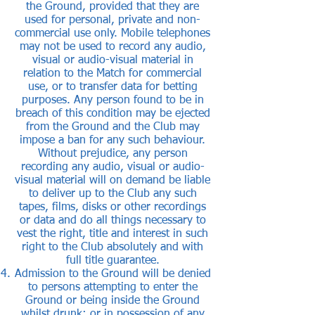
the Ground, provided that they are
used for personal, private and non-
commercial use only. Mobile telephones
may not be used to record any audio,
visual or audio-visual material in
relation to the Match for commercial
use, or to transfer data for betting
purposes. Any person found to be in
breach of this condition may be ejected
from the Ground and the Club may
impose a ban for any such behaviour.
Without prejudice, any person
recording any audio, visual or audio-
visual material will on demand be liable
to deliver up to the Club any such
tapes, films, disks or other recordings
or data and do all things necessary to
vest the right, title and interest in such
right to the Club absolutely and with
full title guarantee.
Admission to the Ground will be denied
to persons attempting to enter the
Ground or being inside the Ground
whilst drunk; or in possession of any