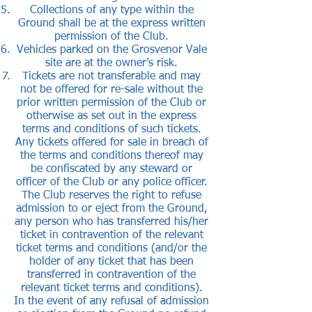
Collections of any type within the
Ground shall be at the express written
permission of the Club.
Vehicles parked on the Grosvenor Vale
site are at the owner’s risk.
Tickets are not transferable and may
not be offered for re-sale without the
prior written permission of the Club or
otherwise as set out in the express
terms and conditions of such tickets.
Any tickets offered for sale in breach of
the terms and conditions thereof may
be confiscated by any steward or
officer of the Club or any police officer.
The Club reserves the right to refuse
admission to or eject from the Ground,
any person who has transferred his/her
ticket in contravention of the relevant
ticket terms and conditions (and/or the
holder of any ticket that has been
transferred in contravention of the
relevant ticket terms and conditions).
In the event of any refusal of admission