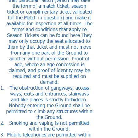
that particular Match (which may take
the form of a match ticket, season
ticket or complimentary ticket validated
for the Match in question) and make it
available for inspection at all times. The
terms and conditions that apply re
Season Tickets can be found
here
They
may only occupy the seat allocated to
them by that ticket and must not move
from any one part of the Ground to
another without permission. Proof of
age, where an age concession is
claimed, and proof of identity may be
required and must be supplied on
demand.
The obstruction of gangways, access
ways, exits and entrances, stairways
and like places is strictly forbidden.
Nobody entering the Ground shall be
permitted to climb any structures within
the Ground.
Smoking and vaping is not permitted
within the Ground.
Mobile telephones are permitted within