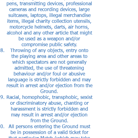
pens, transmitting devices, professional
cameras and recording devices, large
suitcases, laptops, illegal merchandise
items, illegal charity collection utensils,
motorcycle helmets, darts, air horns,
alcohol and any other article that might
be used as a weapon and/or
compromise public safety.
Throwing of any objects, entry onto
the playing area and other areas to
which spectators are not generally
admitted, the use of threatening
behaviour and/or foul or abusive
language is strictly forbidden and may
result in arrest and/or ejection from the
Ground.
Racial, homophobic, transphobic, sexist
or discriminatory abuse, chanting or
harassment is strictly forbidden and
may result in arrest and/or ejection
from the Ground.
All persons entering the Ground must
be in possession of a valid ticket for