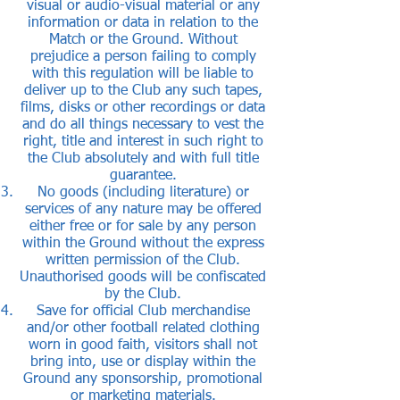
visual or audio-visual material or any
information or data in relation to the
Match or the Ground. Without
prejudice a person failing to comply
with this regulation will be liable to
deliver up to the Club any such tapes,
films, disks or other recordings or data
and do all things necessary to vest the
right, title and interest in such right to
the Club absolutely and with full title
guarantee.
No goods (including literature) or
services of any nature may be offered
either free or for sale by any person
within the Ground without the express
written permission of the Club.
Unauthorised goods will be confiscated
by the Club.
Save for official Club merchandise
and/or other football related clothing
worn in good faith, visitors shall not
bring into, use or display within the
Ground any sponsorship, promotional
or marketing materials.