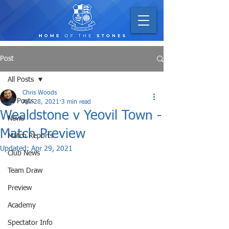
Post
All Posts
Chris Woods
All Posts
Apr 28, 2021
3 min read
Wealdstone v Yeovil Town -
News
Match Preview
Match Reports
Updated:
Apr 29, 2021
Club News
Team Draw
Preview
Academy
Spectator Info