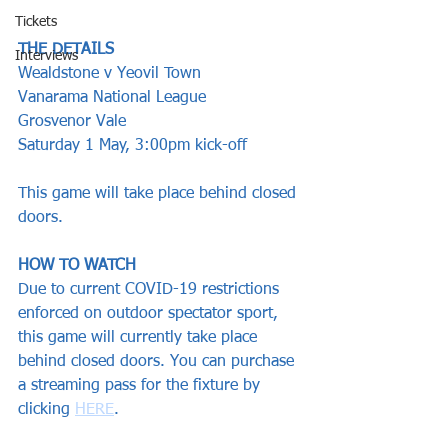
Tickets
THE DETAILS
Interviews
Wealdstone v Yeovil Town 
Vanarama National League  
Grosvenor Vale
Saturday 1 May, 3:00pm kick-off  
This game will take place behind closed 
doors.
HOW TO WATCH
Due to current COVID-19 restrictions 
enforced on outdoor spectator sport, 
this game will currently take place 
behind closed doors. You can purchase 
a streaming pass for the fixture by 
clicking 
HERE
.