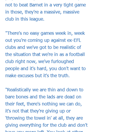
not to beat Barnet in a very tight game 
in those, they're a massive, massive 
club in this league.
"There's no easy games week in, week 
out you're coming up against ex-EFL 
clubs and we've got to be realistic of 
the situation that we're in as a football 
club right now, we've furloughed 
people and it's hard, you don't want to 
make excuses but it's the truth. 
"Realistically we are thin and down to 
bare bones and the lads are dead on 
their feet, there's nothing we can do, 
it's not that they're giving up or 
'throwing the towel in' at all, they are 
giving everything for the club and don't 