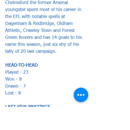
Chelmsford the former Arsenal 
youngster spent most of his career in 
the EFL with notable spells at 
Dagenham & Redbridge, Oldham 
Athletic, Crawley Town and Forest 
Green Rovers and has 14 goals to his 
name this season, just six shy of his 
tally of 20 last campaign.
HEAD-TO-HEAD
Played - 23   
Won - 8  
Drawn - 7  
Lost - 8
LAST FIVE MEETINGS
Oct 2020 - Yeovil Town 2-2 Stones 
(Emmanuel, Phillips)
Mar 1989 - Stones 1-4 Yeovil Town 