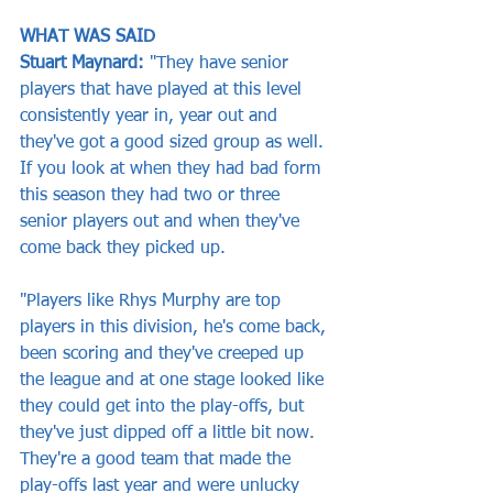
WHAT WAS SAID     
Stuart Maynard: 
"They have senior 
players that have played at this level 
consistently year in, year out and 
they've got a good sized group as well. 
If you look at when they had bad form 
this season they had two or three 
senior players out and when they've 
come back they picked up. 
"Players like Rhys Murphy are top 
players in this division, he's come back, 
been scoring and they've creeped up 
the league and at one stage looked like 
they could get into the play-offs, but 
they've just dipped off a little bit now. 
They're a good team that made the 
play-offs last year and were unlucky 