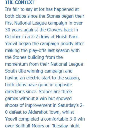
THE CONTEXT
It's fair to say at lot has happened at 
both clubs since the Stones began their 
first National League campaign in over 
30 years against the Glovers back in 
October in a 2-2 draw at Huish Park. 
Yeovil began the campaign poorly after 
making the play-offs last season with 
the Stones building from the 
momentum from their National League 
South title winning campaign and 
having an electric start to the season, 
both clubs have gone in opposite 
directions since. Stones are three 
games without a win but showed 
shoots of improvement in Saturday's 2-
0 defeat to Aldershot Town, whilst 
Yeovil completed a comfortable 3-0 win 
over Solihull Moors on Tuesday night 