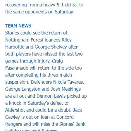
recovering from a heavy 5-1 defeat to 
the same opponents on Saturday.
TEAM NEWS
Stones could see the return of 
Nottingham Forest loanees Riley 
Harbottle and George Shelvey after 
both players have missed the last two 
games through injury. Craig 
Fasanmade will return to the side too 
after completing his three-match 
suspension. Defenders Nikola Tavares, 
George Langston and Josh Meekings 
are all out and Dennon Lewis picked up 
a knock in Saturday's defeat to 
Aldershot and could be a doubt. Jack 
Cawley is out on loan at Concord 
Rangers and will miss the Stones' Bank 