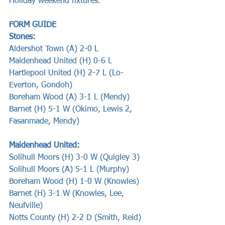
Holiday weekend fixtures.
FORM GUIDE   
Stones:       
Aldershot Town (A) 2-0 L
Maidenhead United (H) 0-6 L
Hartlepool United (H) 2-7 L (Lo-
Everton, Gondoh)
Boreham Wood (A) 3-1 L (Mendy)
Barnet (H) 5-1 W (Okimo, Lewis 2, 
Fasanmade, Mendy) 
Maidenhead United:
Solihull Moors (H) 3-0 W (Quigley 3)
Solihull Moors (A) 5-1 L (Murphy)
Boreham Wood (H) 1-0 W (Knowles)
Barnet (H) 3-1 W (Knowles, Lee, 
Neufville)
Notts County (H) 2-2 D (Smith, Reid)