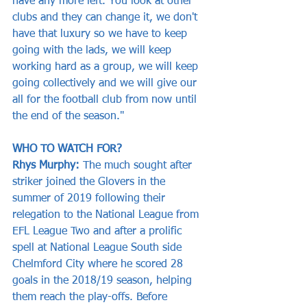
have any more left. You look at other 
clubs and they can change it, we don't 
have that luxury so we have to keep 
going with the lads, we will keep 
working hard as a group, we will keep 
going collectively and we will give our 
all for the football club from now until 
the end of the season."
WHO TO WATCH FOR?   
Rhys Murphy: 
The much sought after 
striker joined the Glovers in the 
summer of 2019 following their 
relegation to the National League from 
EFL League Two and after a prolific 
spell at National League South side 
Chelmford City where he scored 28 
goals in the 2018/19 season, helping 
them reach the play-offs. Before 