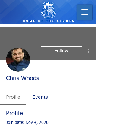
More actions
Follow
Chris Woods
Profile
Events
Profile
Join date: Nov 4, 2020