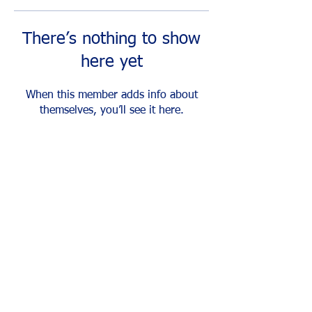
There’s nothing to show
here yet
When this member adds info about
themselves, you’ll see it here.