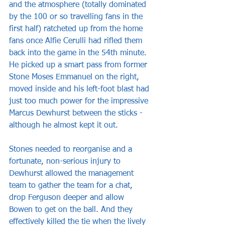
and the atmosphere (totally dominated 
by the 100 or so travelling fans in the 
first half) ratcheted up from the home 
fans once Alfie Cerulli had rifled them 
back into the game in the 54th minute. 
He picked up a smart pass from former 
Stone Moses Emmanuel on the right, 
moved inside and his left-foot blast had 
just too much power for the impressive 
Marcus Dewhurst between the sticks - 
although he almost kept it out.
Stones needed to reorganise and a 
fortunate, non-serious injury to 
Dewhurst allowed the management 
team to gather the team for a chat, 
drop Ferguson deeper and allow 
Bowen to get on the ball. And they 
effectively killed the tie when the lively 