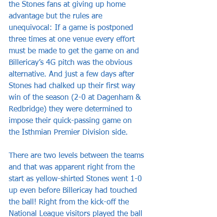
the Stones fans at giving up home 
advantage but the rules are 
unequivocal: If a game is postponed 
three times at one venue every effort 
must be made to get the game on and 
Billericay’s 4G pitch was the obvious 
alternative. And just a few days after 
Stones had chalked up their first way 
win of the season (2-0 at Dagenham & 
Redbridge) they were determined to 
impose their quick-passing game on 
the Isthmian Premier Division side.
There are two levels between the teams 
and that was apparent right from the 
start as yellow-shirted Stones went 1-0 
up even before Billericay had touched 
the ball! Right from the kick-off the 
National League visitors played the ball 