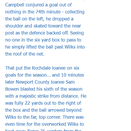
Campbell conjured a goal out of 
nothing in the 74th minute - collecting 
the ball on the left, he dropped a 
shoulder and skated toward the near 
post as the defence backed off. Seeing 
no-one in the six yard box to pass to 
he simply lifted the ball past Wilks into 
the roof of the net.
That put the Rochdale loanee on six 
goals for the season… and 10 minutes 
later Newport County loanee Sam 
Bowen blasted his sixth of the season 
with a majestic strike from distance. He 
was fully 22 yards out to the right of 
the box and the ball arrowed beyond 
Wilks to the far, top corner. There was 
even time for the overworked Wilks to 