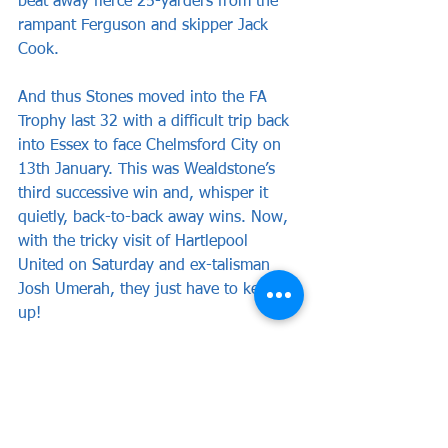
beat away fierce 25-yarders from the 
rampant Ferguson and skipper Jack 
Cook.
And thus Stones moved into the FA 
Trophy last 32 with a difficult trip back 
into Essex to face Chelmsford City on 
13th January. This was Wealdstone’s 
third successive win and, whisper it 
quietly, back-to-back away wins. Now, 
with the tricky visit of Hartlepool 
United on Saturday and ex-talisman 
Josh Umerah, they just have to keep it 
up!
WEALDSTONE: Dewhurst, Cook (c), 
Barrett, Mundle-Smith, Mason, Bowen, 
Ferguson, Ilunga, Abdulmalik (Charles 
74), Obiero, Campbell (Andrews 86).