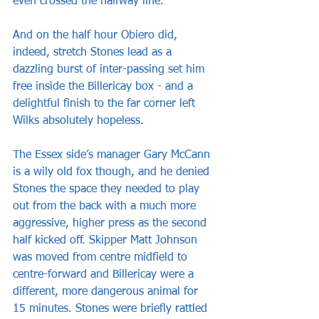
even crossed the halfway line.
And on the half hour Obiero did, 
indeed, stretch Stones lead as a 
dazzling burst of inter-passing set him 
free inside the Billericay box - and a 
delightful finish to the far corner left 
Wilks absolutely hopeless.
The Essex side’s manager Gary McCann 
is a wily old fox though, and he denied 
Stones the space they needed to play 
out from the back with a much more 
aggressive, higher press as the second 
half kicked off. Skipper Matt Johnson 
was moved from centre midfield to 
centre-forward and Billericay were a 
different, more dangerous animal for 
15 minutes. Stones were briefly rattled 