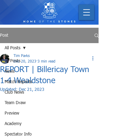
Post
All Posts
Tim Parks
All Posts
Dec 20, 2023
3 min read
REPORT | Billericay Town
News
1-4 Wealdstone
Match Reports
Updated:
Dec 21, 2023
Club News
Team Draw
Preview
Academy
Spectator Info