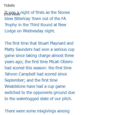
Tickets
It was a night of firsts as the Stones 
Interviews
blew Billericay Town out of the FA 
Trophy in the Third Round at New 
Lodge on Wednesday night.
The first time that Stuart Maynard and 
Matty Saunders had won a serious cup 
game since taking charge almost three 
years ago; the first time Micah Obiero 
had scored this season: the first time 
Tahvon Campbell had scored since 
September; and the first time 
Wealdstone have had a cup game 
switched to the opponents ground due 
to the waterlogged state of our pitch.
There were some misgivings among 