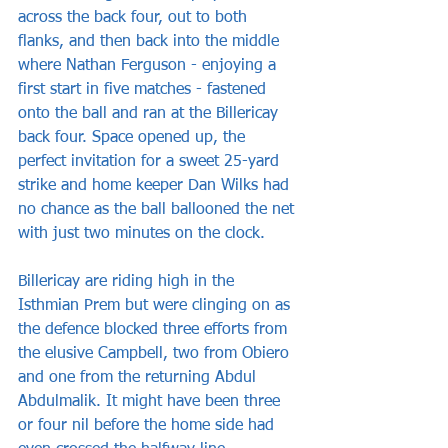
across the back four, out to both 
flanks, and then back into the middle 
where Nathan Ferguson - enjoying a 
first start in five matches - fastened 
onto the ball and ran at the Billericay 
back four. Space opened up, the 
perfect invitation for a sweet 25-yard 
strike and home keeper Dan Wilks had 
no chance as the ball ballooned the net 
with just two minutes on the clock.
Billericay are riding high in the 
Isthmian Prem but were clinging on as 
the defence blocked three efforts from 
the elusive Campbell, two from Obiero 
and one from the returning Abdul 
Abdulmalik. It might have been three 
or four nil before the home side had 