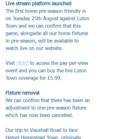
Live stream platform launched
The first home pre-season friendly is 
on Tuesday 25th August against Luton 
Town and we can confirm that this 
game, alongside all our home fixtures 
in pre-season, will be available to 
watch live on our website.
Visit 
HERE
 to access the pay-per-view 
event and you can buy the live Luton 
Town coverage for £5.99.
Fixture removal
We can confirm that there has been an 
adjustment to one pre-season fixture 
which has now been cancelled.
Our trip to Vauxhall Road to face 
Hemel Hempstead Town, originally 