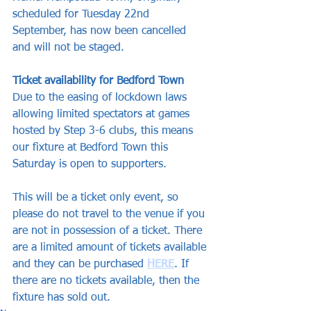
scheduled for Tuesday 22nd 
September, has now been cancelled 
and will not be staged.
Ticket availability for Bedford Town
Due to the easing of lockdown laws 
allowing limited spectators at games 
hosted by Step 3-6 clubs, this means 
our fixture at Bedford Town this 
Saturday is open to supporters.
This will be a ticket only event, so 
please do not travel to the venue if you 
are not in possession of a ticket. There 
are a limited amount of tickets available 
and they can be purchased 
HERE
. If 
there are no tickets available, then the 
fixture has sold out.