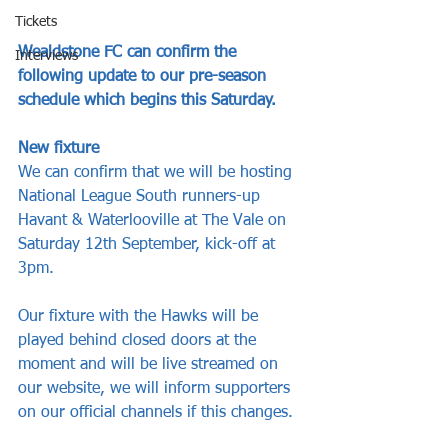
Tickets
Wealdstone FC can confirm the 
Interviews
following update to our pre-season 
schedule which begins this Saturday.
New fixture
We can confirm that we will be hosting 
National League South runners-up 
Havant & Waterlooville at The Vale on 
Saturday 12th September, kick-off at 
3pm.
Our fixture with the Hawks will be 
played behind closed doors at the 
moment and will be live streamed on 
our website, we will inform supporters 
on our official channels if this changes.