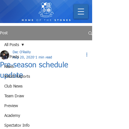
Post
All Posts
Dec O'Reilly
All Posts
Aug 20, 2020
1 min read
Pre-season schedule
News
update
Match Reports
Club News
Team Draw
Preview
Academy
Spectator Info