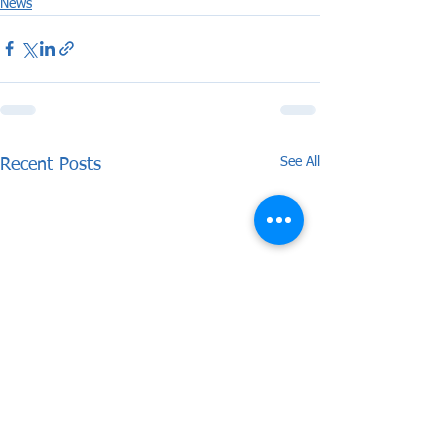
News
See All
Recent Posts