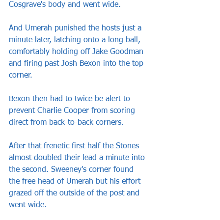
Cosgrave's body and went wide.
And Umerah punished the hosts just a 
minute later, latching onto a long ball, 
comfortably holding off Jake Goodman 
and firing past Josh Bexon into the top 
corner.
Bexon then had to twice be alert to 
prevent Charlie Cooper from scoring 
direct from back-to-back corners.
After that frenetic first half the Stones 
almost doubled their lead a minute into 
the second. Sweeney's corner found 
the free head of Umerah but his effort 
grazed off the outside of the post and 
went wide.