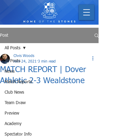
Post
All Posts
Chris Woods
All Posts
Nov 24, 2021
3 min read
MATCH REPORT | Dover
News
Athletic 2-3 Wealdstone
Match Reports
Club News
Team Draw
Preview
Academy
Spectator Info