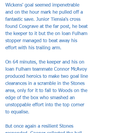
Wickens' goal seemed impenetrable 
and on the hour mark he pulled off a 
fantastic save. Junior Tiensia's cross 
found Cosgrave at the far post, he beat 
the keeper to it but the on loan Fulham 
stopper managed to beat away his 
effort with his trailing arm.
On 64 minutes, the keeper and his on 
loan Fulham teammate Connor McAvoy 
produced heroics to make two goal line 
clearances in a scramble in the Stones 
area, only for it to fall to Woods on the 
edge of the box who smashed an 
unstoppable effort into the top corner 
to equalise.
But once again a resilient Stones 