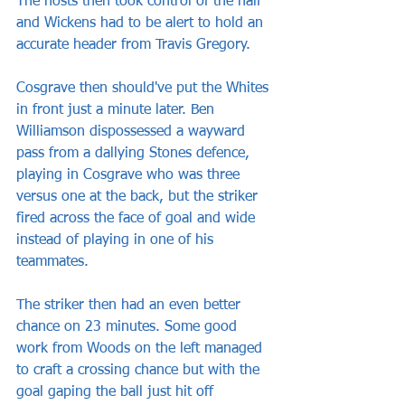
The hosts then took control of the half 
and Wickens had to be alert to hold an 
accurate header from Travis Gregory.
Cosgrave then should've put the Whites 
in front just a minute later. Ben 
Williamson dispossessed a wayward 
pass from a dallying Stones defence, 
playing in Cosgrave who was three 
versus one at the back, but the striker 
fired across the face of goal and wide 
instead of playing in one of his 
teammates.
The striker then had an even better 
chance on 23 minutes. Some good 
work from Woods on the left managed 
to craft a crossing chance but with the 
goal gaping the ball just hit off 