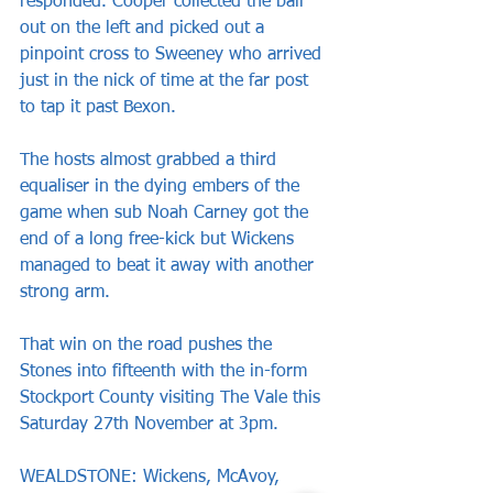
responded. Cooper collected the ball 
out on the left and picked out a 
pinpoint cross to Sweeney who arrived 
just in the nick of time at the far post 
to tap it past Bexon.
The hosts almost grabbed a third 
equaliser in the dying embers of the 
game when sub Noah Carney got the 
end of a long free-kick but Wickens 
managed to beat it away with another 
strong arm.
That win on the road pushes the 
Stones into fifteenth with the in-form 
Stockport County visiting The Vale this 
Saturday 27th November at 3pm.
WEALDSTONE: Wickens, McAvoy, 