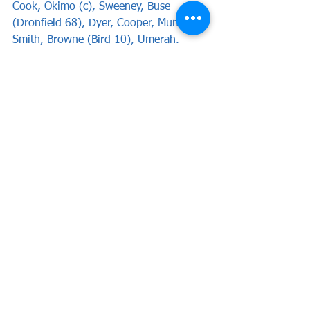
Cook, Okimo (c), Sweeney, Buse 
(Dronfield 68), Dyer, Cooper, Mundle-
Smith, Browne (Bird 10), Umerah.
Subs not used: Marigliani, Jackson, 
Mascoll.
Attendance: TBA
Report by Chris Woods
News
Match Reports
See All
Recent Posts