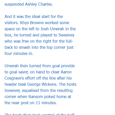
suspended Ashley Charles.
And it was the ideal start for the 
visitors. Rhys Browne worked some 
space on the left to Josh Umerah in the 
box, he turned and played to Sweeney 
who was free on the right for the full-
back to smash into the top corner just 
four minutes in.
Umerah then turned from goal provide 
to goal saver, on hand to clear Aaron 
Cosgrave's effort off the line after his 
header beat George Wickens. The hosts 
however, equalised from the resulting 
corner when Ransom poked home at 
the near post on 11 minutes.