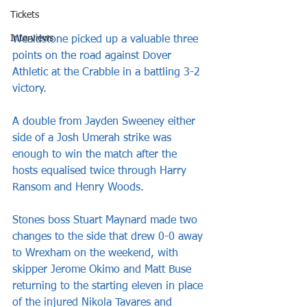
Tickets
Interviews
Wealdstone picked up a valuable three 
points on the road against Dover 
Athletic at the Crabble in a battling 3-2 
victory.
A double from Jayden Sweeney either 
side of a Josh Umerah strike was 
enough to win the match after the 
hosts equalised twice through Harry 
Ransom and Henry Woods.
Stones boss Stuart Maynard made two 
changes to the side that drew 0-0 away 
to Wrexham on the weekend, with 
skipper Jerome Okimo and Matt Buse 
returning to the starting eleven in place 
of the injured Nikola Tavares and 