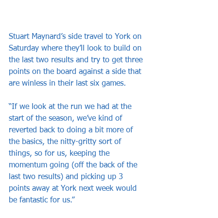
Stuart Maynard’s side travel to York on 
Saturday where they’ll look to build on 
the last two results and try to get three 
points on the board against a side that 
are winless in their last six games.
“If we look at the run we had at the 
start of the season, we’ve kind of 
reverted back to doing a bit more of 
the basics, the nitty-gritty sort of 
things, so for us, keeping the 
momentum going (off the back of the 
last two results) and picking up 3 
points away at York next week would 
be fantastic for us.”