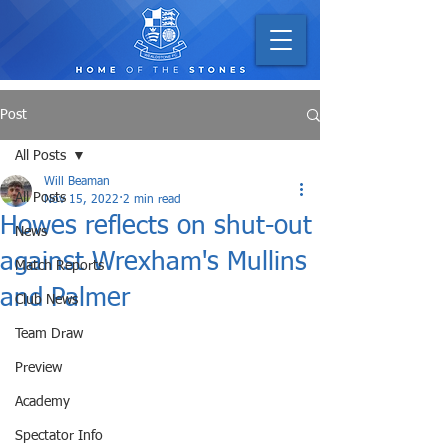
Post
All Posts
Will Beaman
All Posts
Nov 15, 2022
2 min read
Howes reflects on shut-out
News
against Wrexham's Mullins
Match Reports
and Palmer
Club News
Team Draw
Preview
Academy
Spectator Info