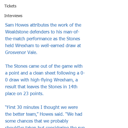
Tickets
Interviews
Sam Howes attributes the work of the 
Wealdstone defenders to his man-of-
the-match performance as the Stones 
held Wrexham to well-earned draw at 
Grosvenor Vale.
The Stones came out of the game with 
a point and a clean sheet following a 0-
0 draw with high-flying Wrexham, a 
result that leaves the Stones in 14th 
place on 23 points.
“First 30 minutes I thought we were 
the better team,” Howes said. “We had 
some chances that we probably 