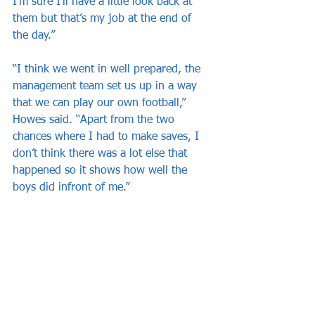
I’m sure I’ll have a little look back at 
them but that’s my job at the end of 
the day.”
“I think we went in well prepared, the 
management team set us up in a way 
that we can play our own football,” 
Howes said. “Apart from the two 
chances where I had to make saves, I 
don’t think there was a lot else that 
happened so it shows how well the 
boys did infront of me.”