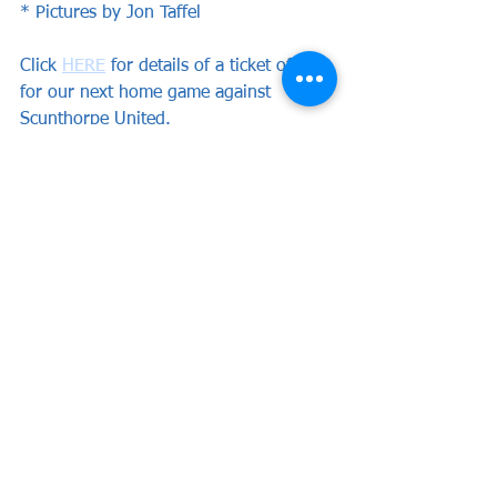
* Pictures by Jon Taffel
Click 
HERE
 for details of a ticket offer 
for our next home game against 
Scunthorpe United.
News
See All
Recent Posts