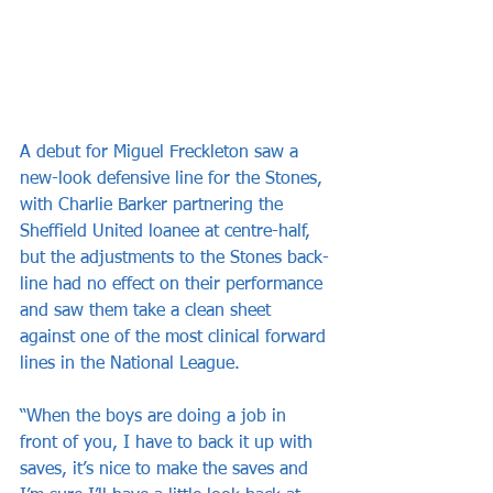
A debut for Miguel Freckleton saw a 
new-look defensive line for the Stones, 
with Charlie Barker partnering the 
Sheffield United loanee at centre-half, 
but the adjustments to the Stones back-
line had no effect on their performance 
and saw them take a clean sheet 
against one of the most clinical forward 
lines in the National League.
“When the boys are doing a job in 
front of you, I have to back it up with 
saves, it’s nice to make the saves and 