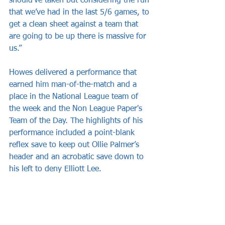
should’ve taken but considering the run 
that we’ve had in the last 5/6 games, to 
get a clean sheet against a team that 
are going to be up there is massive for 
us.”
Howes delivered a performance that 
earned him man-of-the-match and a 
place in the National League team of 
the week and the Non League Paper's 
Team of the Day. The highlights of his 
performance included a point-blank 
reflex save to keep out Ollie Palmer’s 
header and an acrobatic save down to 
his left to deny Elliott Lee.