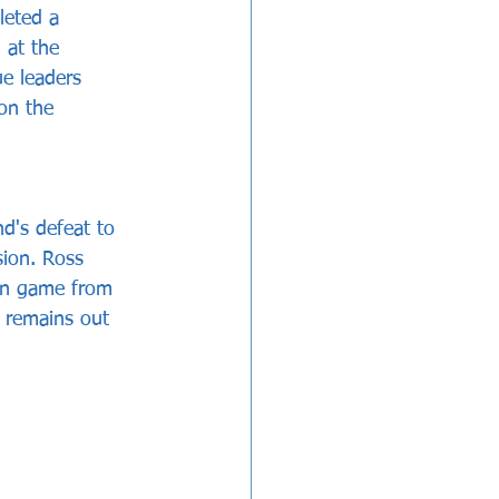
leted a 
 at the 
e leaders 
on the 
d's defeat to 
ion. Ross 
ton game from 
 remains out 