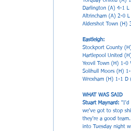
Torquay United (A) 
Darlington (A) 4-1 
Altrincham (A) 2-0 L
Aldershot Town (H) 
Eastleigh:
Stockport County (H
Hartlepool United (H
Yeovil Town (H) 1-0 
Solihull Moors (H) 1
Wrexham (H) 1-1 D 
WHAT WAS SAID   
Stuart Maynard: 
"I'd
we've got to stop sh
they're a good team.
into Tuesday night w