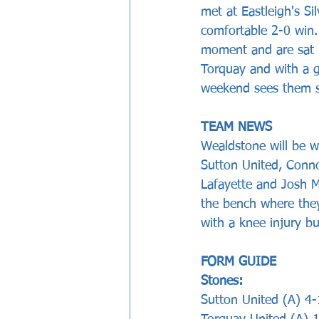
met at Eastleigh's S
comfortable 2-0 win
moment and are sat i
Torquay and with a g
weekend sees them st
TEAM NEWS
Wealdstone will be w
Sutton United, Conno
Lafayette and Josh M
the bench where they
with a knee injury bu
FORM GUIDE 
Stones:     
Sutton United (A) 4-