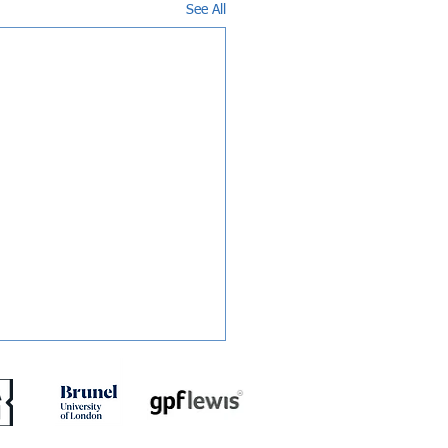
See All