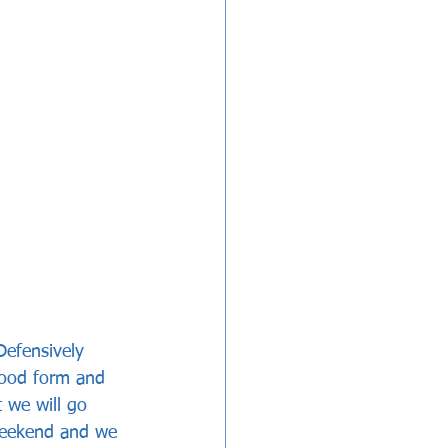
Defensively 
good form and 
 we will go 
weekend and we 