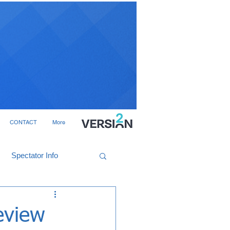
CONTACT
More
Spectator Info
eview