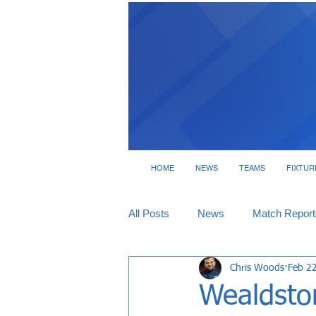
HOME
NEWS
TEAMS
FIXTUR
All Posts
News
Match Report
Chris Woods
Feb 2
Tickets
Interviews
Wealdsto