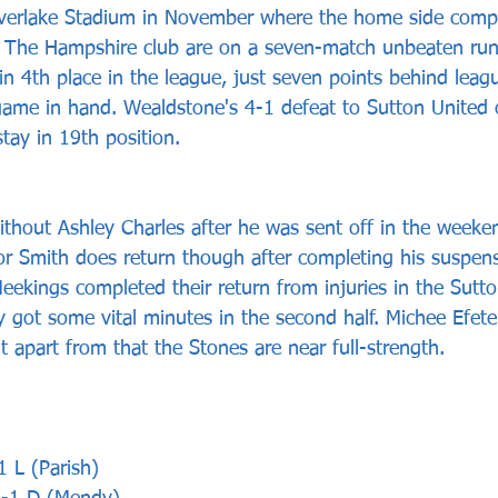
ilverlake Stadium in November where the home side comp
. The Hampshire club are on a seven-match unbeaten run
n 4th place in the league, just seven points behind leagu
ame in hand. Wealdstone's 4-1 defeat to Sutton United 
ay in 19th position.
ithout Ashley Charles after he was sent off in the weeken
r Smith does return though after completing his suspens
eekings completed their return from injuries in the Sut
 got some vital minutes in the second half. Michee Efete
t apart from that the Stones are near full-strength.
1 L (Parish)