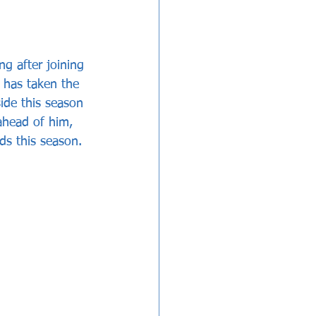
g after joining 
 has taken the 
side this season 
 ahead of him, 
rds this season.