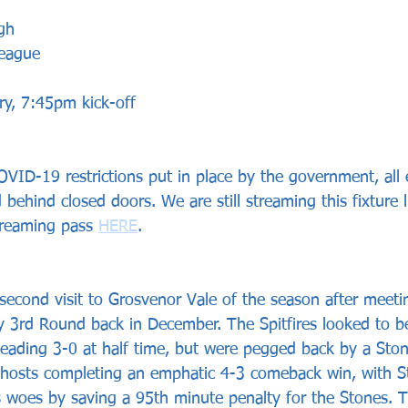
gh 
League
y, 7:45pm kick-off
VID-19 restrictions put in place by the government, all el
 behind closed doors. We are still streaming this fixture 
treaming pass 
HERE
.
 second visit to Grosvenor Vale of the season after meeti
y 3rd Round back in December. The Spitfires looked to be
leading 3-0 at half time, but were pegged back by a Ston
 hosts completing an emphatic 4-3 comeback win, with S
rs woes by saving a 95th minute penalty for the Stones. T