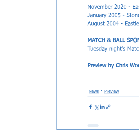
November 2020 - Eas
January 2005 - Stones
August 2004 - Eastle
MATCH & BALL SPO
Tuesday night's Matc
Preview by Chris Wo
News
Preview