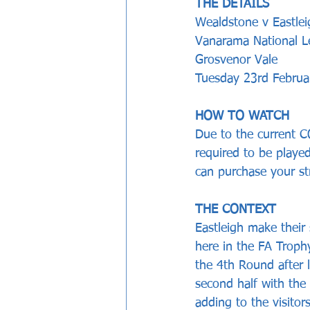
THE DETAILS
Wealdstone v Eastlei
Vanarama National 
Grosvenor Vale 
Tuesday 23rd Februar
HOW TO WATCH
Due to the current CO
required to be played
can purchase your s
THE CONTEXT
Eastleigh make their
here in the FA Troph
the 4th Round after 
second half with the
adding to the visito