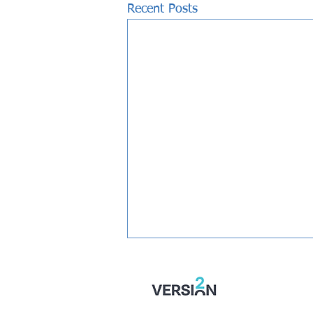
Recent Posts