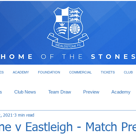
ES
ACADEMY
FOUNDATION
COMMERCIAL
TICKETS
CLUB
s
Club News
Team Draw
Preview
Academy
2, 2021
3 min read
ne v Eastleigh - Match Pr