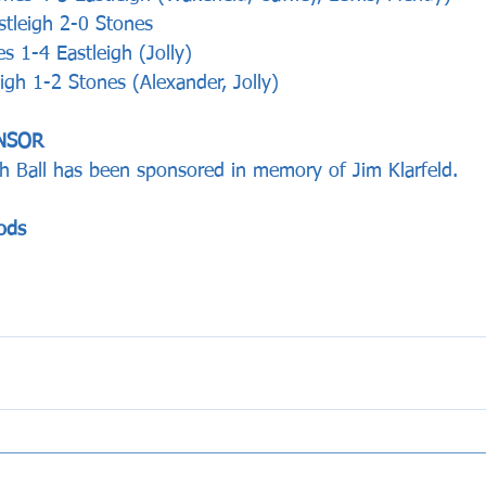
tleigh 2-0 Stones
 1-4 Eastleigh (Jolly)  
igh 1-2 Stones (Alexander, Jolly)  
NSOR 
h Ball has been sponsored in memory of Jim Klarfeld.
ods