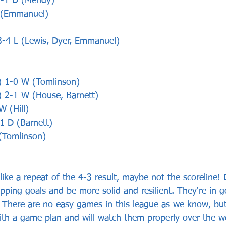
1-1 D (Mendy)
L (Emmanuel)
3-4 L (Lewis, Dyer, Emmanuel)
) 1-0 W (Tomlinson)
) 2-1 W (House, Barnett)
W (Hill)
-1 D (Barnett)
(Tomlinson)
 like a repeat of the 4-3 result, maybe not the scoreline! 
ipping goals and be more solid and resilient. They're in 
 There are no easy games in this league as we know, but
ith a game plan and will watch them properly over the 