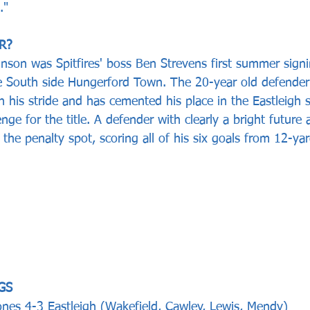
."
R? 
inson was Spitfires' boss Ben Strevens first summer signin
e South side Hungerford Town. The 20-year old defender
in his stride and has cemented his place in the Eastleigh 
enge for the title. A defender with clearly a bright future
m the penalty spot, scoring all of his six goals from 12-ya
GS  
nes 4-3 Eastleigh (Wakefield, Cawley, Lewis, Mendy)