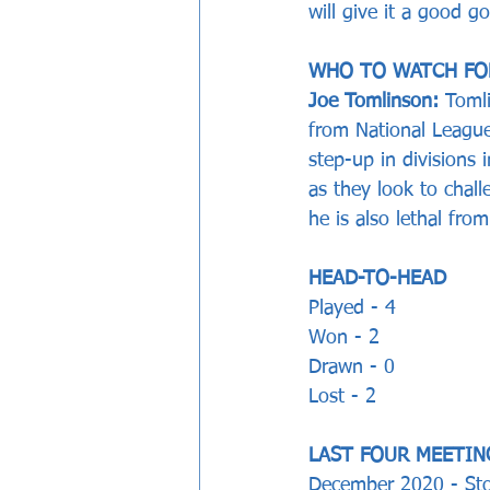
will give it a good go
WHO TO WATCH FO
Joe Tomlinson:
 Toml
from National Leagu
step-up in divisions 
as they look to chall
he is also lethal fro
HEAD-TO-HEAD
Played - 4
Won - 2
Drawn - 0 
Lost - 2  
LAST FOUR MEETIN
December 2020 - Sto