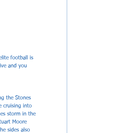
ite football is 
live and you 
ng the Stones 
 cruising into 
es storm in the 
tuart Moore 
he sides also 