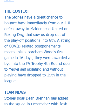
HERE
.
THE CONTEXT
The Stones have a great chance to 
bounce back immediately from our 4-0 
defeat away to Maidenhead United on 
Boxing Day, that saw us drop out of 
the play-off positions into 8th. A string 
of COVID-related postponements 
means this is Boreham Wood's first 
game in 16 days, they were awarded a 
bye into the FA Trophy 4th Round due 
to Yeovil self isolating and without 
playing have dropped to 15th in the 
league.
TEAM NEWS
Stones boss Dean Brennan has added 
to the squad in Decemeber with Josh 