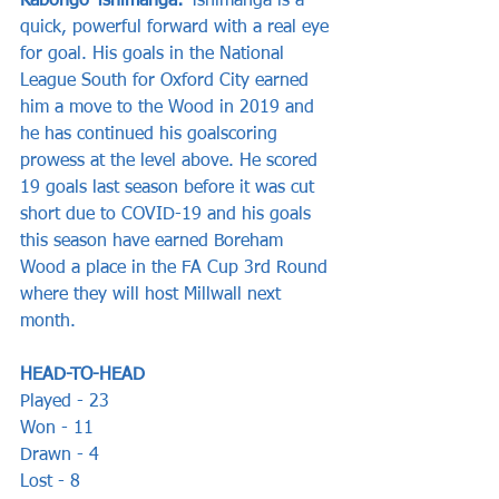
Kabongo Tshimanga:
 Tshimanga is a 
quick, powerful forward with a real eye 
for goal. His goals in the National 
League South for Oxford City earned 
him a move to the Wood in 2019 and 
he has continued his goalscoring 
prowess at the level above. He scored 
19 goals last season before it was cut 
short due to COVID-19 and his goals 
this season have earned Boreham 
Wood a place in the FA Cup 3rd Round 
where they will host Millwall next 
month.
HEAD-TO-HEAD
Played - 23  
Won - 11 
Drawn - 4 
Lost - 8