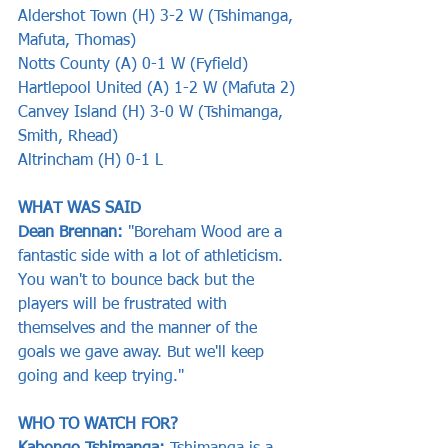
Aldershot Town (H) 3-2 W (Tshimanga, 
Mafuta, Thomas)
Notts County (A) 0-1 W (Fyfield)
Hartlepool United (A) 1-2 W (Mafuta 2)
Canvey Island (H) 3-0 W (Tshimanga, 
Smith, Rhead)
Altrincham (H) 0-1 L
WHAT WAS SAID    
Dean Brennan: 
"Boreham Wood are a 
fantastic side with a lot of athleticism. 
You wan't to bounce back but the 
players will be frustrated with 
themselves and the manner of the 
goals we gave away. But we'll keep 
going and keep trying."
WHO TO WATCH FOR?  