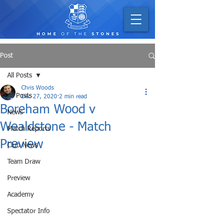
Post
All Posts
Chris Woods
All Posts
Dec 27, 2020
2 min read
Boreham Wood v
News
Wealdstone - Match
Match Reports
Preview
Club News
Team Draw
Preview
Academy
Spectator Info