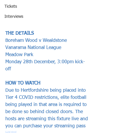
Tickets
Interviews
THE DETAILS
Boreham Wood v Wealdstone
Vanarama National League 
Meadow Park
Monday 28th December, 3:00pm kick-
off  
HOW TO WATCH
Due to Hertfordshire being placed into 
Tier 4 COVID restrictions, elite football 
being played in that area is required to 
be done so behind closed doors. The 
hosts are streaming this fixture live and 
you can purchase your streaming pass 