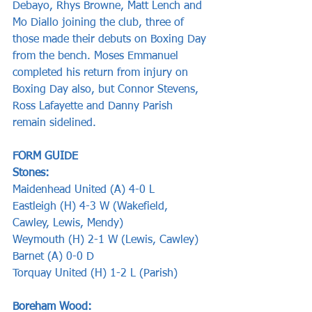
Debayo, Rhys Browne, Matt Lench and 
Mo Diallo joining the club, three of 
those made their debuts on Boxing Day 
from the bench. Moses Emmanuel 
completed his return from injury on 
Boxing Day also, but Connor Stevens, 
Ross Lafayette and Danny Parish 
remain sidelined.
FORM GUIDE  
Stones:      
Maidenhead United (A) 4-0 L
Eastleigh (H) 4-3 W (Wakefield, 
Cawley, Lewis, Mendy)
Weymouth (H) 2-1 W (Lewis, Cawley) 
Barnet (A) 0-0 D  
Torquay United (H) 1-2 L (Parish)     
Boreham Wood: