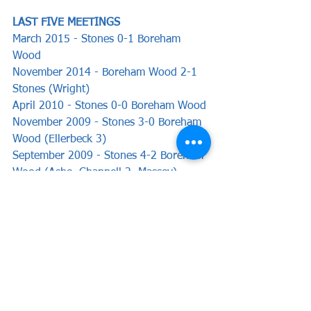
LAST FIVE MEETINGS   
March 2015 - Stones 0-1 Boreham 
Wood
November 2014 - Boreham Wood 2-1 
Stones (Wright)
April 2010 - Stones 0-0 Boreham Wood
November 2009 - Stones 3-0 Boreham 
Wood (Ellerbeck 3)
September 2009 - Stones 4-2 Boreham 
Wood (Ashe, Chappell 2, Massey)
Preview by Chris Woods
News
Preview