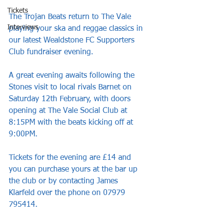
Tickets
The Trojan Beats return to The Vale 
Interviews
playing your ska and reggae classics in 
our latest Wealdstone FC Supporters 
Club fundraiser evening.
A great evening awaits following the 
Stones visit to local rivals Barnet on 
Saturday 12th February, with doors 
opening at The Vale Social Club at 
8:15PM with the beats kicking off at 
9:00PM.
Tickets for the evening are £14 and 
you can purchase yours at the bar up 
the club or by contacting James 
Klarfeld over the phone on 07979 
795414.