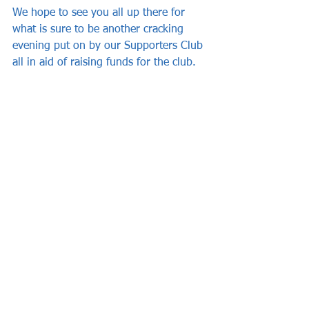
We hope to see you all up there for 
what is sure to be another cracking 
evening put on by our Supporters Club 
all in aid of raising funds for the club.