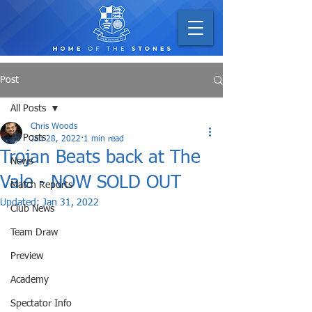
Post
All Posts
Chris Woods
All Posts
Jan 28, 2022
1 min read
Trojan Beats back at The
News
Vale - NOW SOLD OUT
Match Reports
Updated:
Jan 31, 2022
Club News
Team Draw
Preview
Academy
Spectator Info