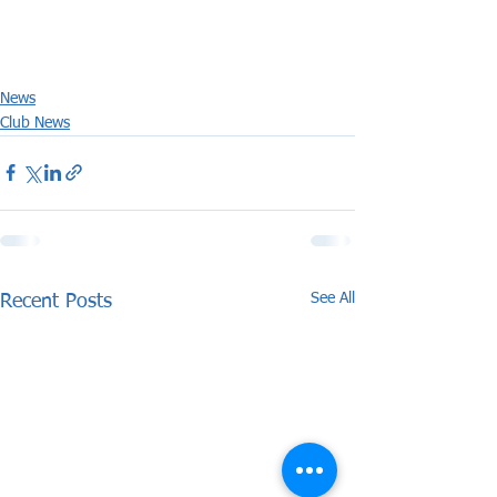
News
Club News
See All
Recent Posts