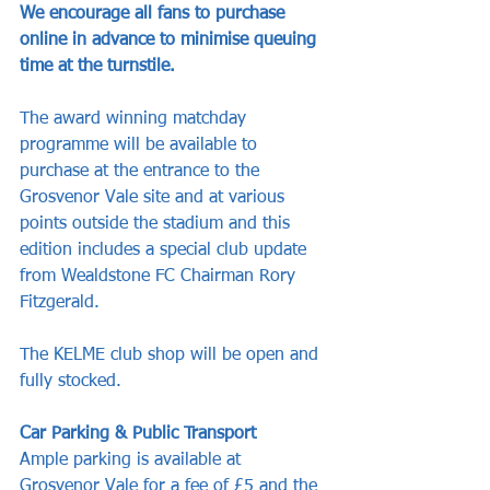
We encourage all fans to purchase 
online in advance to minimise queuing 
time at the turnstile. 
The award winning matchday 
programme will be available to 
purchase at the entrance to the 
Grosvenor Vale site and at various 
points outside the stadium and this 
edition includes a special club update 
from Wealdstone FC Chairman Rory 
Fitzgerald. 
The KELME club shop will be open and 
fully stocked.
Car Parking & Public Transport
Ample parking is available at 
Grosvenor Vale for a fee of £5 and the 