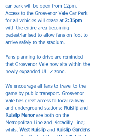
car park will be open from 12pm. 
Access to the Grosvenor Vale Car Park 
for all vehicles will cease at
 2:35pm
with the entire area becoming 
pedestrianised to allow fans on foot to 
arrive safely to the stadium.
Fans planning to drive are reminded 
that Grosvenor Vale now sits within the 
newly expanded ULEZ zone.
We encourage all fans to travel to the 
game by public transport. Grosvenor 
Vale has great access to local railway 
and underground stations: 
Ruislip
 and 
Ruislip Manor
 are both on the 
Metropolitan Line and Piccadilly Line; 
whilst 
West Ruislip
 and 
Ruislip Gardens