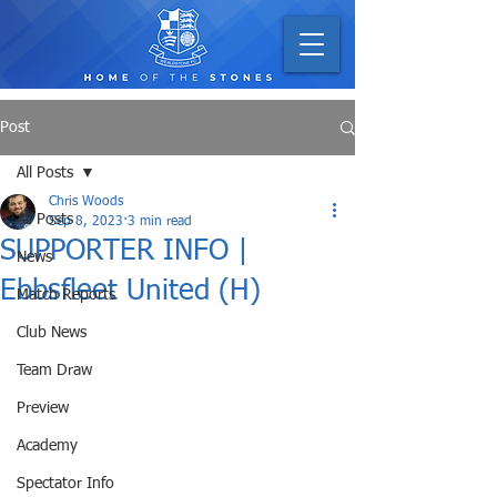
Post
All Posts
Chris Woods
All Posts
Sep 8, 2023
3 min read
SUPPORTER INFO |
News
Ebbsfleet United (H)
Match Reports
Club News
Team Draw
Preview
Academy
Spectator Info