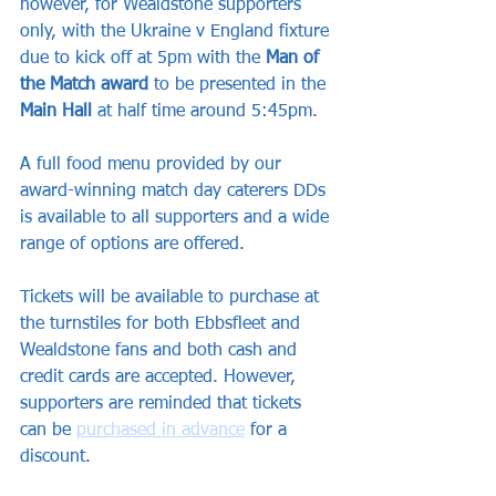
however, for Wealdstone supporters 
only, with the Ukraine v England fixture 
due to kick off at 5pm with the 
Man of 
the Match award
 to be presented in the 
Main Hall 
at half time around 5:45pm.
A full food menu provided by our 
award-winning match day caterers DDs 
is available to all supporters and a wide 
range of options are offered.
Tickets will be available to purchase at 
the turnstiles for both Ebbsfleet and 
Wealdstone fans and both cash and 
credit cards are accepted. However, 
supporters are reminded that tickets 
can be 
purchased in advance
 for a 
discount.