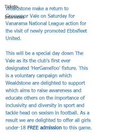
Tickets
Wealdstone make a return to 
Grosvenor Vale on Saturday for 
Interviews
Vanarama National League action for 
the visit of newly promoted Ebbsfleet 
United.
This will be a special day down The 
Vale as its the club's first ever 
designated 'HerGameToo' fixture. This 
is a voluntary campaign which 
Wealdstone are delighted to support 
which aims to raise awareness and 
educate others on the importance of 
inclusivity and diversity in sport and 
tackle head on sexism in football. As a 
result we are delighted to offer all girls 
under-18 
FREE admission
 to this game.