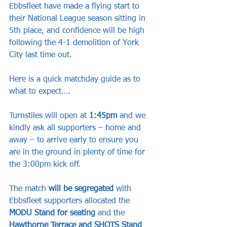
Ebbsfleet have made a flying start to 
their National League season sitting in 
5th place, and confidence will be high 
following the 4-1 demolition of York 
City last time out.
Here is a quick matchday guide as to 
what to expect….
Turnstiles will open at 
1:45pm
 and we 
kindly ask all supporters – home and 
away – to arrive early to ensure you 
are in the ground in plenty of time for 
the 3:00pm kick off.
The match 
will be segregated 
with 
Ebbsfleet supporters allocated the 
MODU Stand for seating
 and the 
Hawthorne Terrace and SHOTS Stand 