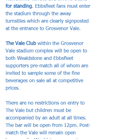
for standing
. Ebbsfleet fans must enter 
the stadium through the away 
turnstiles which are clearly signposted 
at the entrance to Grosvenor Vale.
The Vale Club 
within the Grosvenor 
Vale stadium complex will be open to 
both Wealdstone and Ebbsfleet 
supporters pre-match all of whom are 
invited to sample some of the fine 
beverages on sale all at competitive 
prices. 
There are no restrictions on entry to 
The Vale but children must be 
accompanied by an adult at all times. 
The bar will be open from 12pm. Post-
match the Vale will remain open 