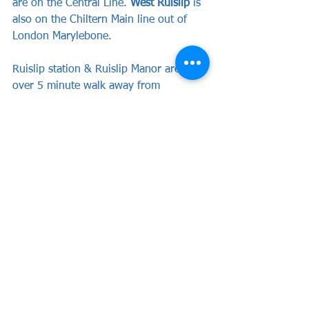
are on the Central Line. 
West Ruislip
 is 
also on the Chiltern Main line out of 
London Marylebone. 
Ruislip station & Ruislip Manor are just 
over 5 minute walk away from 
Grosvenor Vale, while Ruislip Gardens 
is around a 10 minute walk.
And last but not least We sincerely 
hope that both sets of fans enjoy the 
game!
Purchase your tickets 
HERE
Spectator Info
Tickets