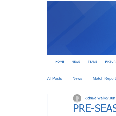
HOME
NEWS
TEAMS
FIXTUR
All Posts
News
Match Report
Richard Walker
Jun
Tickets
Interviews
PRE-SEAS