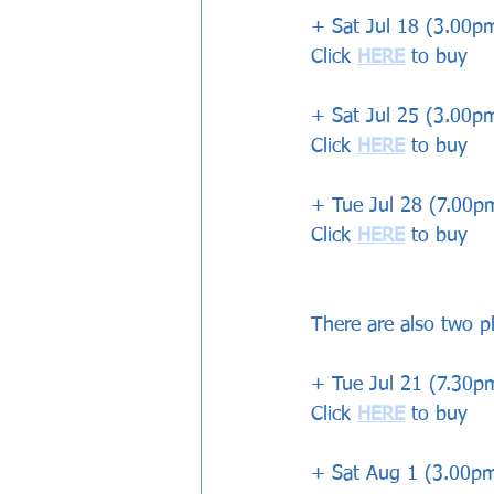
+ Sat Jul 18 (3.00
Click 
HERE
 to buy
+ Sat Jul 25 (3.00p
Click 
HERE
 to buy
+ Tue Jul 28 (7.00
Click 
HERE
 to buy
There are also two p
+ Tue Jul 21 (7.30
Click 
HERE
 to buy
+ Sat Aug 1 (3.00pm