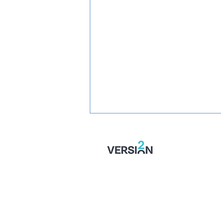
PREVIEW: Fylde vs