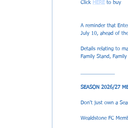
Click 
HERE
 to buy 
A reminder that Enter
July 10, ahead of th
Details relating to m
Family Stand, Famil
____________
SEASON 2026/27 M
Don't just own a Sea
Wealdstone FC Membe