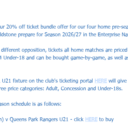
r 20% off ticket bundle offer for our four home pre-sea
dstone prepare for Season 2026/27 in the Enterprise Na
different opposition, tickets all home matches are priced
4 Under-18 and can be bought game-by-game, as well as
 U21 fixture on the club's ticketing portal 
HERE
 will giv
hree price categories: Adult, Concession and Under-18s.
son schedule is as follows:
) v Queens Park Rangers U21 - click 
HERE
 to buy