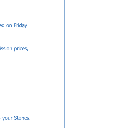
ed on Friday 
ssion prices, 
 your Stones.