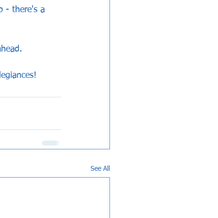
 - there's a 
ahead.
legiances!
See All