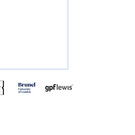
ED: Jaydn Mundle-Smith