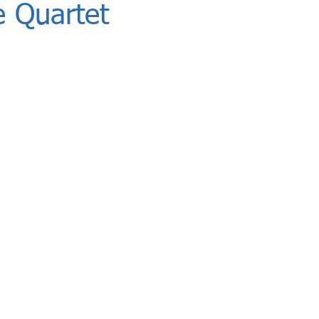
 Quartet