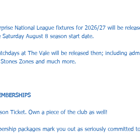
prise National League fixtures for 2026/27 will be releas
e Saturday August 8 season start date.
atchdays at The Vale will be released then; including admi
y Stones Zones and much more.
EMBERSHIPS
son Ticket. Own a piece of the club as well!
rship packages mark you out as seriously committed to