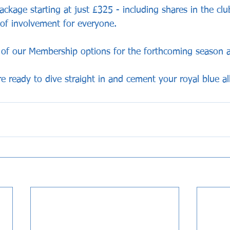
ackage starting at just £325 - including shares in the club
 of involvement for everyone.
l of our Membership options for the forthcoming season 
're ready to dive straight in and cement your royal blue al