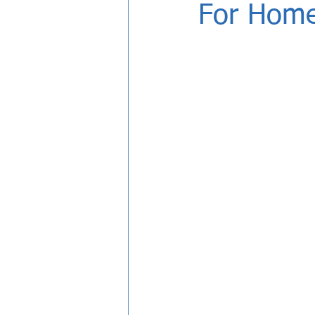
For Home