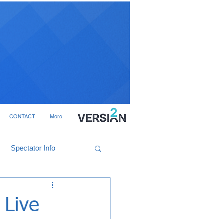
CONTACT
More
Spectator Info
 Live