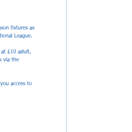
son fixtures as 
tional League.
 at £10 adult, 
 via the 
e you access to 