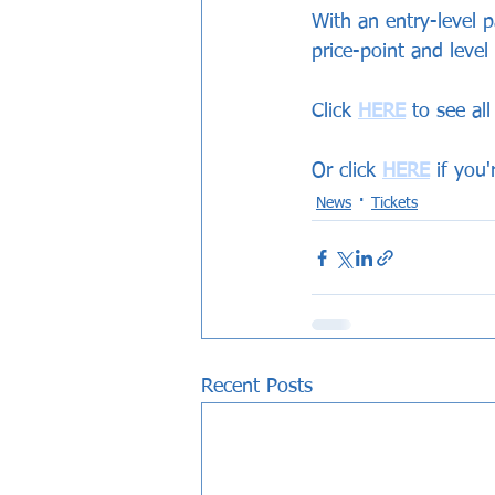
With an entry-level p
price-point and level
Click 
HERE
 to see al
Or click 
HERE
 if you
News
Tickets
Recent Posts