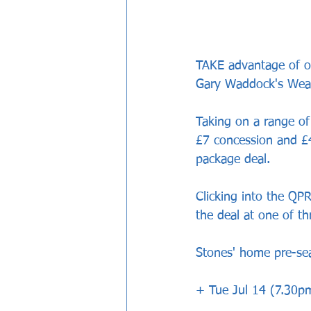
TAKE advantage of ou
Gary Waddock's Weal
Taking on a range of 
£7 concession and £
package deal.
Clicking into the QPR
the deal at one of t
Stones' home pre-sea
+ Tue Jul 14 (7.30pm