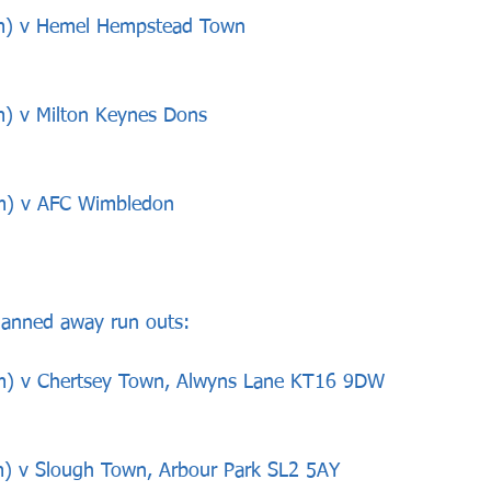
pm) v Hemel Hempstead Town
m) v Milton Keynes Dons
pm) v AFC Wimbledon
lanned away run outs:
pm) v Chertsey Town, Alwyns Lane KT16 9DW
) v Slough Town, Arbour Park SL2 5AY