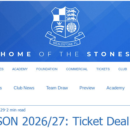
ES
ACADEMY
FOUNDATION
COMMERCIAL
TICKETS
CLUB
s
Club News
Team Draw
Preview
Academy
 29
2 min read
ON 2026/27: Ticket Deal