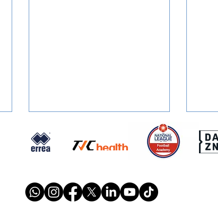
SQUAD NUMBERS: Confirmed
SIGN