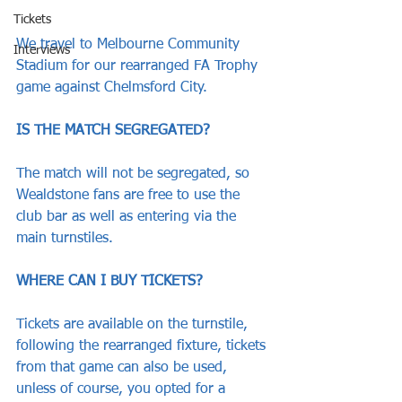
Tickets
We travel to Melbourne Community 
Interviews
Stadium for our rearranged FA Trophy 
game against Chelmsford City.
IS THE MATCH SEGREGATED?
The match will not be segregated, so 
Wealdstone fans are free to use the 
club bar as well as entering via the 
main turnstiles.
WHERE CAN I BUY TICKETS?
Tickets are available on the turnstile, 
following the rearranged fixture, tickets 
from that game can also be used, 
unless of course, you opted for a 