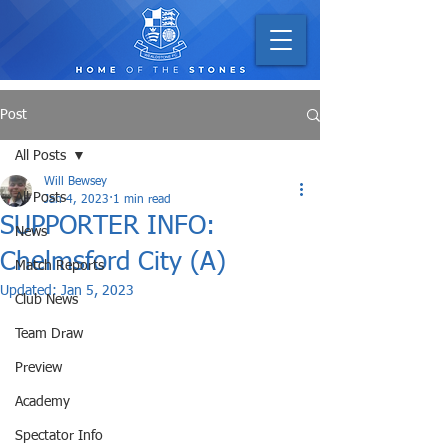
Post
All Posts
Will Bewsey
All Posts
Jan 4, 2023
1 min read
SUPPORTER INFO:
News
Chelmsford City (A)
Match Reports
Updated:
Jan 5, 2023
Club News
Team Draw
Preview
Academy
Spectator Info