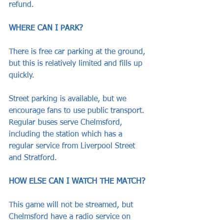
refund.
WHERE CAN I PARK?
There is free car parking at the ground, 
but this is relatively limited and fills up 
quickly. 
Street parking is available, but we 
encourage fans to use public transport. 
Regular buses serve Chelmsford, 
including the station which has a 
regular service from Liverpool Street 
and Stratford.
HOW ELSE CAN I WATCH THE MATCH?
This game will not be streamed, but 
Chelmsford have a radio service on 