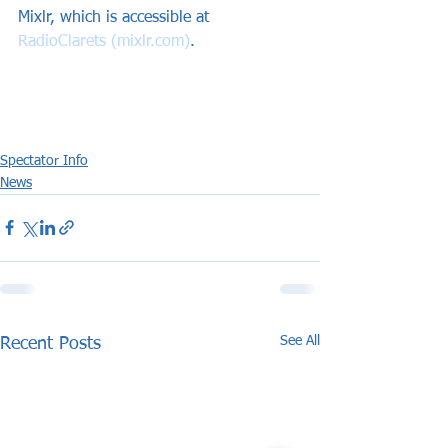
Mixlr, which is accessible at 
RadioClarets (mixlr.com)
.
Spectator Info
News
See All
Recent Posts