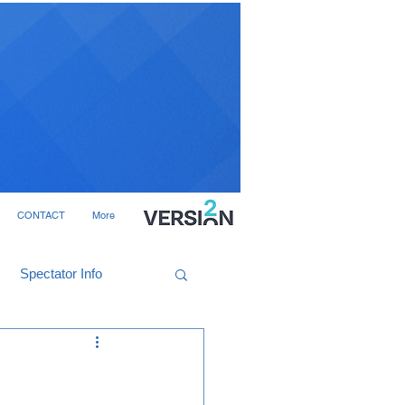
CONTACT
More
Spectator Info