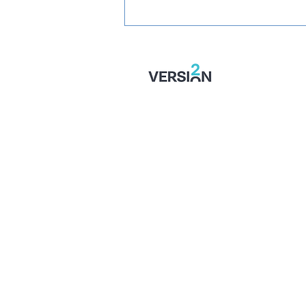
SIGNED: Mullins Set For
Month With Stones