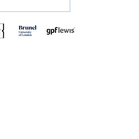
RT: Slough Town 0-2
dstone