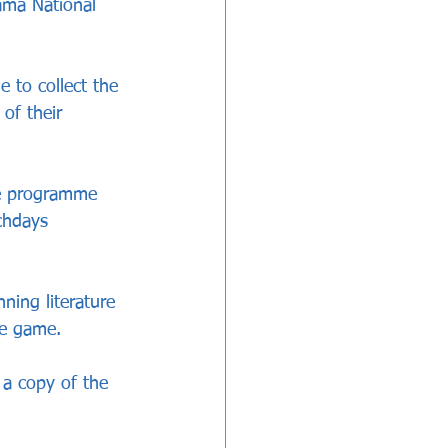
ama National 
 to collect the 
of their 
he programme 
chdays 
ning literature 
he game.
 a copy of the 