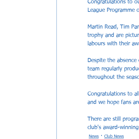
Congratulations to 
League Programme of
Martin Read, Tim Par
trophy and are pictur
labours with their 
Despite the absence 
team regularly produ
throughout the seas
Congratulations to al
and we hope fans are
There are still prog
club's award-winning
News
Club News