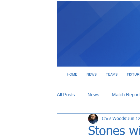
HOME
NEWS
TEAMS
FIXTUR
All Posts
News
Match Report
Chris Woods
Jun 1
Tickets
Interviews
Stones w