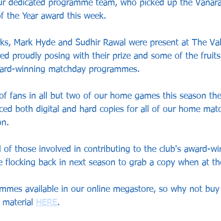
our dedicated programme team, who picked up the Vanar
 the Year award this week.
ks, Mark Hyde and Sudhir Rawal were present at The Vale
ed proudly posing with their prize and some of the fruits 
award-winning matchday programmes.
of fans in all but two of our home games this season t
ced both digital and hard copies for all of our home mat
on.
l of those involved in contributing to the club's award-win
 flocking back in next season to grab a copy when at t
rammes available in our online megastore, so why not buy
 material 
HERE
.