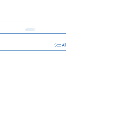
See All