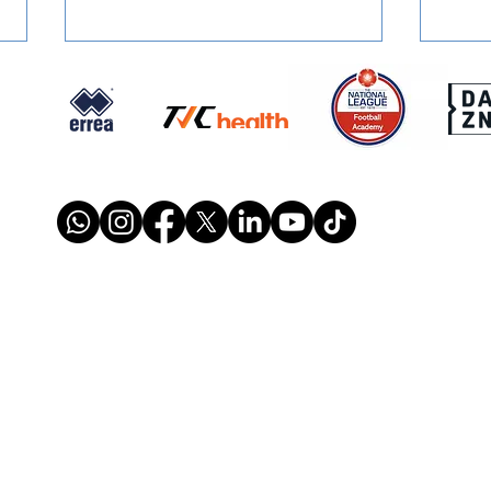
FOUNDATION PROGRAMME:
REPO
Maths In Schools
Weal