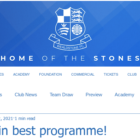
ES
ACADEMY
FOUNDATION
COMMERCIAL
TICKETS
CLUB
s
Club News
Team Draw
Preview
Academy
2, 2021
1 min read
in best programme!