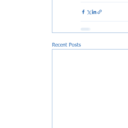
Recent Posts