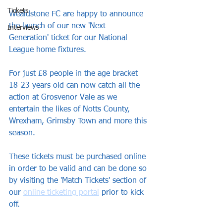
Tickets
Wealdstone FC are happy to announce 
the launch of our new 'Next 
Interviews
Generation' ticket for our National 
League home fixtures.
For just £8 people in the age bracket 
18-23 years old can now catch all the 
action at Grosvenor Vale as we 
entertain the likes of Notts County, 
Wrexham, Grimsby Town and more this 
season.
These tickets must be purchased online 
in order to be valid and can be done so 
by visiting the 'Match Tickets' section of 
our 
online ticketing portal
 prior to kick 
off.