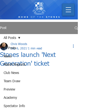
Post
All Posts
Chris Woods
All Posts
Sep 6, 2021
1 min read
Stones launch 'Next
News
Generation' ticket
Match Reports
Club News
Team Draw
Preview
Academy
Spectator Info