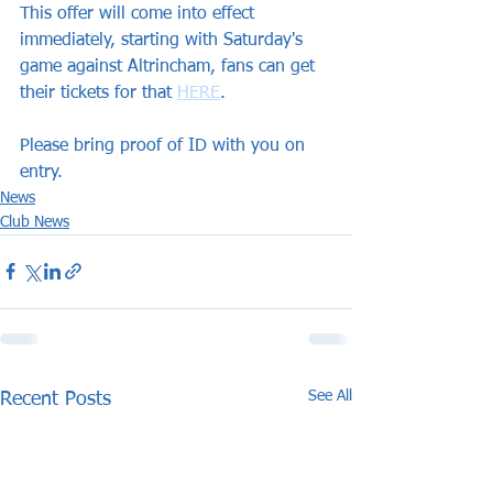
This offer will come into effect 
immediately, starting with Saturday's 
game against Altrincham, fans can get 
their tickets for that 
HERE
.
Please bring proof of ID with you on 
entry.
News
Club News
See All
Recent Posts