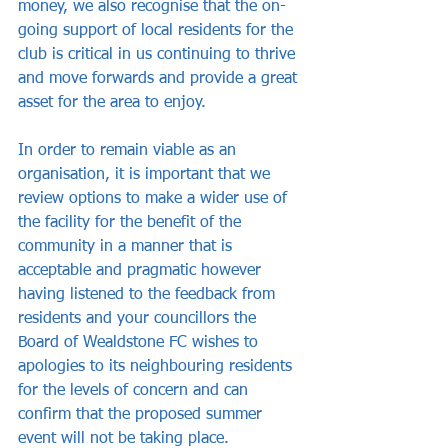
money, we also recognise that the on-
going support of local residents for the 
club is critical in us continuing to thrive 
and move forwards and provide a great 
asset for the area to enjoy.
In order to remain viable as an 
organisation, it is important that we 
review options to make a wider use of 
the facility for the benefit of the 
community in a manner that is 
acceptable and pragmatic however 
having listened to the feedback from 
residents and your councillors the 
Board of Wealdstone FC wishes to 
apologies to its neighbouring residents 
for the levels of concern and can 
confirm that the proposed summer 
event will not be taking place.