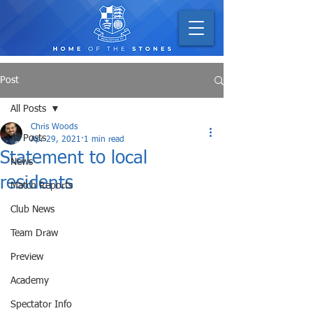
Post
All Posts
Chris Woods
All Posts
Apr 29, 2021
1 min read
Statement to local
News
residents
Match Reports
Club News
Team Draw
Preview
Academy
Spectator Info