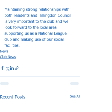
Maintaining strong relationships with 
both residents and Hillingdon Council 
is very important to the club and we 
look forward to the local area 
supporting us as a National League 
club and making use of our social 
facilities.
News
Club News
See All
Recent Posts