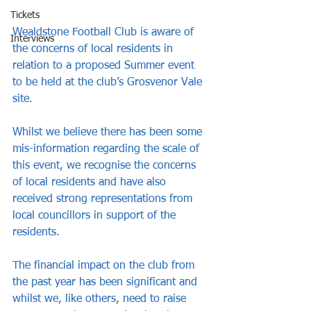
Tickets
Wealdstone Football Club is aware of 
Interviews
the concerns of local residents in 
relation to a proposed Summer event 
to be held at the club’s Grosvenor Vale 
site.  
Whilst we believe there has been some 
mis-information regarding the scale of 
this event, we recognise the concerns 
of local residents and have also 
received strong representations from 
local councillors in support of the 
residents. 
The financial impact on the club from 
the past year has been significant and 
whilst we, like others, need to raise 