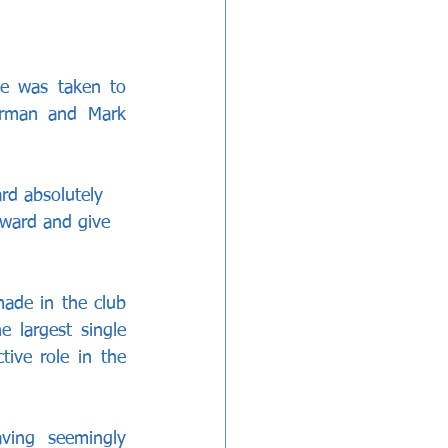
e was taken to 
rman and Mark 
rd absolutely 
rward and give 
ade in the club 
 largest single 
ive role in the 
ing seemingly 