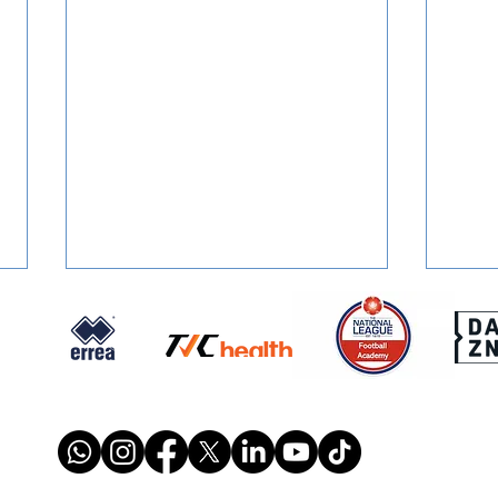
SIGNED: Dion Conroy
SIGN