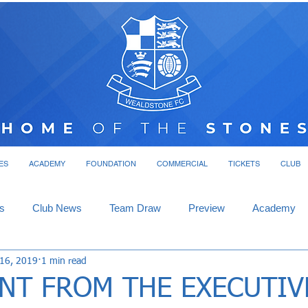
ES
ACADEMY
FOUNDATION
COMMERCIAL
TICKETS
CLUB
s
Club News
Team Draw
Preview
Academy
 16, 2019
1 min read
NT FROM THE EXECUTIV