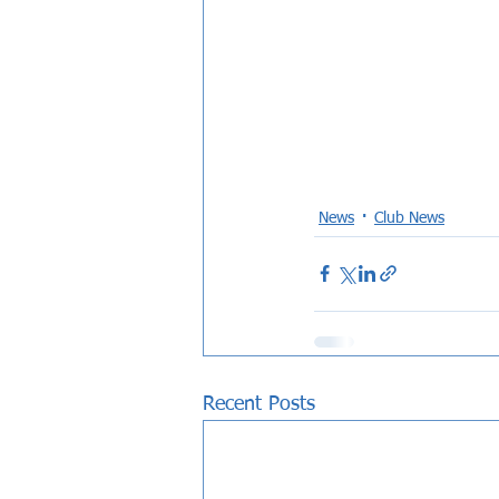
News
Club News
Recent Posts