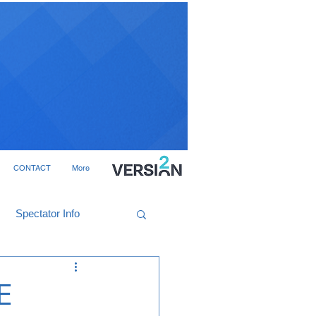
CONTACT
More
Spectator Info
E