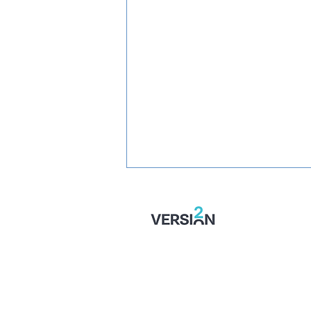
SIGNED: Muskwe Makes