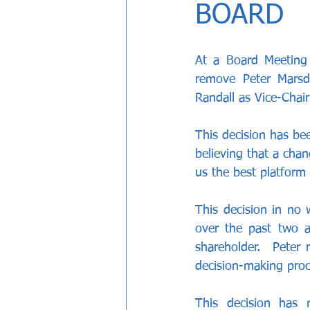
BOARD
At a Board Meeting
remove Peter Marsd
Randall as Vice-Chai
This decision has be
believing that a chan
us the best platform 
This decision in no 
over the past two an
shareholder.  Peter 
decision-making proc
This decision has 