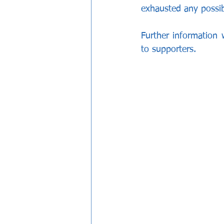
exhausted any possibi
Further information
to supporters.  