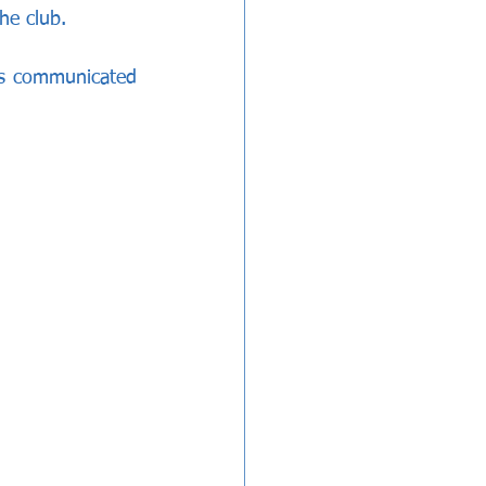
he club.
ns communicated 