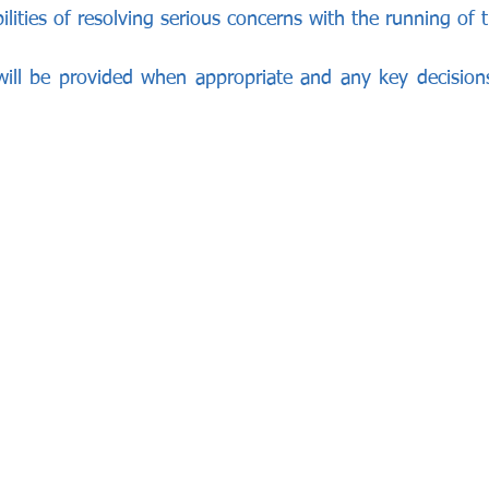
lities of resolving serious concerns with the running of t
 will be provided when appropriate and any key decisio