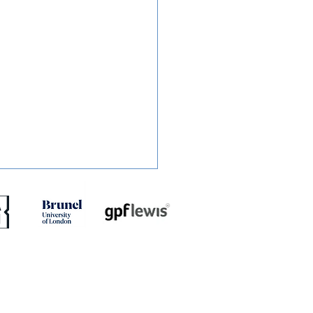
ED: Mullins Set For