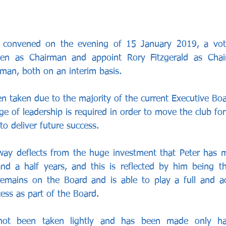
 convened on the evening of 15 January 2019, a vot
en as Chairman and appoint Rory Fitzgerald as Chai
rman, both on an interim basis. 
en taken due to the majority of the current Executive Boa
ge of leadership is required in order to move the club fo
to deliver future success.
way deflects from the huge investment that Peter has m
d a half years, and this is reflected by him being the
remains on the Board and is able to play a full and act
ess as part of the Board. 
not been taken lightly and has been made only hav