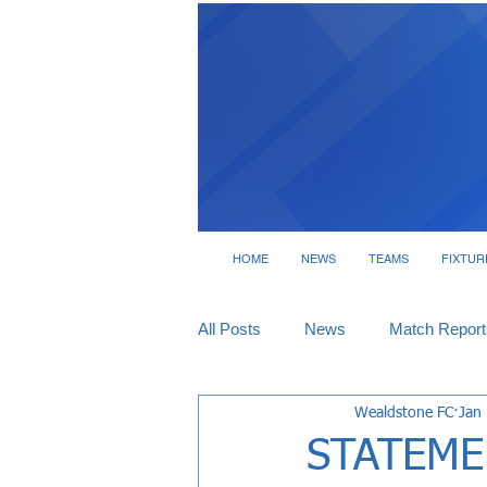
HOME
NEWS
TEAMS
FIXTUR
All Posts
News
Match Report
Wealdstone FC
Jan
Tickets
Interviews
STATEME