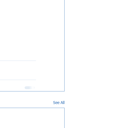
See All