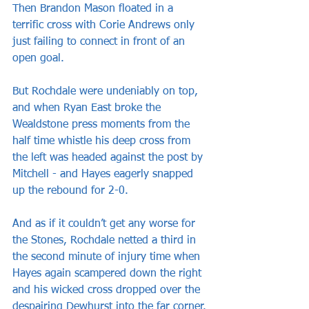
Then Brandon Mason floated in a 
terrific cross with Corie Andrews only 
just failing to connect in front of an 
open goal.
But Rochdale were undeniably on top, 
and when Ryan East broke the 
Wealdstone press moments from the 
half time whistle his deep cross from 
the left was headed against the post by 
Mitchell - and Hayes eagerly snapped 
up the rebound for 2-0.
And as if it couldn’t get any worse for 
the Stones, Rochdale netted a third in 
the second minute of injury time when 
Hayes again scampered down the right 
and his wicked cross dropped over the 
despairing Dewhurst into the far corner.