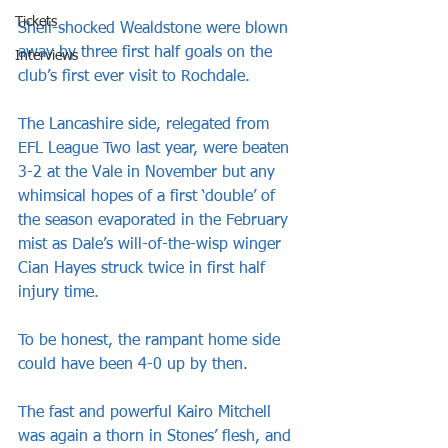
Tickets
Shell-shocked Wealdstone were blown 
away by three first half goals on the 
Interviews
club’s first ever visit to Rochdale.
The Lancashire side, relegated from 
EFL League Two last year, were beaten 
3-2 at the Vale in November but any 
whimsical hopes of a first ‘double’ of 
the season evaporated in the February 
mist as Dale’s will-of-the-wisp winger 
Cian Hayes struck twice in first half 
injury time.
To be honest, the rampant home side 
could have been 4-0 up by then. 
The fast and powerful Kairo Mitchell 
was again a thorn in Stones’ flesh, and 