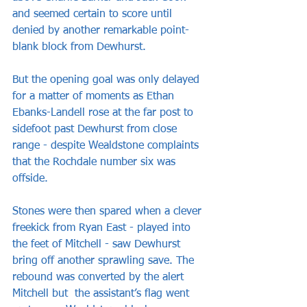
and seemed certain to score until 
denied by another remarkable point-
blank block from Dewhurst.
But the opening goal was only delayed 
for a matter of moments as Ethan 
Ebanks-Landell rose at the far post to 
sidefoot past Dewhurst from close 
range - despite Wealdstone complaints 
that the Rochdale number six was 
offside.
Stones were then spared when a clever 
freekick from Ryan East - played into 
the feet of Mitchell - saw Dewhurst 
bring off another sprawling save. The 
rebound was converted by the alert 
Mitchell but  the assistant’s flag went 