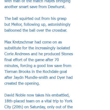
with man of the match Hayes bringing 
another smart save from Dewhurst.
The ball squirted out from his grasp 
but Mellor, following up, astonishingly 
ballooned the ball over the crossbar.
Max Kretzschmar had come on as 
substitute for the increasingly isolated 
Corie Andrews and he produced Stones 
final effort of the game after 70 
minutes, forcing a good low save from 
Tiernan Brooks in the Rochdale goal 
after Jaydn Mundle-smith and Dyer had 
created the opening.
David Noble now takes his embattled, 
18th-placed team on a vital trip to York 
City (20th) on Saturday, only out of the 