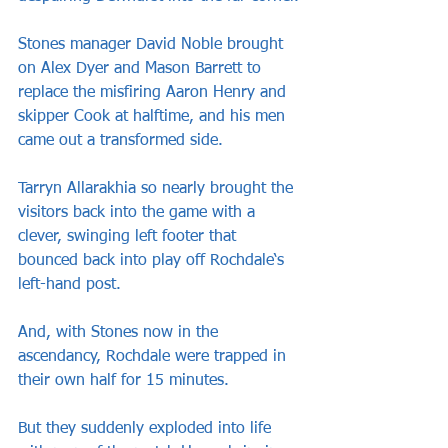
Stones manager David Noble brought 
on Alex Dyer and Mason Barrett to 
replace the misfiring Aaron Henry and 
skipper Cook at halftime, and his men 
came out a transformed side.
Tarryn Allarakhia so nearly brought the 
visitors back into the game with a 
clever, swinging left footer that 
bounced back into play off Rochdale‘s 
left-hand post.
And, with Stones now in the 
ascendancy, Rochdale were trapped in 
their own half for 15 minutes.
But they suddenly exploded into life 