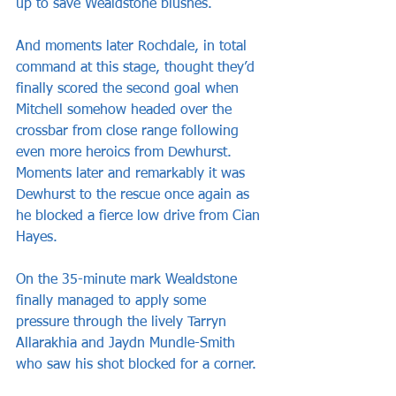
up to save Wealdstone blushes. 
And moments later Rochdale, in total 
command at this stage, thought they’d 
finally scored the second goal when 
Mitchell somehow headed over the 
crossbar from close range following 
even more heroics from Dewhurst. 
Moments later and remarkably it was 
Dewhurst to the rescue once again as 
he blocked a fierce low drive from Cian 
Hayes.
On the 35-minute mark Wealdstone 
finally managed to apply some 
pressure through the lively Tarryn 
Allarakhia and Jaydn Mundle-Smith 
who saw his shot blocked for a corner.