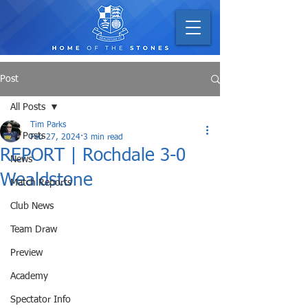
Post
All Posts
Tim Parks
All Posts
Feb 27, 2024
3 min read
REPORT | Rochdale 3-0
News
Wealdstone
Match Reports
Club News
Team Draw
Preview
Academy
Spectator Info