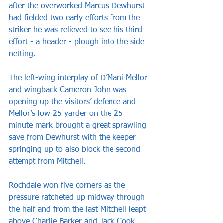
after the overworked Marcus Dewhurst 
had fielded two early efforts from the 
striker he was relieved to see his third 
effort - a header - plough into the side 
netting.
The left-wing interplay of D’Mani Mellor 
and wingback Cameron John was 
opening up the visitors’ defence and 
Mellor’s low 25 yarder on the 25 
minute mark brought a great sprawling 
save from Dewhurst with the keeper 
springing up to also block the second 
attempt from Mitchell.
Rochdale won five corners as the 
pressure ratcheted up midway through 
the half and from the last Mitchell leapt 
above Charlie Barker and Jack Cook 