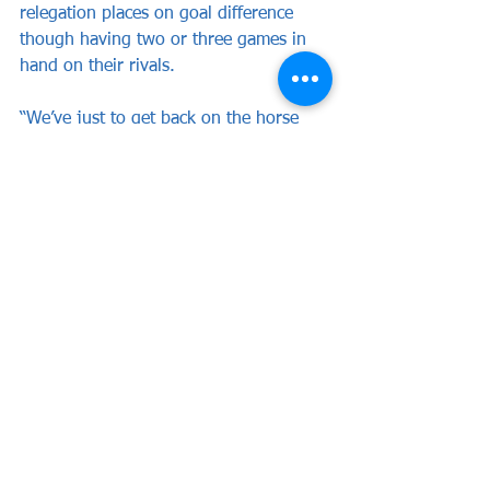
relegation places on goal difference 
though having two or three games in 
hand on their rivals.
“We’ve just to get back on the horse 
and win some points, and quickly” he 
said.
WEALDSTONE: Dewhurst, Cook (c) 
(Barrett 46), Barker, Mundle-Smith, 
Seaman, Mason, Young, Henry (Dyer 
46), Ferguson, Allarakhia, Andrews 
(Kretzschmar 62).
Subs not used: Bowen, Cook-Appiah.
Attendance: 1,836 (including 81 
Wealdstone supporters)