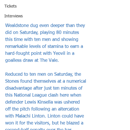
Tickets
Interviews
Wealdstone dug even deeper than they 
did on Saturday, playing 80 minutes 
this time with ten men and showing 
remarkable levels of stamina to earn a 
hard-fought point with Yeovil in a 
goalless draw at The Vale.
Reduced to ten men on Saturday, the 
Stones found themselves at a numerical 
disadvantage after just ten minutes of 
this National League clash here when 
defender Lewis Kinsella was ushered 
off the pitch following an altercation 
with Malachi Linton. Linton could have 
won it for the visitors, but he blazed a 