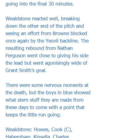
going into the final 30 minutes.
Wealdstone reacted well, breaking 
down the other end of the pitch and 
seeing an effort from Browne blocked 
once again by the Yeovil backline. The 
resulting rebound from Nathan 
Ferguson went close to giving his side 
the lead but went agonisingly wide of 
Grant Smith’s goal.
There were some nervous moments at 
the death, but the boys in blue showed 
what stern stuff they are made from 
these days to come with a point that 
keeps the little run going.
Wealdstone: Howes, Cook (C), 
Habergham, Kinsella, Charles, 