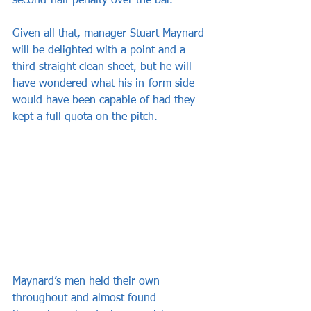
second-half penalty over the bar.
Given all that, manager Stuart Maynard 
will be delighted with a point and a 
third straight clean sheet, but he will 
have wondered what his in-form side 
would have been capable of had they 
kept a full quota on the pitch.
Maynard’s men held their own 
throughout and almost found 