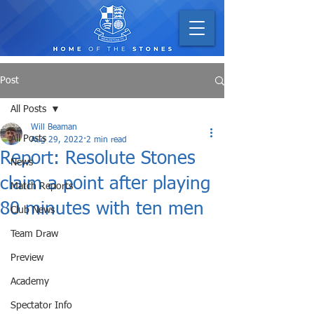
Post
All Posts
Will Beaman
All Posts
Aug 29, 2022
2 min read
Report: Resolute Stones
News
claim a point after playing
Match Reports
80 minutes with ten men
Club News
Team Draw
Preview
Academy
Spectator Info