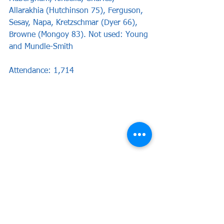
Allarakhia (Hutchinson 75), Ferguson, 
Sesay, Napa, Kretzschmar (Dyer 66), 
Browne (Mongoy 83). Not used: Young 
and Mundle-Smith
Attendance: 1,714