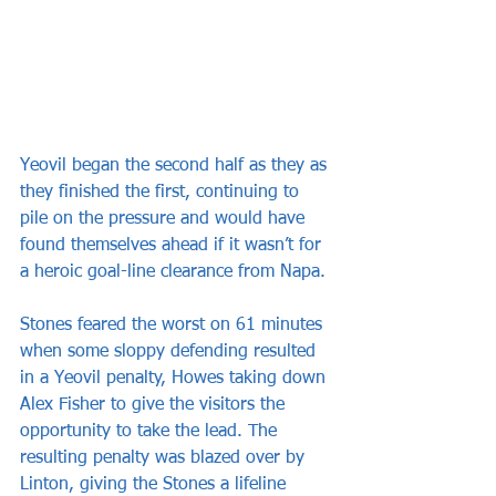
Yeovil began the second half as they as 
they finished the first, continuing to 
pile on the pressure and would have 
found themselves ahead if it wasn’t for 
a heroic goal-line clearance from Napa.
Stones feared the worst on 61 minutes 
when some sloppy defending resulted 
in a Yeovil penalty, Howes taking down 
Alex Fisher to give the visitors the 
opportunity to take the lead. The 
resulting penalty was blazed over by 
Linton, giving the Stones a lifeline 