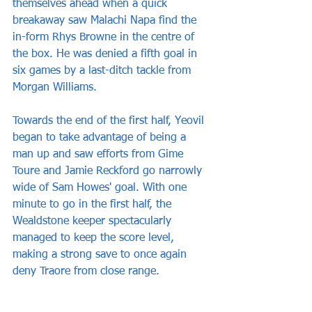
themselves ahead when a quick 
breakaway saw Malachi Napa find the 
in-form Rhys Browne in the centre of 
the box. He was denied a fifth goal in 
six games by a last-ditch tackle from 
Morgan Williams.
Towards the end of the first half, Yeovil 
began to take advantage of being a 
man up and saw efforts from Gime 
Toure and Jamie Reckford go narrowly 
wide of Sam Howes' goal. With one 
minute to go in the first half, the 
Wealdstone keeper spectacularly 
managed to keep the score level, 
making a strong save to once again 
deny Traore from close range.