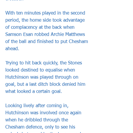
With ten minutes played in the second 
period, the home side took advantage 
of complacency at the back when 
Samson Esan robbed Archie Matthews 
of the ball and finished to put Chesham 
ahead.
Trying to hit back quickly, the Stones 
looked destined to equalise when 
Hutchinson was played through on 
goal, but a last ditch block denied him 
what looked a certain goal.
Looking lively after coming in, 
Hutchinson was involved once again 
when he dribbled through the 
Chesham defence, only to see his 