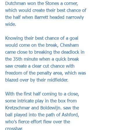
Dutchman won the Stones a corner, 
which would create their best chance of 
the half when Barrett headed narrowly 
wide.
Knowing their best chance of a goal 
would come on the break, Chesham 
came close to breaking the deadlock in 
the 35th minute when a quick break 
saw create a clear cut chance with 
freedom of the penalty area, which was 
blazed over by their midfielder. 
With the first half coming to a close, 
some intricate play in the box from 
Kretzschmar and Boldewijn. saw the 
ball played into the path of Ashford, 
who's fierce effort flew over the 
crossbar.