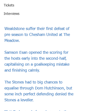
Tickets
Interviews
Wealdstone suffer their first defeat of 
pre season to Chesham United at The 
Meadow.
Samson Esan opened the scoring for 
the hosts early into the second-half, 
capitalising on a goalkeeping mistake 
and finishing calmly. 
The Stones had to big chances to 
equalise through Dom Hutchinson, but 
some inch perfect defending denied the 
Stones a leveller.