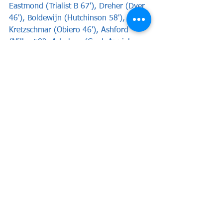
Eastmond (Trialist B 67'), Dreher (Dyer 
46'), Boldewijn (Hutchinson 58'), 
Kretzschmar (Obiero 46'), Ashford 
(Miller 58'), Adarkwa (Cook-Appiah 
58').
See All
Recent Posts