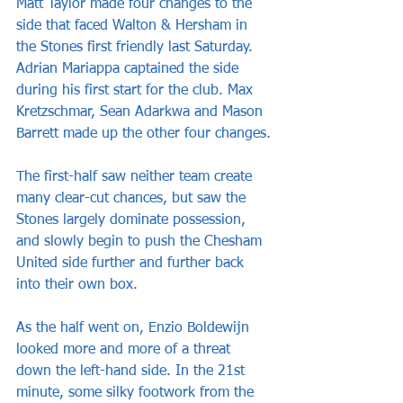
Matt Taylor made four changes to the 
side that faced Walton & Hersham in 
the Stones first friendly last Saturday. 
Adrian Mariappa captained the side 
during his first start for the club. Max 
Kretzschmar, Sean Adarkwa and Mason 
Barrett made up the other four changes.
The first-half saw neither team create 
many clear-cut chances, but saw the 
Stones largely dominate possession, 
and slowly begin to push the Chesham 
United side further and further back 
into their own box.
As the half went on, Enzio Boldewijn 
looked more and more of a threat 
down the left-hand side. In the 21st 
minute, some silky footwork from the 