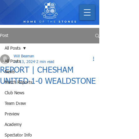
Post
All Posts
Will Beaman
All Posts
Jul 13, 2024
2 min read
REPORT | CHESHAM
News
UNITED 1-0 WEALDSTONE
Match Reports
Club News
Team Draw
Preview
Academy
Spectator Info