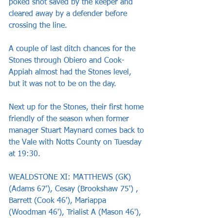
poked shot saved by the keeper and 
cleared away by a defender before 
crossing the line.
A couple of last ditch chances for the 
Stones through Obiero and Cook-
Appiah almost had the Stones level, 
but it was not to be on the day.
Next up for the Stones, their first home 
friendly of the season when former 
manager Stuart Maynard comes back to 
the Vale with Notts County on Tuesday 
at 19:30.
WEALDSTONE XI: MATTHEWS (GK) 
(Adams 67'), Cesay (Brookshaw 75') , 
Barrett (Cook 46'), Mariappa 
(Woodman 46'), Trialist A (Mason 46'), 