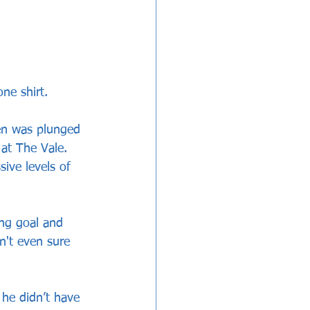
ne shirt.
en was plunged 
at The Vale. 
ive levels of 
ing goal and 
't even sure 
 he didn’t have 