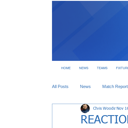
HOME
NEWS
TEAMS
FIXTUR
All Posts
News
Match Report
Chris Woods
Nov 1
Tickets
Interviews
REACTION 