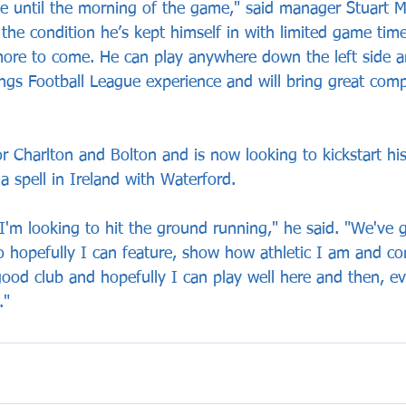
ce until the morning of the game," said manager Stuart Ma
r the condition he’s kept himself in with limited game time
more to come. He can play anywhere down the left side an
ngs Football League experience and will bring great compe
r Charlton and Bolton and is now looking to kickstart his
a spell in Ireland with Waterford. 
d I'm looking to hit the ground running," he said. "We've
o hopefully I can feature, show how athletic I am and con
good club and hopefully I can play well here and then, eve
."