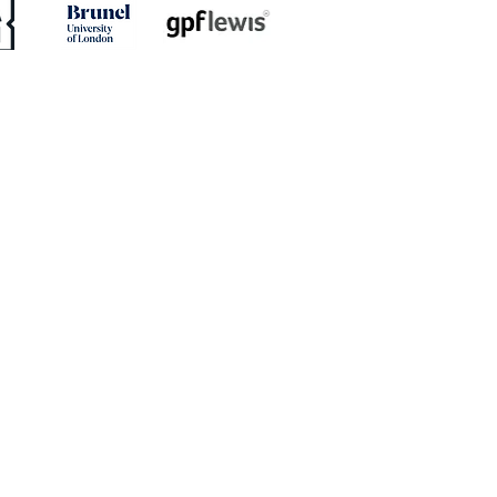
ED: Mullins Set For
h With Stones