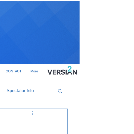
CONTACT
More
Spectator Info
e