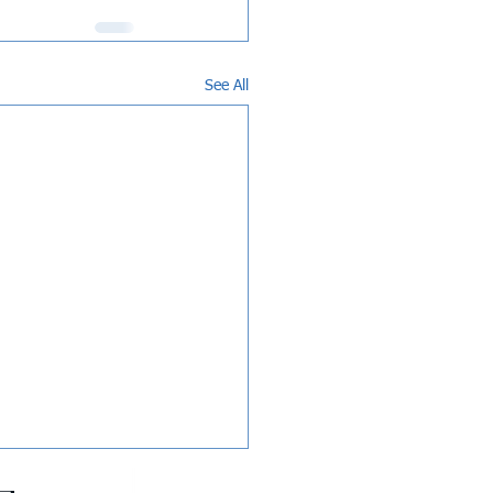
See All