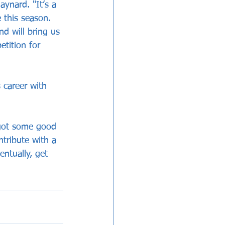
ynard. "It’s a 
 this season. 
d will bring us 
tition for 
 career with 
 got some good 
tribute with a 
ntually, get 