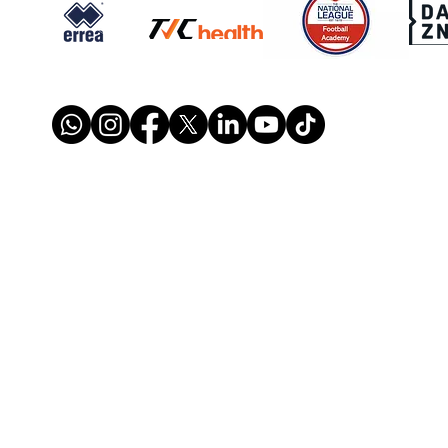
SIGNED: Dion Conroy
SIGN
Reunites with Gary Waddock
Mont