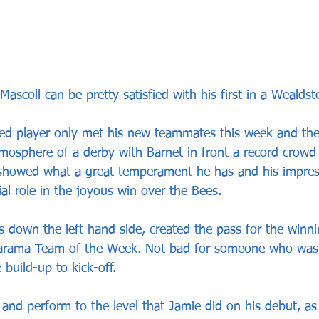
ascoll can be pretty satisfied with his first in a Wealdsto
ded player only met his new teammates this week and th
tmosphere of a derby with Barnet in front a record crowd 
showed what a great temperament he has and his impress
cial role in the joyous win over the Bees. 
 down the left hand side, created the pass for the winn
arama Team of the Week. Not bad for someone who wasn
 build-up to kick-off.
 and perform to the level that Jamie did on his debut, as