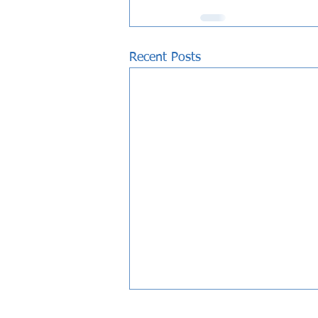
Recent Posts