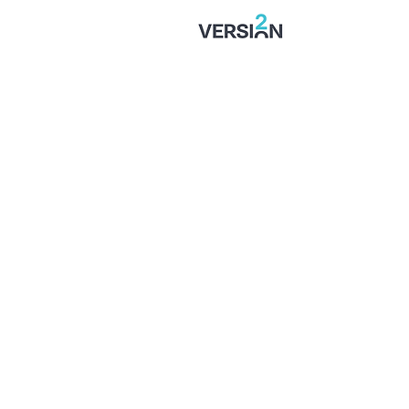
SIGNED: Muskwe Makes
Stones Move