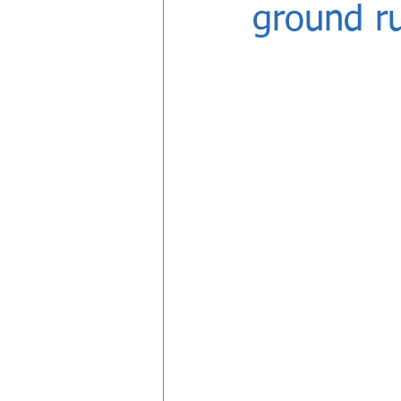
ground r