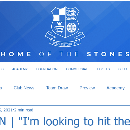
ES
ACADEMY
FOUNDATION
COMMERCIAL
TICKETS
CLUB
s
Club News
Team Draw
Preview
Academy
6, 2021
2 min read
| "I'm looking to hit th