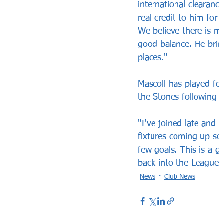
international clearan
real credit to him fo
We believe there is 
good balance. He bri
places."
Mascoll has played fo
the Stones following 
"I've joined late an
fixtures coming up s
few goals. This is a 
back into the League
News
Club News