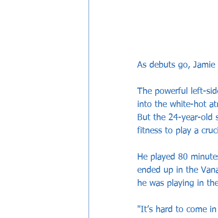
As debuts go, Jamie M
The powerful left-si
into the white-hot a
But the 24-year-old 
fitness to play a cru
He played 80 minutes
ended up in the Van
he was playing in the
"It’s hard to come in