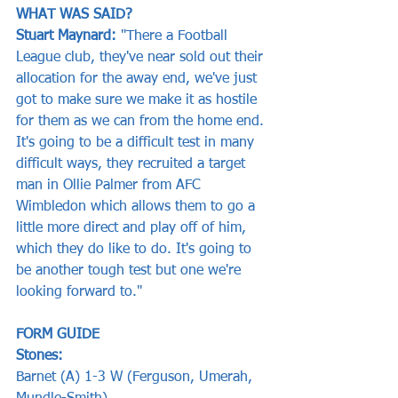
WHAT WAS SAID?
Stuart Maynard: 
"There a Football 
League club, they've near sold out their 
allocation for the away end, we've just 
got to make sure we make it as hostile 
for them as we can from the home end. 
It's going to be a difficult test in many 
difficult ways, they recruited a target 
man in Ollie Palmer from AFC 
Wimbledon which allows them to go a 
little more direct and play off of him, 
which they do like to do. It's going to 
be another tough test but one we're 
looking forward to."
FORM GUIDE
Stones:
Barnet (A) 1-3 W (Ferguson, Umerah, 