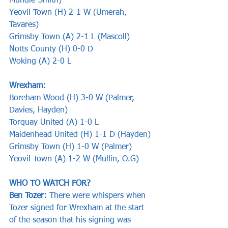
Mundle-Smith)
Yeovil Town (H) 2-1 W (Umerah, 
Tavares)
Grimsby Town (A) 2-1 L (Mascoll)
Notts County (H) 0-0 D 
Woking (A) 2-0 L 
Wrexham:
Boreham Wood (H) 3-0 W (Palmer, 
Davies, Hayden)
Torquay United (A) 1-0 L
Maidenhead United (H) 1-1 D (Hayden)
Grimsby Town (H) 1-0 W (Palmer)
Yeovil Town (A) 1-2 W (Mullin, O.G)
WHO TO WATCH FOR?
Ben Tozer: 
There were whispers when 
Tozer signed for Wrexham at the start 
of the season that his signing was 