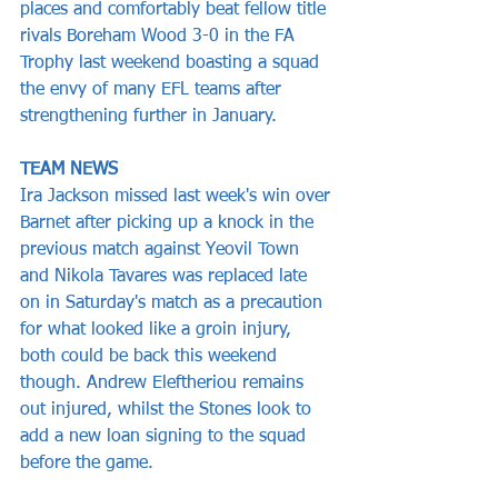
places and comfortably beat fellow title 
rivals Boreham Wood 3-0 in the FA 
Trophy last weekend boasting a squad 
the envy of many EFL teams after 
strengthening further in January.
TEAM NEWS
Ira Jackson missed last week's win over 
Barnet after picking up a knock in the 
previous match against Yeovil Town 
and Nikola Tavares was replaced late 
on in Saturday's match as a precaution 
for what looked like a groin injury, 
both could be back this weekend 
though. Andrew Eleftheriou remains 
out injured, whilst the Stones look to 
add a new loan signing to the squad 
before the game.