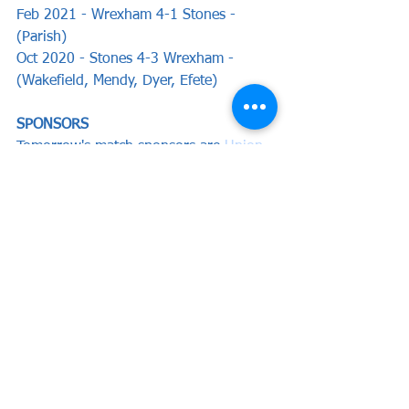
Feb 2021 - Wrexham 4-1 Stones - 
(Parish)
Oct 2020 - Stones 4-3 Wrexham - 
(Wakefield, Mendy, Dyer, Efete)
SPONSORS 
Tomorrow's match sponsors are 
Union 
Athletic
 with ball sponsors 'In memory 
of Jim Klarfeld' and Graham Clark & 
Mike Pullin, we thank them all for their 
ongoing and continued support of the 
club and we hope they enjoy our 
hospitality this weekend.
Preview by Chris Woods
News
Preview