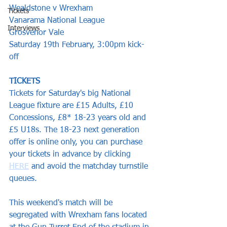
Wealdstone v Wrexham
Tickets
Vanarama National League  
Interviews
Grosvenor Vale  
Saturday 19th February, 3:00pm kick-
off 
TICKETS
Tickets for Saturday's big National 
League fixture are £15 Adults, £10 
Concessions, £8* 18-23 years old and 
£5 U18s. The 18-23 next generation 
offer is online only, you can purchase 
your tickets in advance by clicking 
HERE
 and avoid the matchday turnstile 
queues.
This weekend's match will be 
segregated with Wrexham fans located 