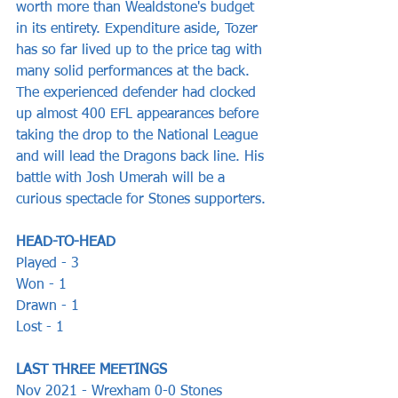
worth more than Wealdstone's budget 
in its entirety. Expenditure aside, Tozer 
has so far lived up to the price tag with 
many solid performances at the back. 
The experienced defender had clocked 
up almost 400 EFL appearances before 
taking the drop to the National League 
and will lead the Dragons back line. His 
battle with Josh Umerah will be a 
curious spectacle for Stones supporters.
HEAD-TO-HEAD
Played - 3
Won - 1
Drawn - 1 
Lost - 1
LAST THREE MEETINGS 
Nov 2021 - Wrexham 0-0 Stones