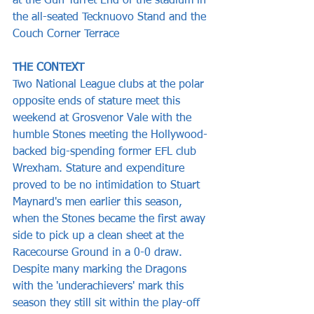
at the Gun Turret End of the stadium in 
the all-seated Tecknuovo Stand and the 
Couch Corner Terrace
THE CONTEXT
Two National League clubs at the polar 
opposite ends of stature meet this 
weekend at Grosvenor Vale with the 
humble Stones meeting the Hollywood-
backed big-spending former EFL club 
Wrexham. Stature and expenditure 
proved to be no intimidation to Stuart 
Maynard's men earlier this season, 
when the Stones became the first away 
side to pick up a clean sheet at the 
Racecourse Ground in a 0-0 draw. 
Despite many marking the Dragons 
with the 'underachievers' mark this 
season they still sit within the play-off 