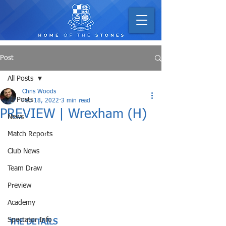
Post
All Posts
Chris Woods
All Posts
Feb 18, 2022
3 min read
PREVIEW | Wrexham (H)
News
Match Reports
Club News
Team Draw
Preview
Academy
Spectator Info
THE DETAILS