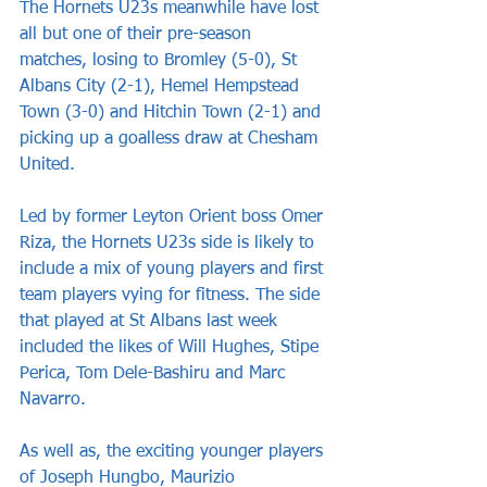
The Hornets U23s meanwhile have lost 
all but one of their pre-season 
matches, losing to Bromley (5-0), St 
Albans City (2-1), Hemel Hempstead 
Town (3-0) and Hitchin Town (2-1) and 
picking up a goalless draw at Chesham 
United.
Led by former Leyton Orient boss Omer 
Riza, the Hornets U23s side is likely to 
include a mix of young players and first 
team players vying for fitness. The side 
that played at St Albans last week 
included the likes of Will Hughes, Stipe 
Perica, Tom Dele-Bashiru and Marc 
Navarro.
As well as, the exciting younger players 
of Joseph Hungbo, Maurizio 