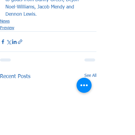
to goals from Danny Green, Dejon 
Noel-Williams, Jacob Mendy and 
Dennon Lewis.
News
Preview
See All
Recent Posts