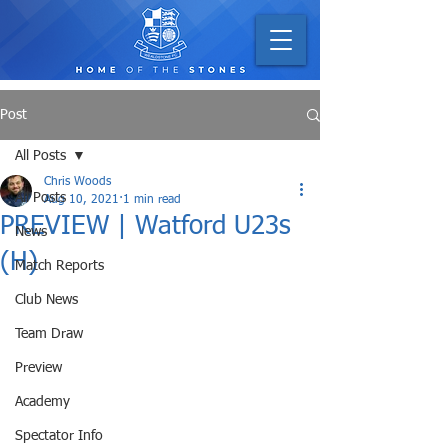
Post
All Posts
Chris Woods
All Posts
Aug 10, 2021
1 min read
PREVIEW | Watford U23s
News
(H)
Match Reports
Club News
Team Draw
Preview
Academy
Spectator Info