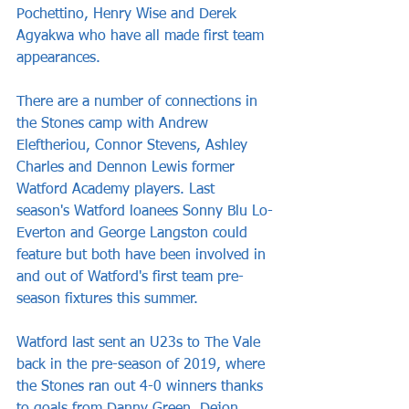
Pochettino, Henry Wise and Derek 
Agyakwa who have all made first team 
appearances.
There are a number of connections in 
the Stones camp with Andrew 
Eleftheriou, Connor Stevens, Ashley 
Charles and Dennon Lewis former 
Watford Academy players. Last 
season's Watford loanees Sonny Blu Lo-
Everton and George Langston could 
feature but both have been involved in 
and out of Watford's first team pre-
season fixtures this summer.
Watford last sent an U23s to The Vale 
back in the pre-season of 2019, where 
the Stones ran out 4-0 winners thanks 