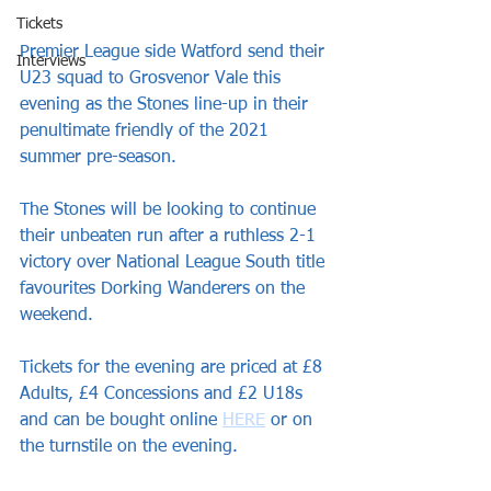
Tickets
Premier League side Watford send their 
Interviews
U23 squad to Grosvenor Vale this 
evening as the Stones line-up in their 
penultimate friendly of the 2021 
summer pre-season.
The Stones will be looking to continue 
their unbeaten run after a ruthless 2-1 
victory over National League South title 
favourites Dorking Wanderers on the 
weekend. 
Tickets for the evening are priced at £8 
Adults, £4 Concessions and £2 U18s 
and can be bought online 
HERE
 or on 
the turnstile on the evening.