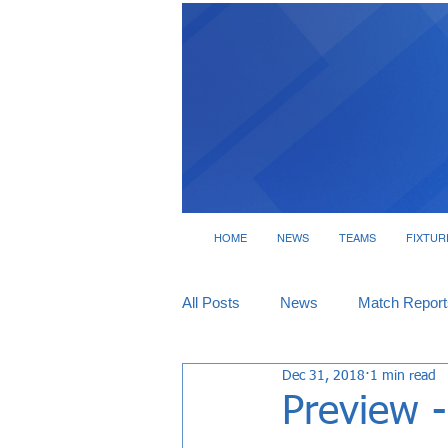
HOME
NEWS
TEAMS
FIXTUR
All Posts
News
Match Report
Dec 31, 2018
1 min read
Tickets
Interviews
Preview 