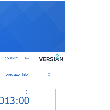
CONTACT
More
Spectator Info
KO13:00