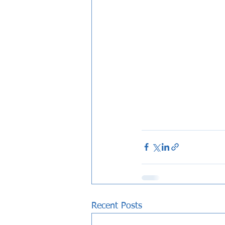
Recent Posts