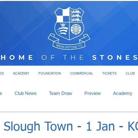
ES
ACADEMY
FOUNDATION
COMMERCIAL
TICKETS
CLUB
s
Club News
Team Draw
Preview
Academy
- Slough Town - 1 Jan - 