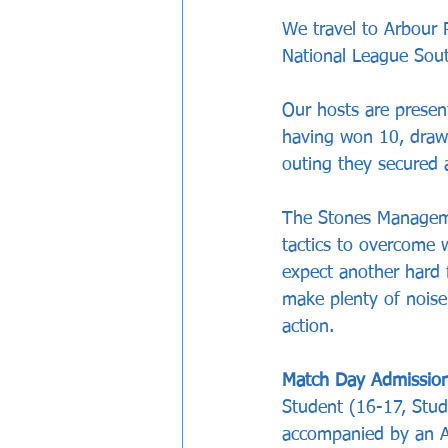
We travel to Arbour
National League Sout
Our hosts are presen
having won 10, drawn
outing they secured 
The Stones Managemen
tactics to overcome 
expect another hard f
make plenty of nois
action. 
Match Day Admission
Student (16-17, Stud
accompanied by an Ad