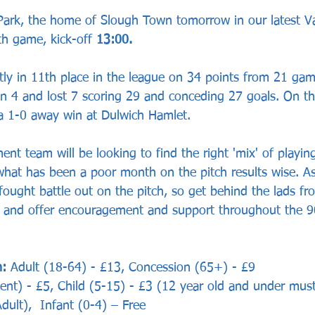
 Park, the home of Slough Town tomorrow in our latest 
h game, kick-off 
13:00.
tly in 11th place in the league on 34 points from 21 ga
 4 and lost 7 scoring 29 and conceding 27 goals. On the
a 1-0 away win at Dulwich Hamlet. 
t team will be looking to find the right 'mix' of playing
what has been a poor month on the pitch results wise. A
ought battle out on the pitch, so get behind the lads fro
e and offer encouragement and support throughout the 9
: 
Adult (18-64) - £13, Concession (65+) - £9
ent) - £5, Child (5-15) - £3 (12 year old and under mus
ult),  Infant (0-4) – Free