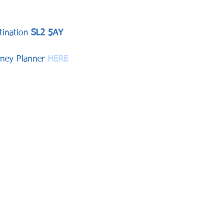
tination
 SL2 5AY
rney Planner 
HERE