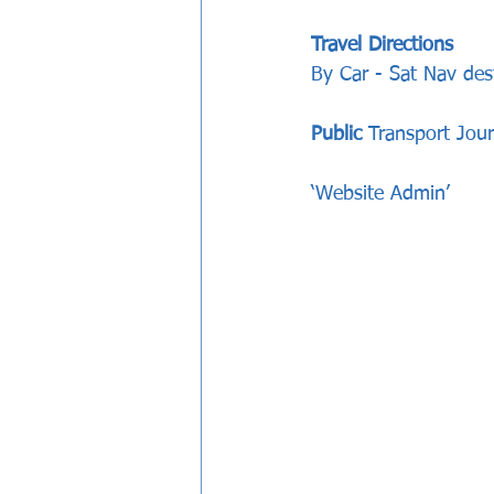
Travel Directions
By Car - Sat Nav des
Public
 Transport Jou
‘Website Admin’