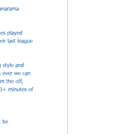
Vanarama 
mes played 
ir last league 
 style and 
s ever we can 
m the off, 
0+ minutes of 
t be 