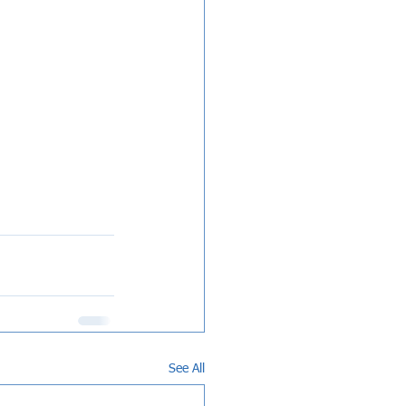
See All