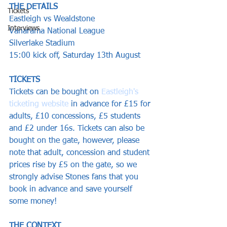
THE DETAILS
Tickets
Eastleigh vs Wealdstone
Interviews
Vanarama National League
Silverlake Stadium
15:00 kick off, Saturday 13th August 
TICKETS
Tickets can be bought on 
Eastleigh's 
ticketing website
 in advance for £15 for 
adults, £10 concessions, £5 students 
and £2 under 16s. Tickets can also be 
bought on the gate, however, please 
note that adult, concession and student 
prices rise by £5 on the gate, so we 
strongly advise Stones fans that you 
book in advance and save yourself 
some money!
THE CONTEXT