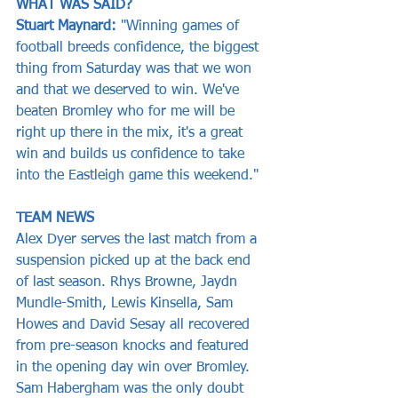
WHAT WAS SAID?
Stuart Maynard: 
"Winning games of 
football breeds confidence, the biggest 
thing from Saturday was that we won 
and that we deserved to win. We've 
beaten Bromley who for me will be 
right up there in the mix, it's a great 
win and builds us confidence to take 
into the Eastleigh game this weekend."
TEAM NEWS
Alex Dyer serves the last match from a 
suspension picked up at the back end 
of last season. Rhys Browne, Jaydn 
Mundle-Smith, Lewis Kinsella, Sam 
Howes and David Sesay all recovered 
from pre-season knocks and featured 
in the opening day win over Bromley. 
Sam Habergham was the only doubt 