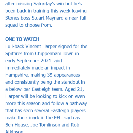
after missing Saturday's win but he's 
been back in training this week leaving 
Stones boss Stuart Maynard a near-full 
squad to choose from.
ONE TO WATCH
Full-back Vincent Harper signed for the 
Spitfires from Chippenham Town in 
early September 2021, and 
immediately made an impact in 
Hampshire, making 35 appearances 
and consistently being the standout in 
a below-par Eastleigh team. Aged 21, 
Harper will be looking to kick on even 
more this season and follow a pathway 
that has seen several Eastleigh players 
make their mark in the EFL, such as 
Ben House, Joe Tomlinson and Rob 
Atkinson.