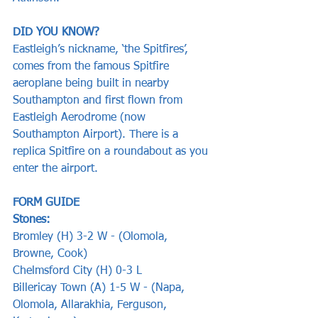
DID YOU KNOW?
Eastleigh’s nickname, ‘the Spitfires’, 
comes from the famous Spitfire 
aeroplane being built in nearby 
Southampton and first flown from 
Eastleigh Aerodrome (now 
Southampton Airport). There is a 
replica Spitfire on a roundabout as you 
enter the airport.
FORM GUIDE
Stones:
Bromley (H) 3-2 W - (Olomola, 
Browne, Cook)
Chelmsford City (H) 0-3 L
Billericay Town (A) 1-5 W - (Napa, 
Olomola, Allarakhia, Ferguson, 