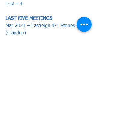
Lost – 4
LAST FIVE MEETINGS
Mar 2021 – Eastleigh 4-1 Stones - 
(Clayden)
Oct 2021 - Stones 1-2 Eastleigh - 
(Umerah)
Feb 2021 - Stones 0-0 Eastleigh
Dec 2020 - Stones 4-3 Eastleigh - 
(Wakefield, Cawley, Lewis, Mendy)
Nov 2020 - Eastleigh 2-0 Stones
Preview by Will Bewsey
News
Preview