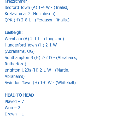
Kretzschmar)
Bedford Town (A) 1-4 W - (Trialist, 
Kretzschmar 2, Hutchinson)
QPR (H) 2-8 L - (Ferguson, Trialist)
Eastleigh: 
Wrexham (A) 2-1 L - (Langston)
Hungerford Town (H) 2-1 W - 
(Abrahams, OG)
Southampton B (H) 2-2 D - (Abrahams, 
Rutherford)
Brighton U23s (H) 2-1 W - (Martin, 
Abrahams)
Swindon Town (H) 1-0 W - (Whitehall)
HEAD-TO-HEAD
Played – 7
Won – 2
Drawn – 1