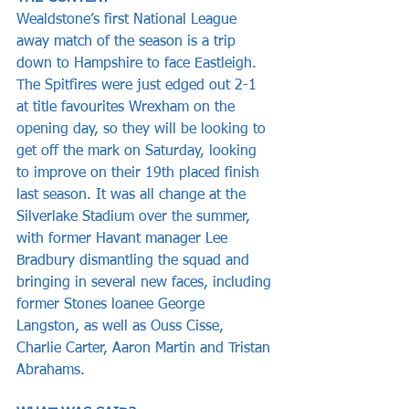
Wealdstone’s first National League 
away match of the season is a trip 
down to Hampshire to face Eastleigh. 
The Spitfires were just edged out 2-1 
at title favourites Wrexham on the 
opening day, so they will be looking to 
get off the mark on Saturday, looking 
to improve on their 19th placed finish 
last season. It was all change at the 
Silverlake Stadium over the summer, 
with former Havant manager Lee 
Bradbury dismantling the squad and 
bringing in several new faces, including 
former Stones loanee George 
Langston, as well as Ouss Cisse, 
Charlie Carter, Aaron Martin and Tristan 
Abrahams.