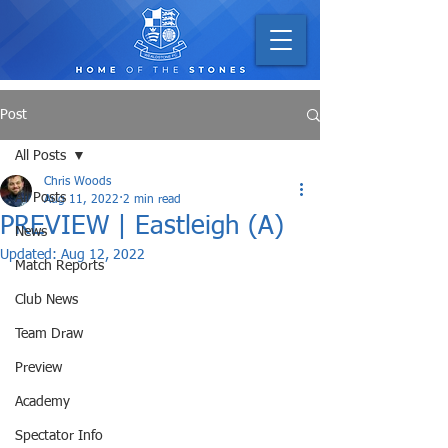
Post
All Posts
Chris Woods
All Posts
Aug 11, 2022
2 min read
PREVIEW | Eastleigh (A)
News
Updated:
Aug 12, 2022
Match Reports
Club News
Team Draw
Preview
Academy
Spectator Info