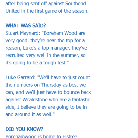
after being sent off against Southend 
United in the first game of the season.
WHAT WAS SAID?
Stuart Maynard: “Boreham Wood are 
very good, they’re near the top for a 
reason, Luke’s a top manager, they’ve 
recruited very well in the summer, so 
it’s going to be a tough test."
Luke Garrard: "We’ll have to just count 
the numbers on Thursday as best we 
can, and we’ll just have to bounce back 
against Wealdstone who are a fantastic 
side, I believe they are going to be in 
and around it as well."
DID YOU KNOW?
Borehamwood is home to Elstree 