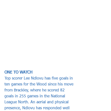
ONE TO WATCH
Top scorer Lee Ndlovu has five goals in 
ten games for the Wood since his move 
from Brackley, where he scored 82 
goals in 255 games in the National 
League North. An aerial and physical 
presence, Ndlovu has responded well 