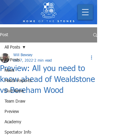
Post
All Posts
Will Bewsey
All Posts
Oct 7, 2022
2 min read
Preview: All you need to
News
know ahead of Wealdstone
Match Reports
vs Boreham Wood
Club News
Team Draw
Preview
Academy
Spectator Info