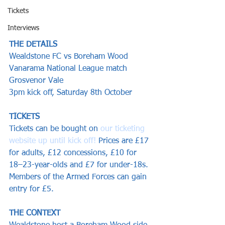
Tickets
Interviews
THE DETAILS
Wealdstone FC vs Boreham Wood
Vanarama National League match
Grosvenor Vale
3pm kick off, Saturday 8th October
TICKETS
Tickets can be bought on 
our ticketing 
website up until kick off!
 Prices are £17 
for adults, £12 concessions, £10 for 
18–23-year-olds and £7 for under-18s. 
Members of the Armed Forces can gain 
entry for £5. 
THE CONTEXT