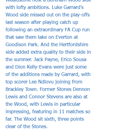
Wealdstone host a Boreham Wood side 
with lofty ambitions. Luke Garrard’s 
Wood side missed out on the play-offs 
last season after playing catch up 
following an extraordinary FA Cup run 
that saw them take on Everton at 
Goodison Park. And the Hertfordshire 
side added extra quality to their side in 
the summer. Jack Payne, Erico Sousa 
and Dion Kelly-Evans were just some 
of the additions made by Garrard, with 
top scorer Lee Ndlovu joining from 
Brackley Town. Former Stones Dennon 
Lewis and Connor Stevens are also at 
the Wood, with Lewis in particular 
impressing, featuring in 11 matches so 
far. The Wood sit sixth, three points 
clear of the Stones.