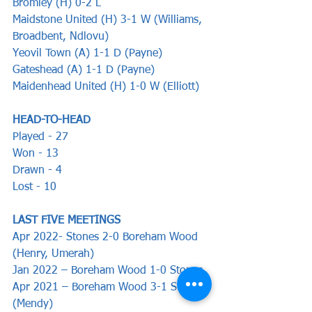
Bromley (H) 0-2 L
Maidstone United (H) 3-1 W (Williams, 
Broadbent, Ndlovu)
Yeovil Town (A) 1-1 D (Payne)
Gateshead (A) 1-1 D (Payne)
Maidenhead United (H) 1-0 W (Elliott)
HEAD-TO-HEAD
Played - 27
Won - 13
Drawn - 4
Lost - 10
LAST FIVE MEETINGS
Apr 2022- Stones 2-0 Boreham Wood 
(Henry, Umerah)
Jan 2022 – Boreham Wood 1-0 Stones
Apr 2021 – Boreham Wood 3-1 Stones 
(Mendy)