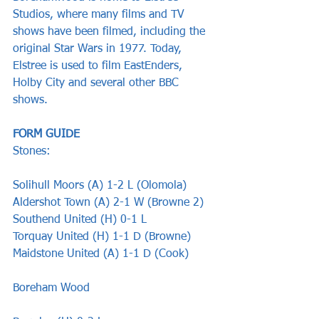
Studios, where many films and TV 
shows have been filmed, including the 
original Star Wars in 1977. Today, 
Elstree is used to film EastEnders, 
Holby City and several other BBC 
shows.
FORM GUIDE
Stones:
Solihull Moors (A) 1-2 L (Olomola)
Aldershot Town (A) 2-1 W (Browne 2)
Southend United (H) 0-1 L
Torquay United (H) 1-1 D (Browne)
Maidstone United (A) 1-1 D (Cook)
Boreham Wood