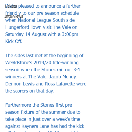
We're pleased to announce a further 
Tickets
friendly to our pre-season schedule 
Interviews
when National League South side 
Hungerford Town visit The Vale on 
Saturday 14 August with a 3:00pm 
Kick Off.
The sides last met at the beginning of 
Wealdstone's 2019/20 title-winning 
season when the Stones ran out 3-1 
winners at The Vale. Jacob Mendy, 
Dennon Lewis and Ross Lafayette were 
the scorers on that day.
Furthermore the Stones first pre-
season fixture of the summer due to 
take place in just over a week's time 
against Rayners Lane has had the kick 