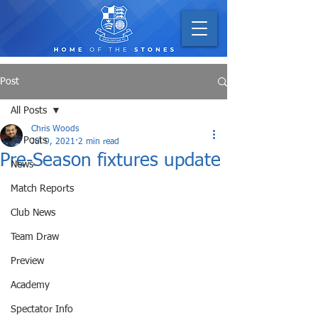
Post
All Posts
Chris Woods
All Posts
Jul 9, 2021
2 min read
Pre-Season fixtures update
News
Match Reports
Club News
Team Draw
Preview
Academy
Spectator Info