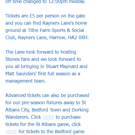
off time changed to 12:00pm midday.
Tickets are £5 per person on the gate 
and you can find Rayners Lane's home 
ground at Tithe Farm Sports & Social 
Club, Rayners Lane, Harrow, HA2 0XH.
The Lane look forward to hosting 
Stones fans and we look forward to 
you all bringing in Stuart Maynard and 
Matt Saunders' first full season as a 
management team.
Advanced tickets can also be purchased 
for our pre-season fixtures away to St 
Albans City, Bedford Town and Dorking 
Wanderers. Click 
HERE
 to purchase 
tickets for the St Albans game, click 
HERE
 for tickets to the Bedford game 