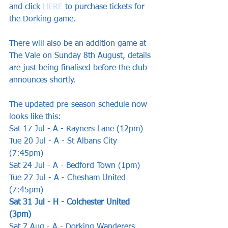
and click 
HERE
 to purchase tickets for 
the Dorking game.
There will also be an addition game at 
The Vale on Sunday 8th August, details 
are just being finalised before the club 
announces shortly.
The updated pre-season schedule now 
looks like this:
Sat 17 Jul - A - Rayners Lane (12pm) 
Tue 20 Jul - A - St Albans City 
(7:45pm) 
Sat 24 Jul - A - Bedford Town (1pm) 
Tue 27 Jul - A - Chesham United 
(7:45pm)
Sat 31 Jul - H - Colchester United 
(3pm)
Sat 7 Aug - A - Dorking Wanderers 