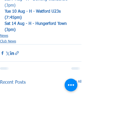
(3pm) 
Tue 10 Aug - H - Watford U23s 
(7:45pm)
Sat 14 Aug - H - Hungerford Town 
(3pm)
News
Club News
See All
Recent Posts