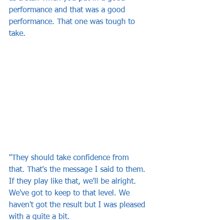
performance and that was a good 
performance. That one was tough to 
take.
"They should take confidence from 
that. That's the message I said to them. 
If they play like that, we'll be alright. 
We've got to keep to that level. We 
haven't got the result but I was pleased 
with a quite a bit.