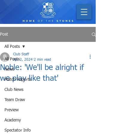
Post
All Posts
Club Staff
All Posts
Apr 2, 2024
2 min read
Noble: 'We'll be alright if
News
we play like that'
Match Reports
Club News
Team Draw
Preview
Academy
Spectator Info