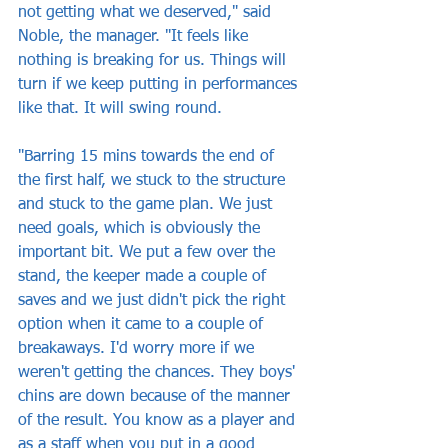
not getting what we deserved," said 
Noble, the manager. "It feels like 
nothing is breaking for us. Things will 
turn if we keep putting in performances 
like that. It will swing round.
"Barring 15 mins towards the end of 
the first half, we stuck to the structure 
and stuck to the game plan. We just 
need goals, which is obviously the 
important bit. We put a few over the 
stand, the keeper made a couple of 
saves and we just didn't pick the right 
option when it came to a couple of 
breakaways. I'd worry more if we 
weren't getting the chances. They boys' 
chins are down because of the manner 
of the result. You know as a player and 
as a staff when you put in a good 