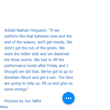
Added Nathan Ferguson: "If we 
perform like that between now and the 
end of the season, we'll get results. We 
didn't get the rub of the green. We 
were the better side and we deserved 
the three points. We had to lift the 
performance levels after Friday and I 
thought we did that. We've got to go to 
Boreham Wood and get a win. The fans 
are going to help us, lift us and give us 
some energy."
Pictures by Jon Taffel
News