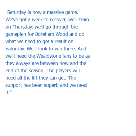
"Saturday is now a massive game. 
We've got a week to recover, we'll train 
on Thursday, we'll go through the 
gameplan for Boreham Wood and do 
what we need to get a result on 
Saturday. We'll look to win there. And 
we'll need the Wealdstone fans to be as 
they always are between now and the 
end of the season. The players will 
need all the lift they can get. The 
support has been superb and we need 
it."