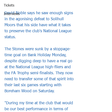
Tickets
David Noble says he saw enough signs 
Interviews
in the agonising defeat to Solihull 
Moors that his side have what it takes 
to preserve the club's National League 
status.
The Stones were sunk by a stoppage-
time goal on Bank Holiday Monday, 
despite digging deep to have a real go 
at the National League high-fliers and 
the FA Trophy semi-finalists. They now 
need to transfer some of that spirit into 
their last six games starting with 
Boreham Wood on Saturday.
"During my time at the club that would 
be our best performance in terms of 