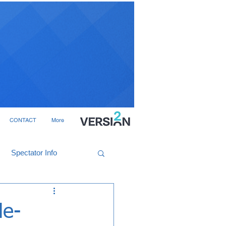
CONTACT
More
Spectator Info
le-