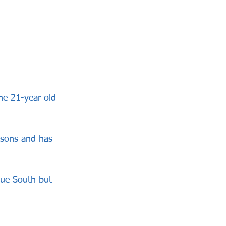
e 21-year old 
asons and has 
gue South but 