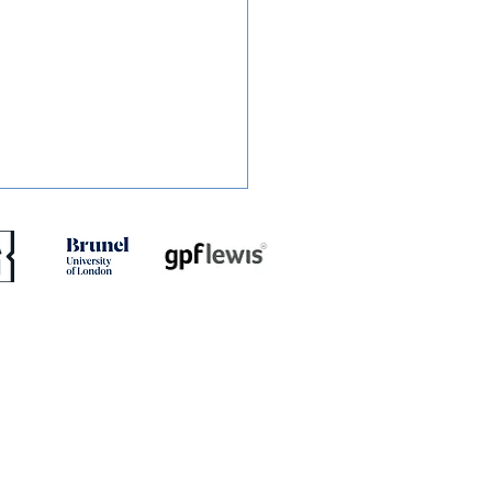
ED: Muskwe Makes
es Move