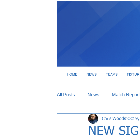
HOME
NEWS
TEAMS
FIXTUR
All Posts
News
Match Report
Chris Woods
Oct 9,
Tickets
Interviews
NEW SIGN