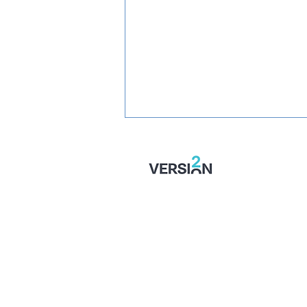
SIGNED: Jaydn Mundle-Smith
Returns