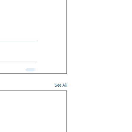
See All