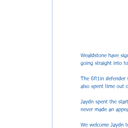
Wealdstone have sig
going straight into t
The 6ft1in defender 
also spent time out 
Jaydn spent the star
never made an appear
We welcome Jaydn to