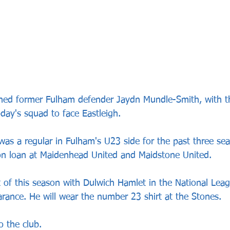
ned former Fulham defender Jaydn Mundle-Smith, with th
oday's squad to face Eastleigh.
was a regular in Fulham's U23 side for the past three se
on loan at Maidenhead United and Maidstone United.
t of this season with Dulwich Hamlet in the National Lea
ance. He will wear the number 23 shirt at the Stones.
 the club.