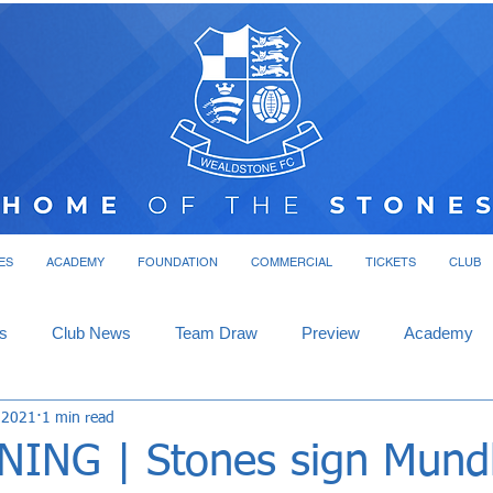
ES
ACADEMY
FOUNDATION
COMMERCIAL
TICKETS
CLUB
s
Club News
Team Draw
Preview
Academy
 2021
1 min read
ING | Stones sign Mund