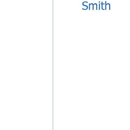
Smith