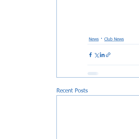
News
Club News
Recent Posts