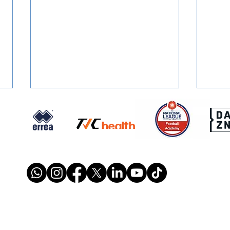
STONES' U16 SEASON
SIGN
TICKETS: Just £1 Per Game!
Ston