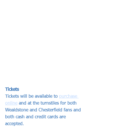
Tickets
Tickets will be available to 
purchase 
online
 and at the turnstiles for both 
Wealdstone and Chesterfield fans and 
both cash and credit cards are 
accepted. 