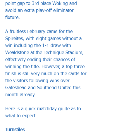
point gap to 3rd place Woking and 
avoid an extra play-off eliminator 
fixture. 
A fruitless February came for the 
Spireites, with eight games without a 
win including the 1-1 draw with 
Wealdstone at the Technique Stadium, 
effectively ending their chances of 
winning the title. However, a top three 
finish is still very much on the cards for 
the visitors following wins over 
Gateshead and Southend United this 
month already.
Here is a quick matchday guide as to 
what to expect...
Turnstiles