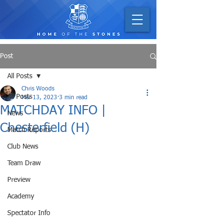
Post
All Posts
Chris Woods
All Posts
Mar 13, 2023
3 min read
MATCHDAY INFO |
News
Chesterfield (H)
Match Reports
Club News
Team Draw
Preview
Academy
Spectator Info