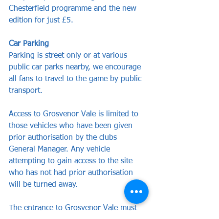
Chesterfield programme and the new 
edition for just £5.
Car Parking
Parking is street only or at various 
public car parks nearby, we encourage 
all fans to travel to the game by public 
transport.
Access to Grosvenor Vale is limited to 
those vehicles who have been given 
prior authorisation by the clubs 
General Manager. Any vehicle 
attempting to gain access to the site 
who has not had prior authorisation 
will be turned away.
The entrance to Grosvenor Vale must 