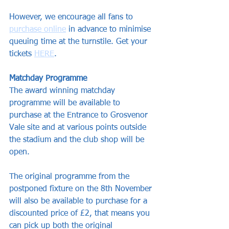
However, we encourage all fans to 
purchase online
 in advance to minimise 
queuing time at the turnstile. Get your 
tickets 
HERE
.
Matchday Programme
The award winning matchday 
programme will be available to 
purchase at the Entrance to Grosvenor 
Vale site and at various points outside 
the stadium and the club shop will be 
open.
The original programme from the 
postponed fixture on the 8th November 
will also be available to purchase for a 
discounted price of £2, that means you 
can pick up both the original 