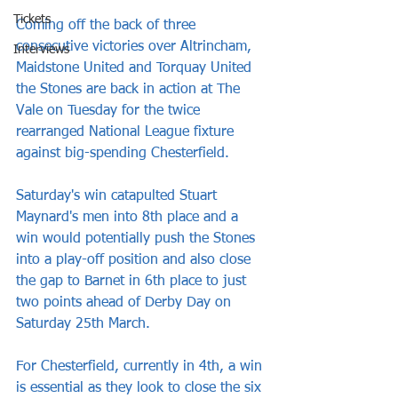
Tickets
Coming off the back of three 
consecutive victories over Altrincham, 
Interviews
Maidstone United and Torquay United 
the Stones are back in action at The 
Vale on Tuesday for the twice 
rearranged National League fixture 
against big-spending Chesterfield.
Saturday's win catapulted Stuart 
Maynard's men into 8th place and a 
win would potentially push the Stones 
into a play-off position and also close 
the gap to Barnet in 6th place to just 
two points ahead of Derby Day on 
Saturday 25th March. 
For Chesterfield, currently in 4th, a win 
is essential as they look to close the six 