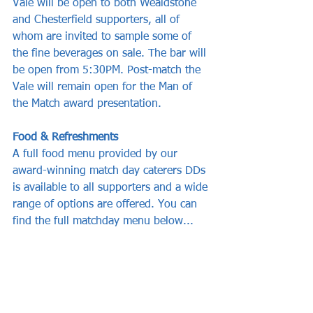
Vale will be open to both Wealdstone 
and Chesterfield supporters, all of 
whom are invited to sample some of 
the fine beverages on sale. The bar will 
be open from 5:30PM. Post-match the 
Vale will remain open for the Man of 
the Match award presentation.
Food & Refreshments
A full food menu provided by our 
award-winning match day caterers DDs 
is available to all supporters and a wide 
range of options are offered. You can 
find the full matchday menu below...