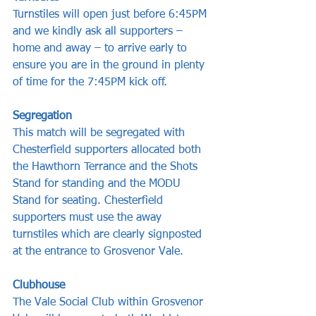
Turnstiles will open just before 6:45PM 
and we kindly ask all supporters – 
home and away – to arrive early to 
ensure you are in the ground in plenty 
of time for the 7:45PM kick off.
Segregation
This match will be segregated with 
Chesterfield supporters allocated both 
the Hawthorn Terrance and the Shots 
Stand for standing and the MODU 
Stand for seating. Chesterfield 
supporters must use the away 
turnstiles which are clearly signposted 
at the entrance to Grosvenor Vale.
Clubhouse
The Vale Social Club within Grosvenor 