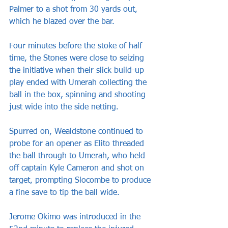
Palmer to a shot from 30 yards out, 
which he blazed over the bar.
Four minutes before the stoke of half 
time, the Stones were close to seizing 
the initiative when their slick build-up 
play ended with Umerah collecting the 
ball in the box, spinning and shooting 
just wide into the side netting.
Spurred on, Wealdstone continued to 
probe for an opener as Elito threaded 
the ball through to Umerah, who held 
off captain Kyle Cameron and shot on 
target, prompting Slocombe to produce 
a fine save to tip the ball wide.
Jerome Okimo was introduced in the 