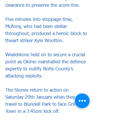
clearance to preserve the score line. 
Five minutes into stoppage time, 
McAvoy, who had been stellar 
throughout, produced a heroic block to 
thwart striker Kyle Wootton.
Wealdstone held on to secure a crucial 
point as Okimo marshalled the defence 
expertly to nullify Notts County’s 
attacking exploits. 
The Stones return to action on 
Saturday 29th January when they 
travel to Blundell Park to face Grimsby 
Town in a 7.45pm kick off.
WEALDSTONE: Wickens, McAvoy, Cook 