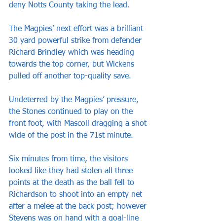
deny Notts County taking the lead.
The Magpies’ next effort was a brilliant 
30 yard powerful strike from defender 
Richard Brindley which was heading 
towards the top corner, but Wickens 
pulled off another top-quality save.
Undeterred by the Magpies’ pressure, 
the Stones continued to play on the 
front foot, with Mascoll dragging a shot 
wide of the post in the 71st minute.
Six minutes from time, the visitors 
looked like they had stolen all three 
points at the death as the ball fell to 
Richardson to shoot into an empty net 
after a melee at the back post; however 
Stevens was on hand with a goal-line 