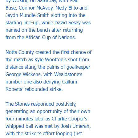
by Woking on Saturday, with Matt 
Buse, Connor McAvoy, Medy Elito and 
Jaydn Mundle-Smith slotting into the 
starting line-up, while David Sesay was 
named on the bench after returning 
from the African Cup of Nations.
Notts County created the first chance of 
the match as Kyle Wootton’s shot from 
distance stung the palms of goalkeeper 
George Wickens, with Wealdstone’s 
number one also denying Callum 
Roberts’ rebounded strike.
The Stones responded positively, 
generating an opportunity of their own 
four minutes later as Charlie Cooper’s 
whipped ball was met by Josh Umerah, 
with the striker’s effort looping just 