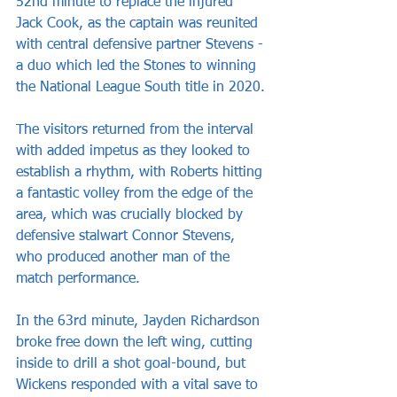
52nd minute to replace the injured 
Jack Cook, as the captain was reunited 
with central defensive partner Stevens - 
a duo which led the Stones to winning 
the National League South title in 2020.
The visitors returned from the interval 
with added impetus as they looked to 
establish a rhythm, with Roberts hitting 
a fantastic volley from the edge of the 
area, which was crucially blocked by 
defensive stalwart Connor Stevens, 
who produced another man of the 
match performance.
In the 63rd minute, Jayden Richardson 
broke free down the left wing, cutting 
inside to drill a shot goal-bound, but 
Wickens responded with a vital save to 