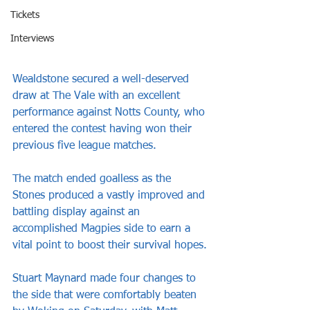
Tickets
Interviews
Wealdstone secured a well-deserved 
draw at The Vale with an excellent 
performance against Notts County, who 
entered the contest having won their 
previous five league matches.
The match ended goalless as the 
Stones produced a vastly improved and 
battling display against an 
accomplished Magpies side to earn a 
vital point to boost their survival hopes.
Stuart Maynard made four changes to 
the side that were comfortably beaten 