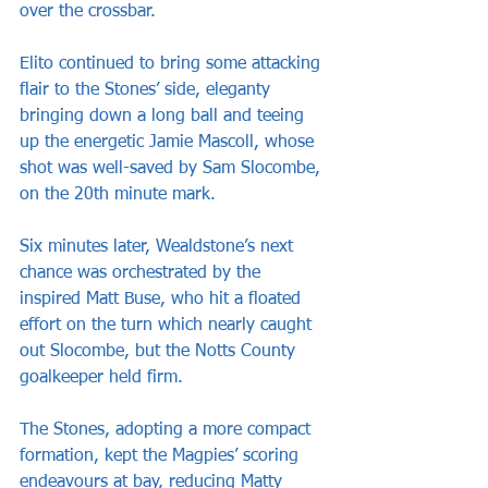
over the crossbar. 
Elito continued to bring some attacking 
flair to the Stones’ side, eleganty 
bringing down a long ball and teeing 
up the energetic Jamie Mascoll, whose 
shot was well-saved by Sam Slocombe, 
on the 20th minute mark. 
Six minutes later, Wealdstone’s next 
chance was orchestrated by the 
inspired Matt Buse, who hit a floated 
effort on the turn which nearly caught 
out Slocombe, but the Notts County 
goalkeeper held firm.
The Stones, adopting a more compact 
formation, kept the Magpies’ scoring 
endeavours at bay, reducing Matty 