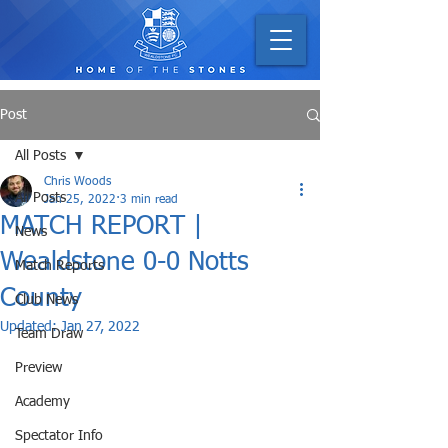
Post
All Posts
Chris Woods
All Posts
Jan 25, 2022
3 min read
MATCH REPORT |
News
Wealdstone 0-0 Notts
Match Reports
County
Club News
Updated:
Jan 27, 2022
Team Draw
Preview
Academy
Spectator Info