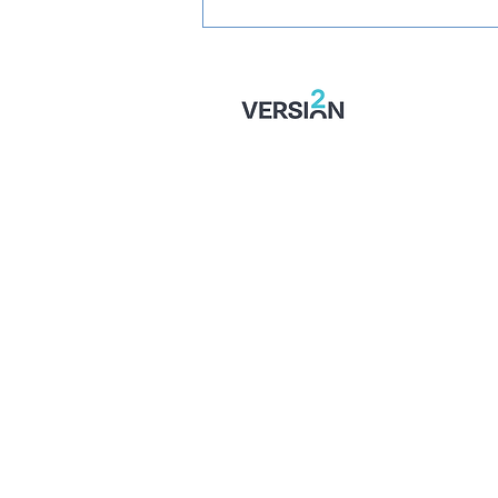
PREVIEW: Fylde vs
Wealdstone