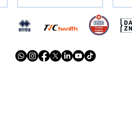
SQUAD NUMBERS: Confirmed
SIGN
for 2026/27
Retu