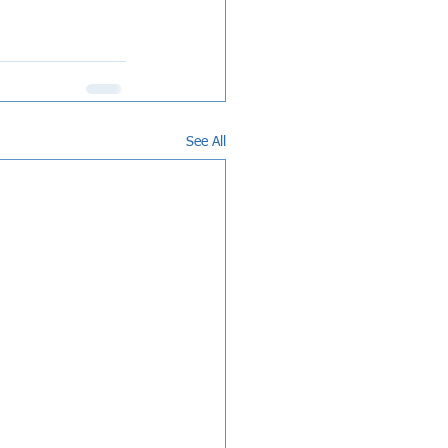
See All