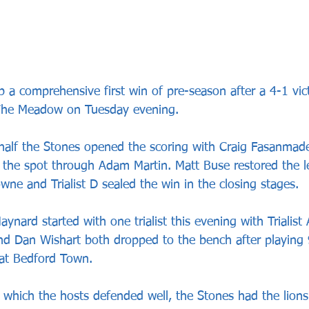
 a comprehensive first win of pre-season after a 4-1 vic
The Meadow on Tuesday evening.
t half the Stones opened the scoring with Craig Fasanmade
 the spot through Adam Martin. Matt Buse restored the l
wne and Trialist D sealed the win in the closing stages.
ynard started with one trialist this evening with Trialist 
d Dan Wishart both dropped to the bench after playing 
 at Bedford Town.
 in which the hosts defended well, the Stones had the lions