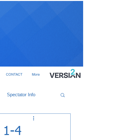
CONTACT
More
Spectator Info
 1-4