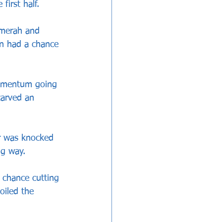
irst half.
Umerah and 
n had a chance 
momentum going 
carved an 
er was knocked 
ng way.
 chance cutting 
oiled the 