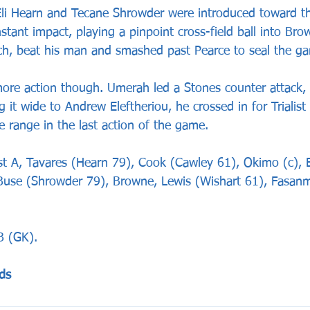
li Hearn and Tecane Shrowder were introduced toward t
tant impact, playing a pinpoint cross-field ball into Br
ouch, beat his man and smashed past Pearce to seal the g
ore action though. Umerah led a Stones counter attack, 
ng it wide to Andrew Eleftheriou, he crossed in for Trialis
e range in the last action of the game.
 A, Tavares (Hearn 79), Cook (Cawley 61), Okimo (c), El
, Buse (Shrowder 79), Browne, Lewis (Wishart 61), Fasanma
B (GK).
ds