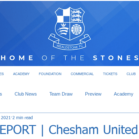
ES
ACADEMY
FOUNDATION
COMMERCIAL
TICKETS
CLUB
s
Club News
Team Draw
Preview
Academy
, 2021
2 min read
PORT | Chesham United