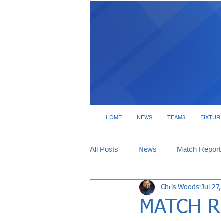
HOME
NEWS
TEAMS
FIXTUR
All Posts
News
Match Report
Chris Woods
Jul 27
Tickets
Interviews
MATCH RE