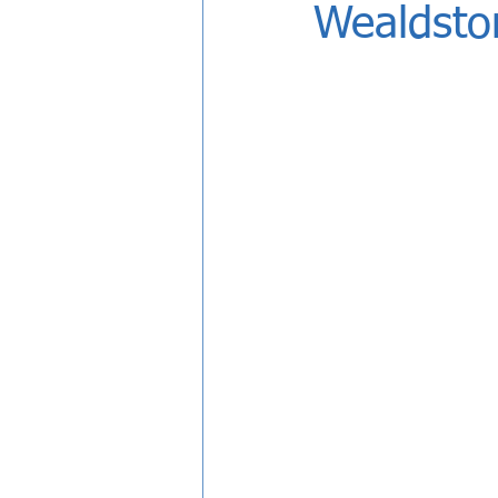
Wealdsto