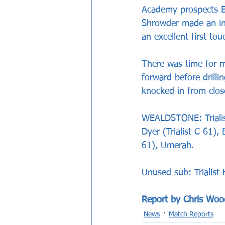
Academy prospects E
Shrowder made an ins
an excellent first t
There was time for m
forward before drilli
knocked in from clos
WEALDSTONE: Trialist
Dyer (Trialist C 61)
61), Umerah.
Unused sub: Trialist 
Report by Chris Woo
News
Match Reports