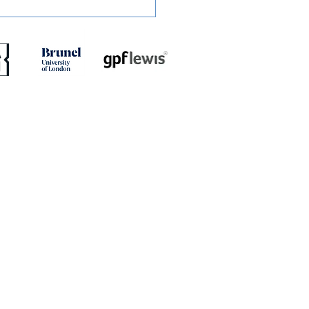
ED: Jaydn Mundle-Smith
rns