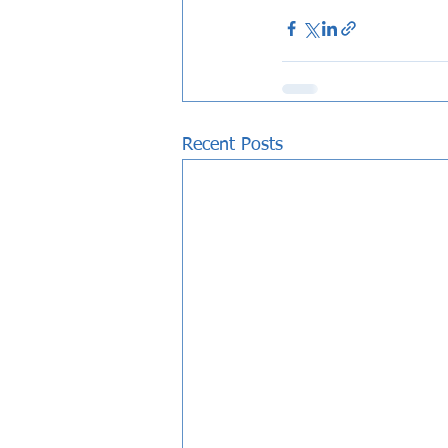
Recent Posts