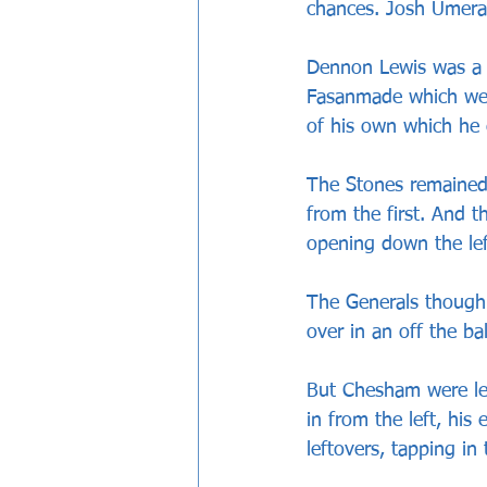
chances. Josh Umerah
Dennon Lewis was a c
Fasanmade which wer
of his own which he 
The Stones remained
from the first. And
opening down the le
The Generals though 
over in an off the ba
But Chesham were lev
in from the left, his
leftovers, tapping in