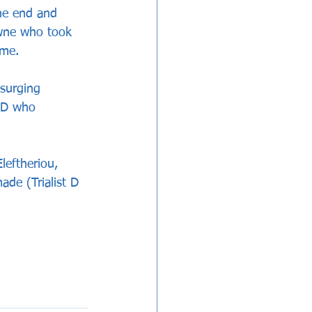
he end and 
owne who took 
ame.
surging 
t D who 
eftheriou, 
de (Trialist D 