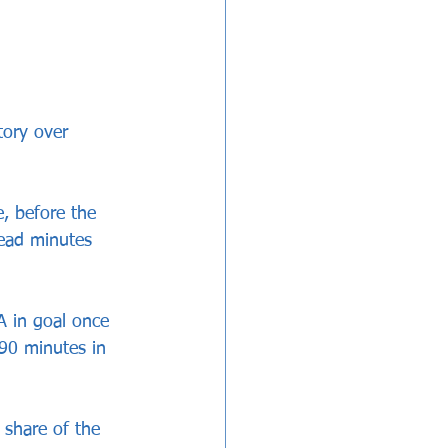
tory over 
, before the 
ead minutes 
A in goal once 
90 minutes in 
 share of the 