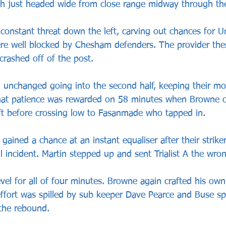
 just headed wide from close range midway through the f
onstant threat down the left, carving out chances for 
e well blocked by Chesham defenders. The provider the
crashed off of the post.
 unchanged going into the second half, keeping their 
 that patience was rewarded on 58 minutes when Browne 
ft before crossing low to Fasanmade who tapped in.
gained a chance at an instant equaliser after their strik
ll incident. Martin stepped up and sent Trialist A the wro
el for all of four minutes. Browne again crafted his own
 effort was spilled by sub keeper Dave Pearce and Buse sp
 the rebound.