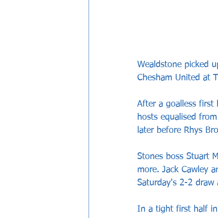
Wealdstone picked up
Chesham United at 
After a goalless firs
hosts equalised from
later before Rhys Bro
Stones boss Stuart Ma
more. Jack Cawley an
Saturday's 2-2 draw
In a tight first half