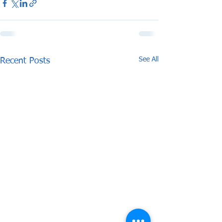
See All
Recent Posts