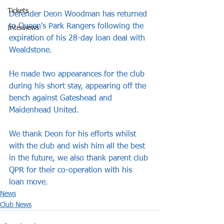
Tickets
Defender Deon Woodman has returned 
to Queen's Park Rangers following the 
Interviews
expiration of his 28-day loan deal with 
Wealdstone.
He made two appearances for the club 
during his short stay, appearing off the 
bench against Gateshead and 
Maidenhead United.
We thank Deon for his efforts whilst 
with the club and wish him all the best 
in the future, we also thank parent club 
QPR for their co-operation with his 
loan move.
News
Club News