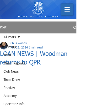
Post
All Posts
Chris Woods
All Posts
Feb 28, 2024
1 min read
LOAN NEWS | Woodman
News
returns to QPR
Match Reports
Club News
Team Draw
Preview
Academy
Spectator Info