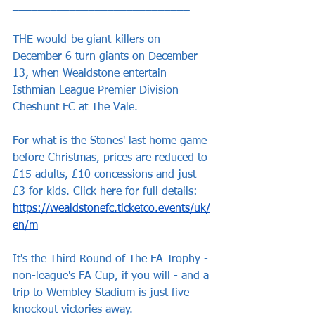
____________________________
THE would-be giant-killers on 
December 6 turn giants on December 
13, when Wealdstone entertain 
Isthmian League Premier Division 
Cheshunt FC at The Vale.
For what is the Stones' last home game 
before Christmas, prices are reduced to 
£15 adults, £10 concessions and just 
£3 for kids. Click here for full details: 
https://wealdstonefc.ticketco.events/uk/
en/m
It's the Third Round of The FA Trophy - 
non-league's FA Cup, if you will - and a 
trip to Wembley Stadium is just five 
knockout victories away.