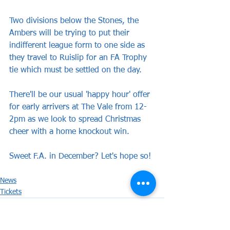
Two divisions below the Stones, the 
Ambers will be trying to put their 
indifferent league form to one side as 
they travel to Ruislip for an FA Trophy 
tie which must be settled on the day.
There'll be our usual 'happy hour' offer 
for early arrivers at The Vale from 12-
2pm as we look to spread Christmas 
cheer with a home knockout win.
Sweet F.A. in December? Let's hope so!
News
Tickets