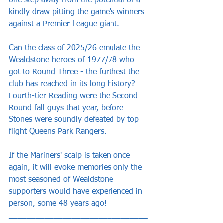
one step away from the potential of a 
kindly draw pitting the game's winners 
against a Premier League giant.
Can the class of 2025/26 emulate the 
Wealdstone heroes of 1977/78 who 
got to Round Three - the furthest the 
club has reached in its long history? 
Fourth-tier Reading were the Second 
Round fall guys that year, before 
Stones were soundly defeated by top-
flight Queens Park Rangers.
If the Mariners' scalp is taken once 
again, it will evoke memories only the 
most seasoned of Wealdstone 
supporters would have experienced in-
person, some 48 years ago!
_______________________________