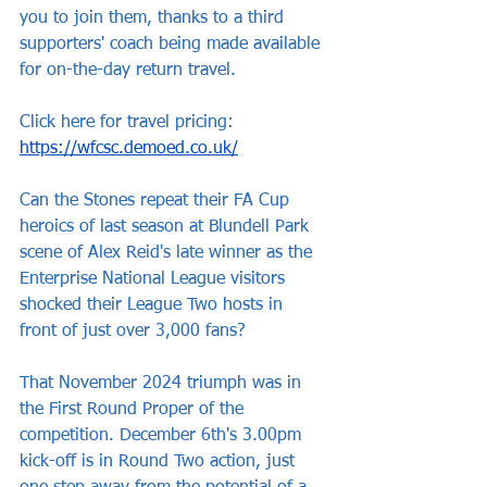
you to join them, thanks to a third 
supporters' coach being made available 
for on-the-day return travel.
Click here for travel pricing: 
https://wfcsc.demoed.co.uk/
Can the Stones repeat their FA Cup 
heroics of last season at Blundell Park 
scene of Alex Reid's late winner as the 
Enterprise National League visitors 
shocked their League Two hosts in 
front of just over 3,000 fans?
That November 2024 triumph was in 
the First Round Proper of the 
competition. December 6th's 3.00pm 
kick-off is in Round Two action, just 