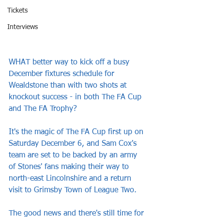
Tickets
Interviews
WHAT better way to kick off a busy 
December fixtures schedule for 
Wealdstone than with two shots at 
knockout success - in both The FA Cup 
and The FA Trophy?
It's the magic of The FA Cup first up on 
Saturday December 6, and Sam Cox's 
team are set to be backed by an army 
of Stones' fans making their way to 
north-east Lincolnshire and a return 
visit to Grimsby Town of League Two.
The good news and there's still time for 