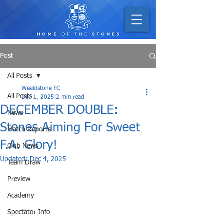
Post
All Posts
Wealdstone FC
All Posts
Dec 1, 2025
2 min read
DECEMBER DOUBLE:
News
Stones Aiming For Sweet
Match Reports
F.A. Glory!
Club News
Updated:
Dec 4, 2025
Team Draw
Preview
Academy
Spectator Info