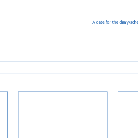
A date for the diary/sched