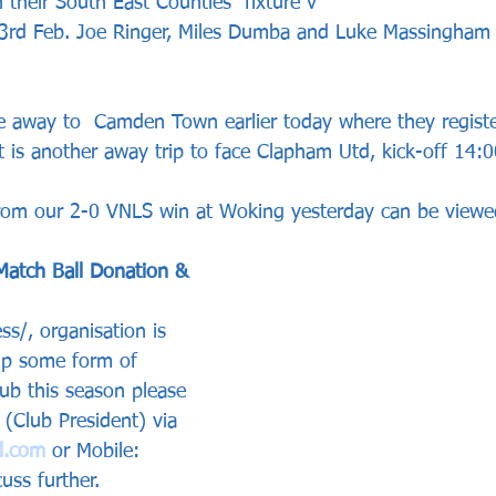
 their South East Counties  fixture v 
3rd Feb. Joe Ringer, Miles Dumba and Luke Massingham 
e away to  Camden Town earlier today where they regist
t is another away trip to face Clapham Utd, kick-off 14:0
from our 2-0 VNLS win at Woking yesterday can be viewe
Match Ball Donation & 
ss/, organisation is 
 up some form of 
lub this season please 
(Club President) via 
l.com
 or Mobile: 
ss further.