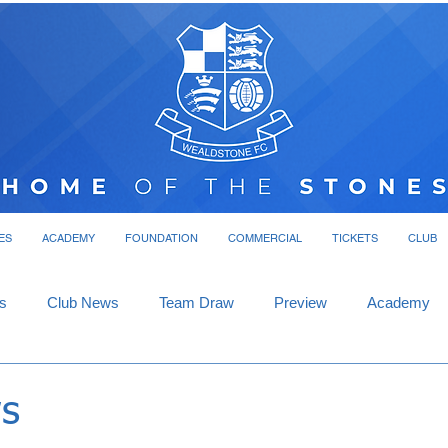
ES
ACADEMY
FOUNDATION
COMMERCIAL
TICKETS
CLUB
s
Club News
Team Draw
Preview
Academy
s