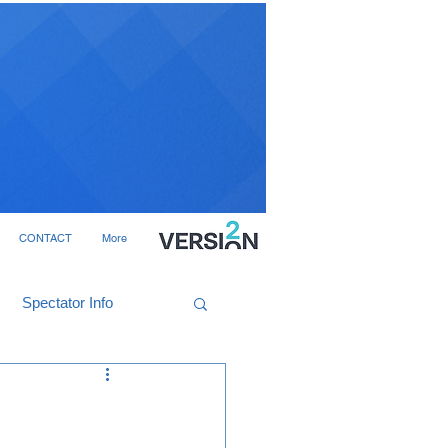
CONTACT
More
Spectator Info