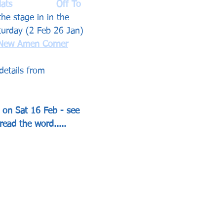
s  		Off To 
the stage in in the 
turday (2 Feb 26 Jan) 
New Amen Corner
details from 
s on Sat 16 Feb - see 
read the word.....