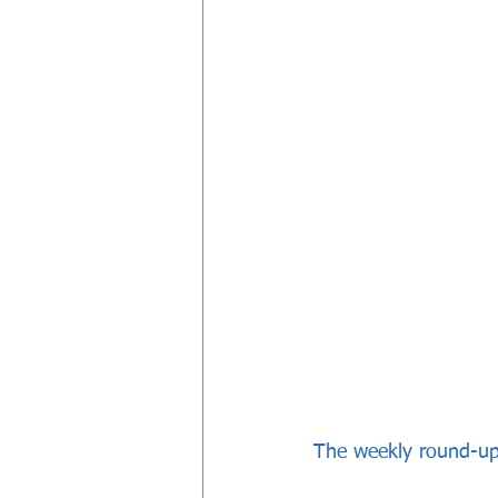
The weekly round-u