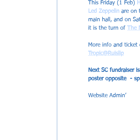
This Friday (1 Feb) 
Hat
Led Zeppelin
are on 
main hall, and on Sa
it is the turn of 
The 
More info and ticket 
T
ropic@Ruislip
Next SC fundraiser i
poster opposite  - sp
Website Admin’