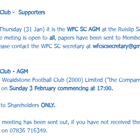
Club -  Supporters 
 Thursday (31 Jan)
it is the 
WFC SC AGM 
at the Ruislip S
e meting is open to 
all
, papers have been sent to Member
ease contact the WFC SC secretary at 
wfcscsecretary@gm
 Club - AGM 
 Wealdstone Football Club (2000) Limited ("the Company"
 on 
Sunday 3 February commencing at 17:00. 
to Shareholders 
ONLY.
e meeting has been sent out, if you have not received th
e on 07836 716349.