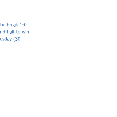
the break 1-0 
nd-half to win 
esday (30 