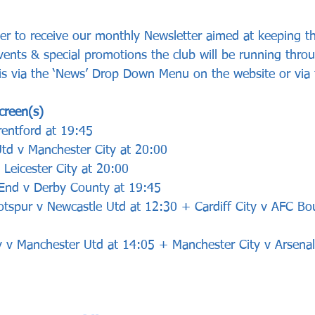
ster to receive our monthly Newsletter aimed at keeping t
vents & special promotions the club will be running thro
 is via the ‘News’ Drop Down Menu on the website or via 
creen(s)
entford at 19:45
td v Manchester City at 20:00
 Leicester City at 20:00
 End v Derby County at 19:45
otspur v Newcastle Utd at 12:30 + Cardiff City v AFC B
ty v Manchester Utd at 14:05 + Manchester City v Arsena