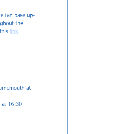
he fan base up-
ughout the 
this 
link
ournemouth at 
l at 16:30