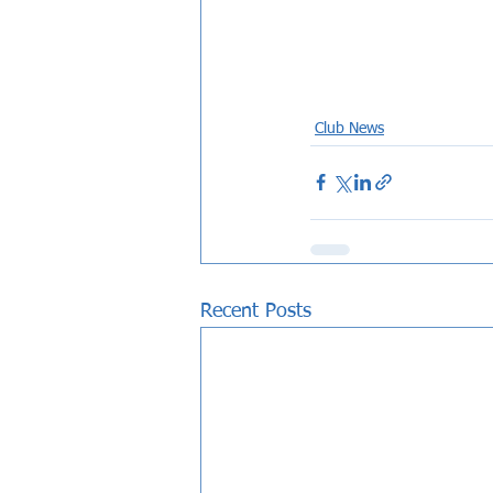
Club News
Recent Posts