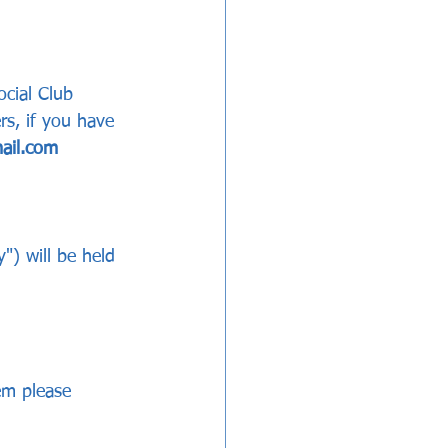
ocial Club 
s, if you have 
ail.com 
) will be held 
em please 