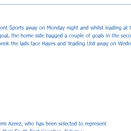
nt Sports away on Monday night and whilst leading at 
goal, the home side bagged a couple of goals in the seco
week the lads face Hayes and Yeading Utd away on Wedn
emi Azeez, who has been selected to represent 