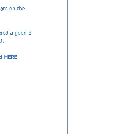
are on the 
ered a good 3-
0.
d 
HERE