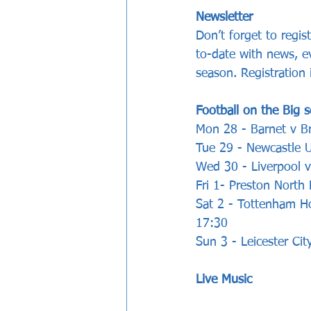
Newsletter
Don’t forget to regi
to-date with news, e
season. Registration
Football on the Big s
Mon 28 - Barnet v Br
Tue 29 - Newcastle U
Wed 30 - Liverpool v
Fri 1- Preston North
Sat 2 - Tottenham H
17:30
Sun 3 - Leicester Ci
Live Music 