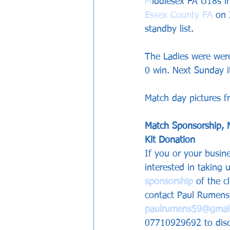
M
iddlesex FA U18s in
Essex County FA
 on 
standby list.
The Ladies were wer
0 win. Next Sunday i
Match day pictures 
Match Sponsorship, 
Kit Donation 
If you or your busine
interested in taking
sponsorship
 of the c
contact Paul Rumens 
paulrumens59@gmai
07710929692 to discu