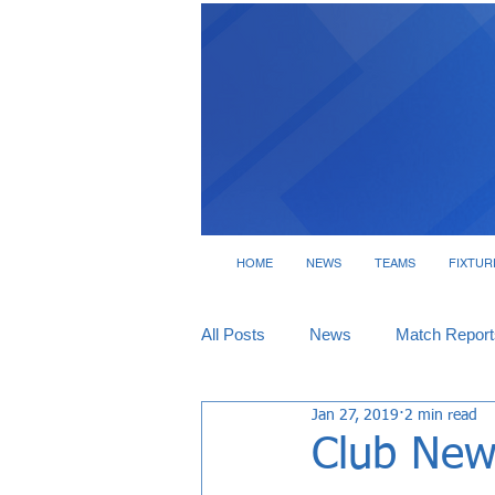
HOME
NEWS
TEAMS
FIXTUR
All Posts
News
Match Report
Jan 27, 2019
2 min read
Tickets
Interviews
Club New