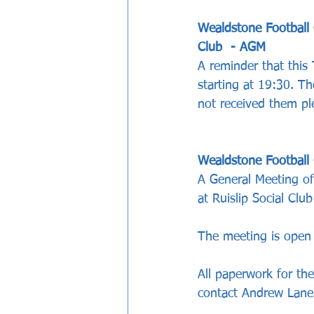
Wealdstone Football 
Club  - AGM
A reminder that this
starting at 19:30. Th
not received them pl
Wealdstone Football
A General Meeting of
at Ruislip Social Club
The meeting is open 
All paperwork for th
contact Andrew Lan