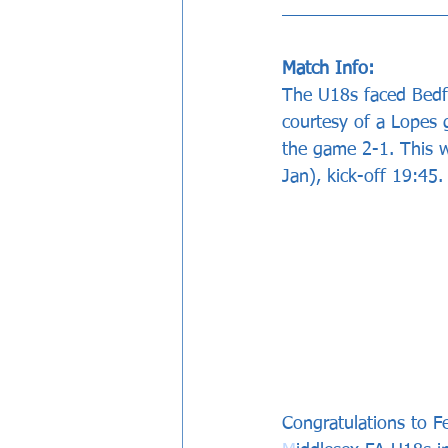
Match Info: 
The U18s faced Bedfo
courtesy of a Lopes 
the game 2-1. This 
Jan), kick-off 19:45.
Congratulations to F