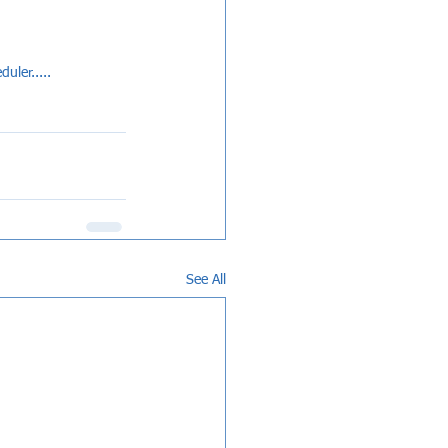
uler.....
See All