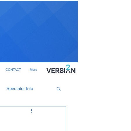
CONTACT
More
Spectator Info