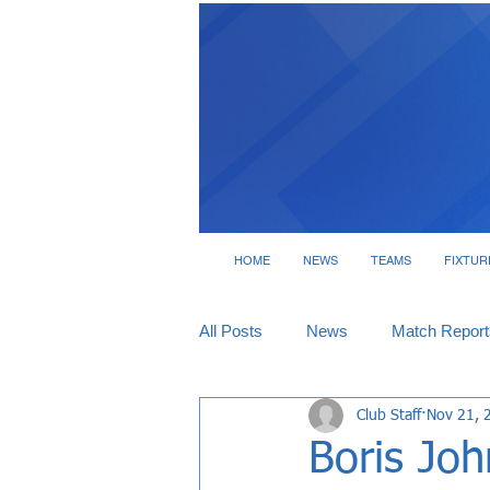
HOME
NEWS
TEAMS
FIXTUR
All Posts
News
Match Report
Club Staff
Nov 21, 
Tickets
Interviews
Boris Joh