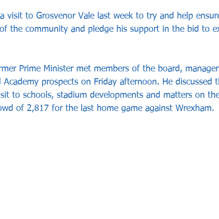
 visit to Grosvenor Vale last week to try and help ensur
 of the community and pledge his support in the bid to e
rmer Prime Minister met members of the board, manager 
 Academy prospects on Friday afternoon. He discussed th
visit to schools, stadium developments and matters on the 
rowd of 2,817 for the last home game against Wrexham.