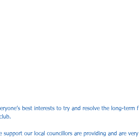
 everyone’s best interests to try and resolve the long-term 
club.
e support our local councillors are providing and are very