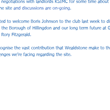
 negotiations with landlords KSIMC for some time about s
he site 
and discussions are on-going
. 
ted to welcome Boris Johnson to the club last week to di
to the Borough of Hillingdon and our long term future at 
 Rory Fitzgerald.
ecognise the vast contribution that Wealdstone make to 
enges we’re facing regarding the site.