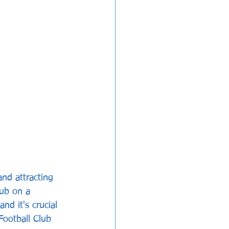
and attracting 
ub on a 
nd it's crucial 
Football Club 