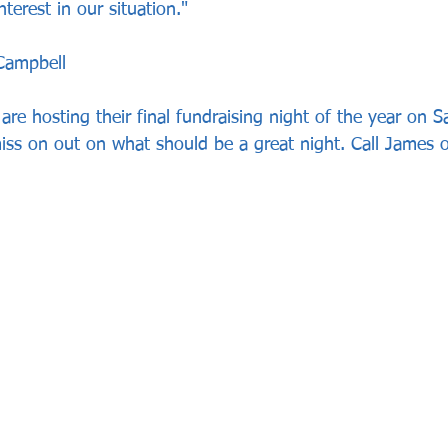
terest in our situation."
Campbell
re hosting their final fundraising night of the year on S
ss on out on what should be a great night. Call James 