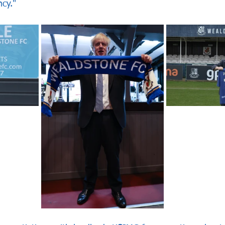
ncy."