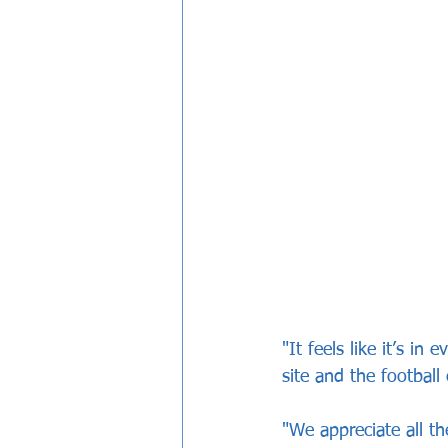
"It feels like it’s in
site and the football 
"We appreciate all th