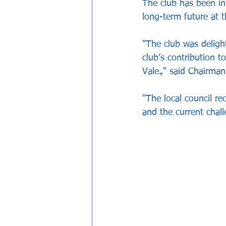
The club has been in
long-term future at t
"The club was deligh
club’s contribution 
Vale.," said Chairman
"The local council r
and the current chall