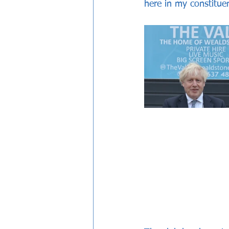
here in my constitue