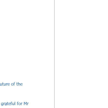
future of the 
 grateful for Mr 