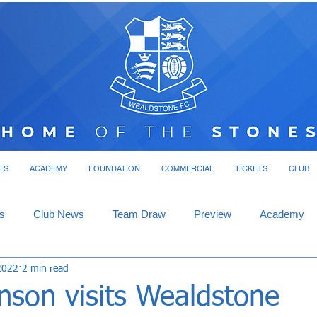
ES
ACADEMY
FOUNDATION
COMMERCIAL
TICKETS
CLUB
s
Club News
Team Draw
Preview
Academy
2022
2 min read
nson visits Wealdstone