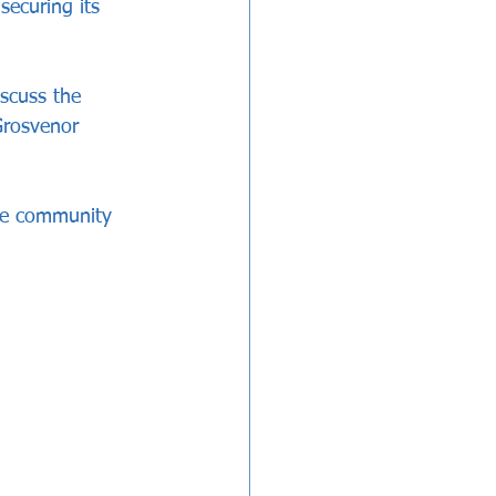
ecuring its 
scuss the 
Grosvenor 
the community 