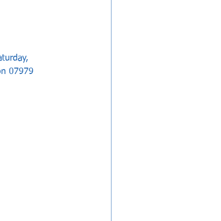
aturday, 
on 07979 