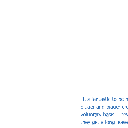
"It's fantastic to be
bigger and bigger cr
voluntary basis. They
they get a long leas