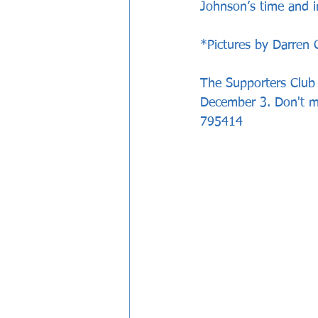
Johnson’s time and in
*Pictures by Darren 
The Supporters Club a
December 3. Don't mi
795414