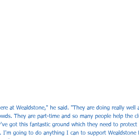
 here at Wealdstone," he said. "They are doing really well 
owds. They are part-time and so many people help the cl
've got this fantastic ground which they need to protect a
e. I'm going to do anything I can to support Wealdstone 