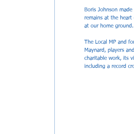
Boris Johnson made a
remains at the heart
at our home ground.
The Local MP and fo
Maynard, players and
charitable work, its 
including a record c