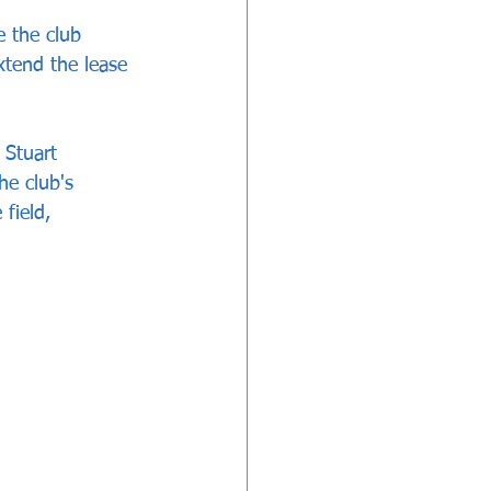
e the club 
xtend the lease 
Stuart 
e club's 
field, 