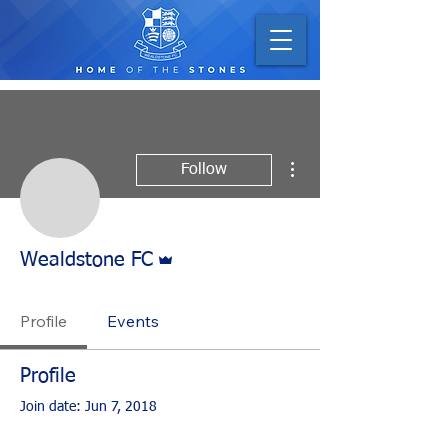
More actions
Follow
Admin
Wealdstone FC
Profile
Events
Profile
Join date: Jun 7, 2018