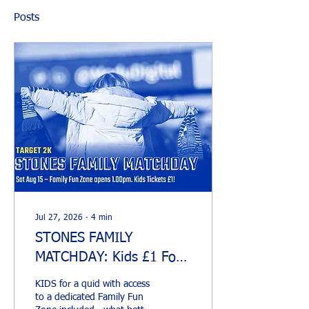
Posts
Jul 27, 2026
∙
4
min
STONES FAMILY
MATCHDAY: Kids £1 For
Home Opener
KIDS for a quid with access
to a dedicated Family Fun