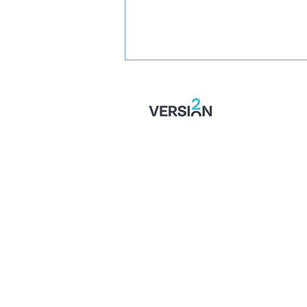
STONES' U16 SEASON
TICKETS: Just £1 Per Game!