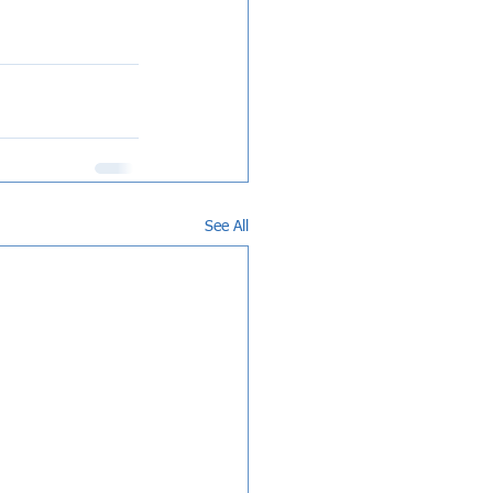
See All