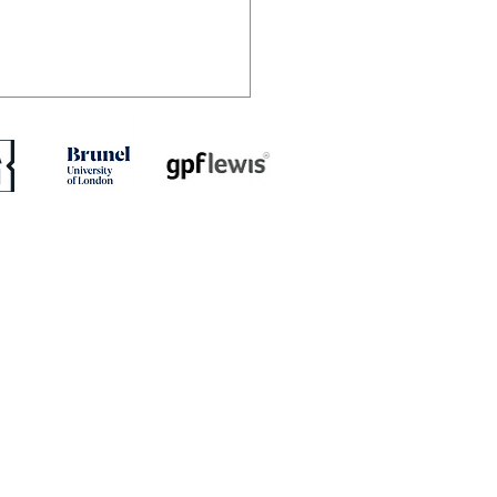
ED: Dion Conroy
ites with Gary Waddock