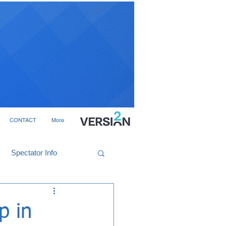
CONTACT
More
Spectator Info
p in