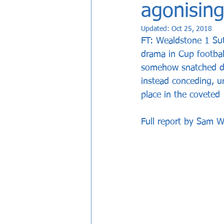
agonising
Updated:
Oct 25, 2018
FT: Wealdstone 1 Sut
drama in Cup footbal
somehow snatched def
instead conceding, un
place in the coveted
Full report by Sam Wa