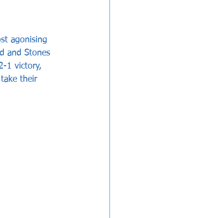
st agonising 
ed and Stones 
-1 victory, 
take their 