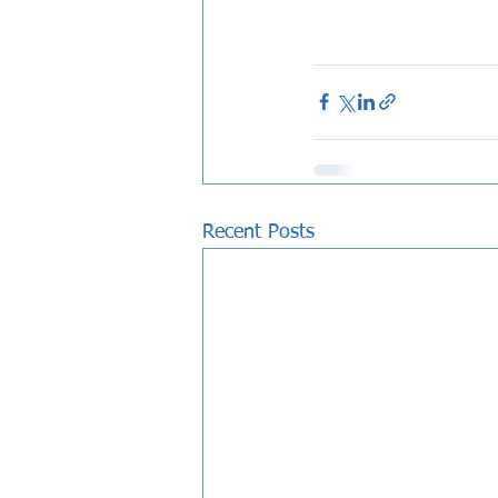
Recent Posts