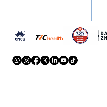
SIGNED: Muskwe Makes
SIGN
Stones Move
Reun