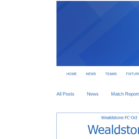
HOME
NEWS
TEAMS
FIXTUR
All Posts
News
Match Report
Wealdstone FC
Oct
Tickets
Interviews
Wealdston