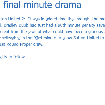
 final minute drama
ton United 2:  It was in added time that brought the mo
l. Bradley Bubb had just had a 90th minute penalty sav
eat from the jaws of what could have been a glorious 2
believably, in the 93rd minute to allow Sutton United to 
 1st Round Proper draw.  
tts to follow. 