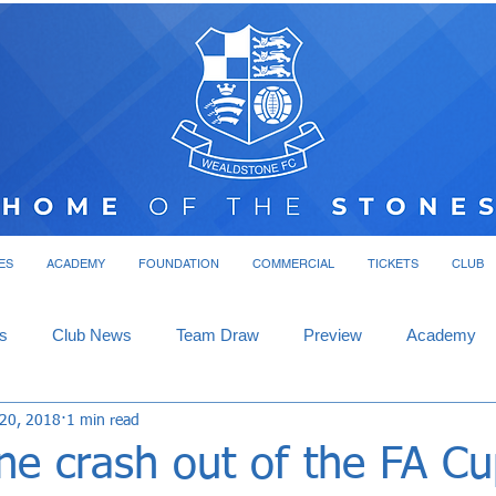
ES
ACADEMY
FOUNDATION
COMMERCIAL
TICKETS
CLUB
s
Club News
Team Draw
Preview
Academy
 20, 2018
1 min read
e crash out of the FA Cu