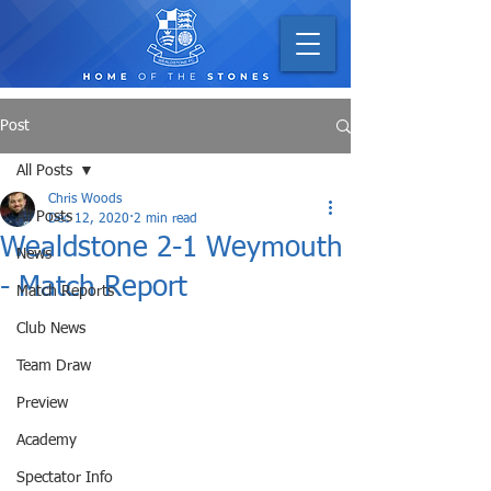
Post
All Posts
Chris Woods
All Posts
Dec 12, 2020
2 min read
Wealdstone 2-1 Weymouth
News
- Match Report
Match Reports
Club News
Team Draw
Preview
Academy
Spectator Info