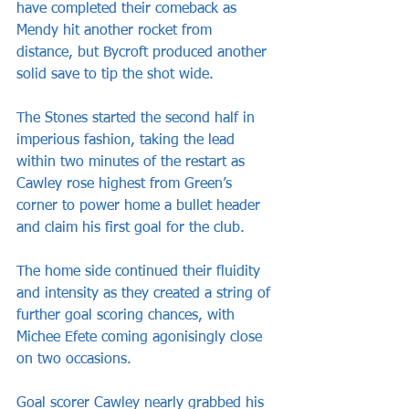
have completed their comeback as 
Mendy hit another rocket from 
distance, but Bycroft produced another 
solid save to tip the shot wide.
The Stones started the second half in 
imperious fashion, taking the lead 
within two minutes of the restart as 
Cawley rose highest from Green’s 
corner to power home a bullet header 
and claim his first goal for the club.
The home side continued their fluidity 
and intensity as they created a string of 
further goal scoring chances, with 
Michee Efete coming agonisingly close 
on two occasions.
Goal scorer Cawley nearly grabbed his 