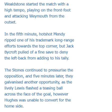
Wealdstone started the match with a 
high tempo, playing on the front-foot 
and attacking Weymouth from the 
outset.
In the fifth minute, hotshot Mendy 
ripped one of his trademark long-range 
efforts towards the top corner, but Jack 
Bycroft pulled of a fine save to deny 
the left-back from adding to his tally.
The Stones continued to pressurise the 
opposition, and five minutes later, they 
galvanised another opportunity, as the 
lively Lewis flashed a teasing ball 
across the face of the goal, however 
Hughes was unable to convert for the 
home side.