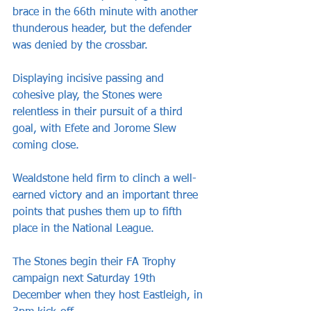
brace in the 66th minute with another 
thunderous header, but the defender 
was denied by the crossbar.
Displaying incisive passing and 
cohesive play, the Stones were 
relentless in their pursuit of a third 
goal, with Efete and Jorome Slew 
coming close.
Wealdstone held firm to clinch a well-
earned victory and an important three 
points that pushes them up to fifth 
place in the National League.
The Stones begin their FA Trophy 
campaign next Saturday 19th 
December when they host Eastleigh, in 