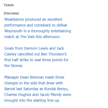
Tickets
Interviews
Wealdstone produced an excellent 
performance and comeback to defeat 
Weymouth in a thoroughly entertaining 
match at The Vale this afternoon. 
Goals from Dennon Lewis and Jack 
Cawley cancelled out Ben Thomson’s 
first half strike to seal three points for 
the Stones.
Manager Dean Brennan made three 
changes to the side that drew with 
Barnet last Saturday as Kundai Benyu, 
Charlee Hughes and Jacob Mendy were 
brought into the starting line-up.