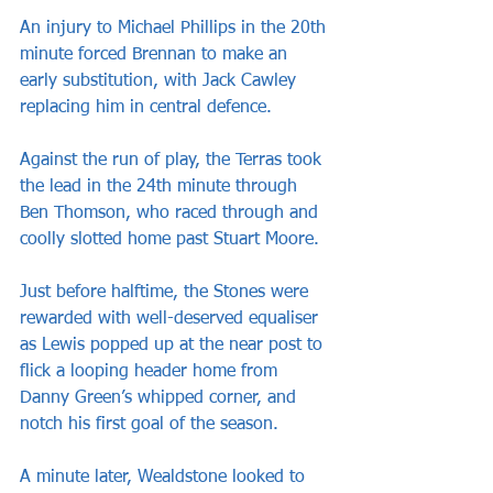
An injury to Michael Phillips in the 20th 
minute forced Brennan to make an 
early substitution, with Jack Cawley 
replacing him in central defence. 
Against the run of play, the Terras took 
the lead in the 24th minute through 
Ben Thomson, who raced through and 
coolly slotted home past Stuart Moore.
Just before halftime, the Stones were 
rewarded with well-deserved equaliser 
as Lewis popped up at the near post to 
flick a looping header home from 
Danny Green’s whipped corner, and 
notch his first goal of the season.
A minute later, Wealdstone looked to 