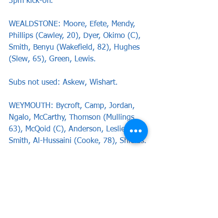
3pm kick-off.
WEALDSTONE: Moore, Efete, Mendy, 
Phillips (Cawley, 20), Dyer, Okimo (C), 
Smith, Benyu (Wakefield, 82), Hughes 
(Slew, 65), Green, Lewis.
Subs not used: Askew, Wishart. 
WEYMOUTH: Bycroft, Camp, Jordan, 
Ngalo, McCarthy, Thomson (Mullings, 
63), McQoid (C), Anderson, Leslie-
Smith, Al-Hussaini (Cooke, 78), Shields.
Subs not used: Benfield, Santos.
Report by Nicole Cho-Yee
News
Match Reports