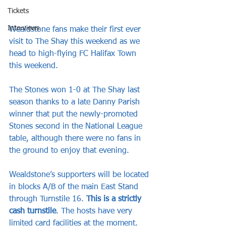
Tickets
Interviews
Wealdstone fans make their first ever 
visit to The Shay this weekend as we 
head to high-flying FC Halifax Town 
this weekend.
The Stones won 1-0 at The Shay last 
season thanks to a late Danny Parish 
winner that put the newly-promoted 
Stones second in the National League 
table, although there were no fans in 
the ground to enjoy that evening.
Wealdstone’s supporters will be located 
in blocks A/B of the main East Stand 
through Turnstile 16. 
This is a strictly 
cash turnstile
. The hosts have very 
limited card facilities at the moment. 