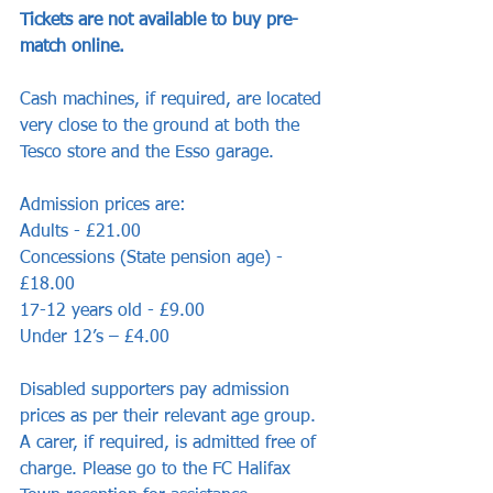
Tickets are not available to buy pre-
match online.
Cash machines, if required, are located 
very close to the ground at both the 
Tesco store and the Esso garage. 
Admission prices are:
Adults - £21.00
Concessions (State pension age) - 
£18.00
17-12 years old - £9.00
Under 12’s – £4.00
Disabled supporters pay admission 
prices as per their relevant age group. 
A carer, if required, is admitted free of 
charge. Please go to the FC Halifax 