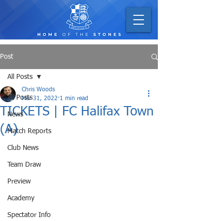
Post
All Posts
Chris Woods
All Posts
Mar 31, 2022
1 min read
TICKETS | FC Halifax Town
News
(A)
Match Reports
Club News
Team Draw
Preview
Academy
Spectator Info