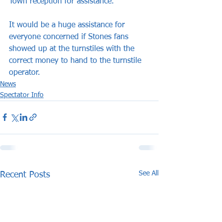
Town reception for assistance.
It would be a huge assistance for 
everyone concerned if Stones fans 
showed up at the turnstiles with the 
correct money to hand to the turnstile 
operator.
News
Spectator Info
See All
Recent Posts