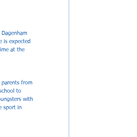
nd Dagenham 
e is expected 
ime at the 
 parents from 
school to 
oungsters with 
e sport in 