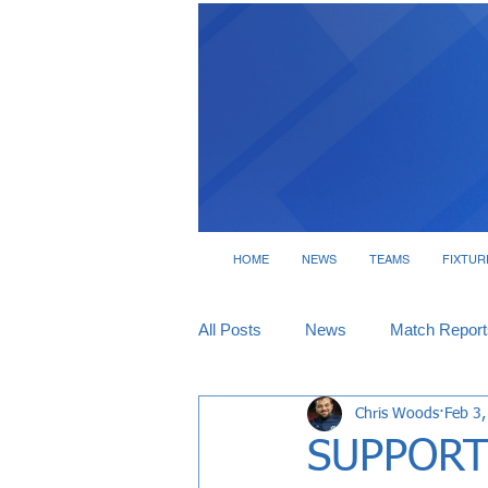
HOME
NEWS
TEAMS
FIXTUR
All Posts
News
Match Report
Chris Woods
Feb 3
Tickets
Interviews
SUPPORT