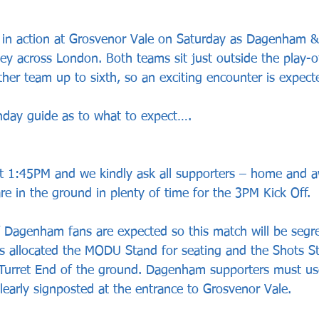
 in action at Grosvenor Vale on Saturday as Dagenham &
ey across London. Both teams sit just outside the play-o
ther team up to sixth, so an exciting encounter is expect
hday guide as to what to expect….
 at 1:45PM and we kindly ask all supporters – home and a
re in the ground in plenty of time for the 3PM Kick Off.
f Dagenham fans are expected so this match will be segr
 allocated the MODU Stand for seating and the Shots St
 Turret End of the ground. Dagenham supporters must us
clearly signposted at the entrance to Grosvenor Vale.