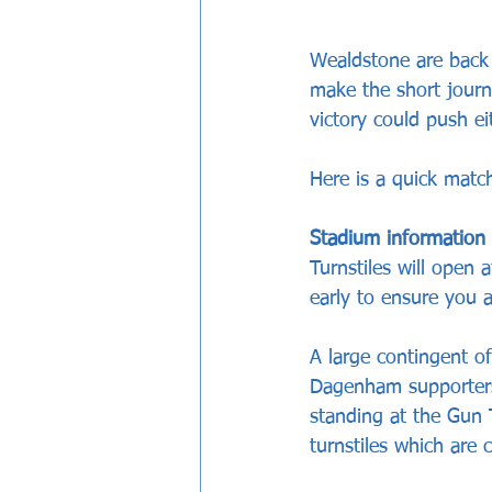
Wealdstone are back
make the short journ
victory could push ei
Here is a quick matc
Stadium information
Turnstiles will open
early to ensure you a
A large contingent o
Dagenham supporters
standing at the Gun
turnstiles which are 