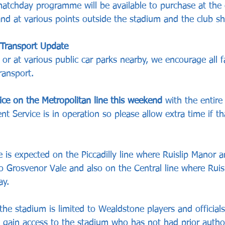
tchday programme will be available to purchase at the 
and at various points outside the stadium and the club sh
 Transport Update
y or at various public car parks nearby, we encourage all f
ransport.
ice on the Metropolitan line this weekend
 with the entire
 Service is in operation so please allow extra time if th
 is expected on the Piccadilly line where Ruislip Manor a
to Grosvenor Vale and also on the Central line where Ruis
ay.
the stadium is limited to Wealdstone players and officials
o gain access to the stadium who has not had prior author