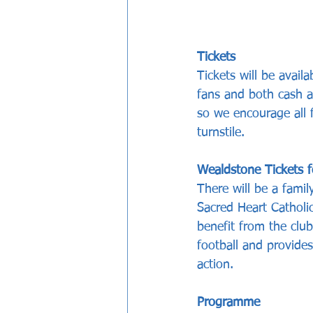
Tickets
Tickets will be avai
fans and both cash a
so we encourage all 
turnstile.
Wealdstone Tickets f
There will be a fami
Sacred Heart Catholic
benefit from the clu
football and provides
action. 
Programme