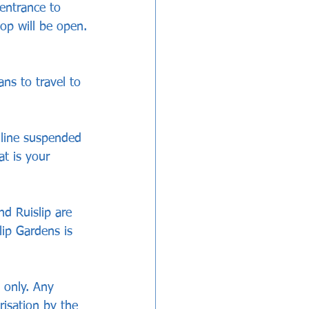
entrance to 
op will be open.
ans to travel to 
 line suspended 
at is your 
nd Ruislip are 
lip Gardens is 
 only. Any 
isation by the 