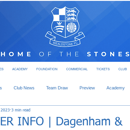
ES
ACADEMY
FOUNDATION
COMMERCIAL
TICKETS
CLUB
s
Club News
Team Draw
Preview
Academy
, 2023
3 min read
ER INFO | Dagenham &