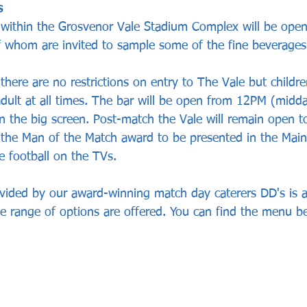
s
 within the Grosvenor Vale Stadium Complex will be ope
of whom are invited to sample some of the fine beverages
there are no restrictions on entry to The Vale but childr
ult at all times. The bar will be open from 12PM (midda
on the big screen. Post-match the Vale will remain open 
 the Man of the Match award to be presented in the Main
 football on the TVs.
vided by our award-winning match day caterers DD's is ava
e range of options are offered. You can find the menu b