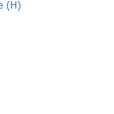
e (H)