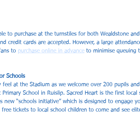
lable to purchase at the turnstiles for both Wealdstone a
nd credit cards are accepted. However, a large attendanc
fans to 
purchase online in advance
 to minimise queuing t
or Schools
ly feel at the Stadium as we welcome over 200 pupils and
 Primary School in Ruislip. Sacred Heart is the first local 
bs new “schools initiative” which is designed to engage y
 free tickets to local school children to come and see elit