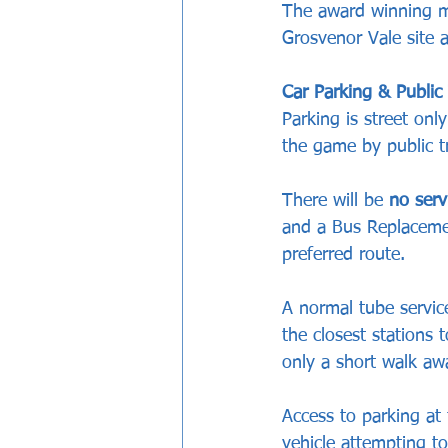
The award winning ma
Grosvenor Vale site 
Car Parking & Public
Parking is street onl
the game by public t
There will be 
no serv
and a Bus Replacement
preferred route.
A normal tube service
the closest stations 
only a short walk aw
Access to parking at 
vehicle attempting t