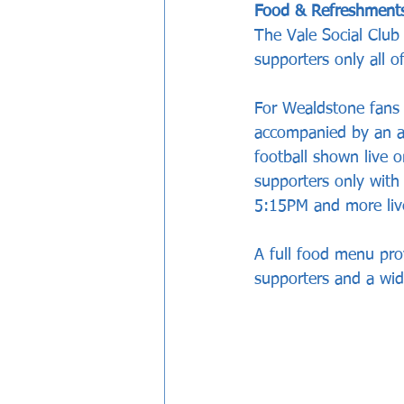
Food & Refreshment
The Vale Social Club
supporters only all 
For Wealdstone fans 
accompanied by an ad
football shown live 
supporters only with
5:15PM and more live
A full food menu pro
supporters and a wid