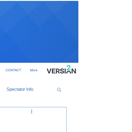
CONTACT
More
Spectator Info