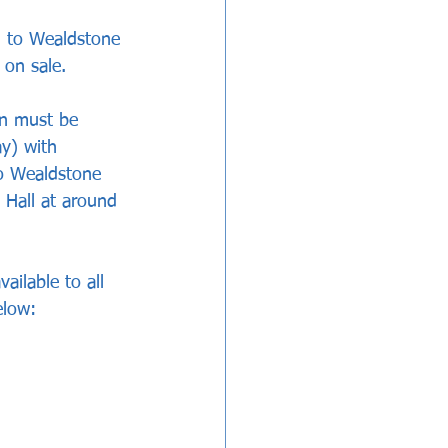
n to Wealdstone 
 on sale. 
en must be 
y) with 
to Wealdstone 
 Hall at around 
ilable to all 
elow: