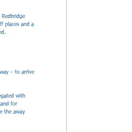
 Redbridge 
ff places and a 
ed.
way – to arrive 
egated with 
and for 
e the away 