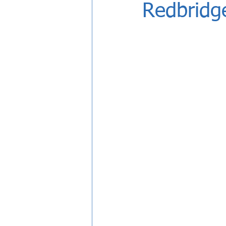
Redbridg