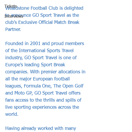
Tickets
Wealdstone Football Club is delighted 
to announce GO Sport Travel as the 
Interviews
club’s Exclusive Official Match Break 
Partner.
Founded in 2001 and proud members 
of the International Sports Travel 
industry, GO Sport Travel is one of 
Europe’s leading Sport Break 
companies. With premier allocations in 
all the major European football 
leagues, Formula One, The Open Golf 
and Moto GP, GO Sport Travel offers 
fans access to the thrills and spills of 
live sporting experiences across the 
world.
Having already worked with many 