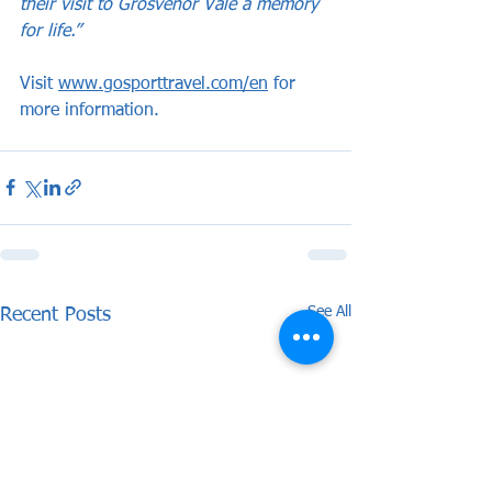
their visit to Grosvenor Vale a memory 
for life.”
Visit 
www.gosporttravel.com/en
 for 
more information.
See All
Recent Posts