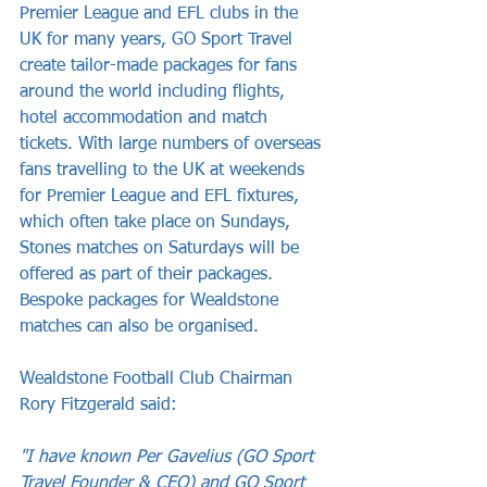
Premier League and EFL clubs in the 
UK for many years, GO Sport Travel 
create tailor-made packages for fans 
around the world including flights, 
hotel accommodation and match 
tickets. With large numbers of overseas 
fans travelling to the UK at weekends 
for Premier League and EFL fixtures, 
which often take place on Sundays, 
Stones matches on Saturdays will be 
offered as part of their packages. 
Bespoke packages for Wealdstone 
matches can also be organised. 
Wealdstone Football Club Chairman 
Rory Fitzgerald said:
"I have known Per Gavelius
 (GO Sport 
Travel Founder & CEO) and GO Sport 