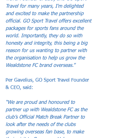
Travel for many years, I'm delighted 
and excited to make the partnership 
official. GO 
Sport Travel offers excellent 
packages for sports fans around the 
world. Importantly, they do so with 
honesty and integrity, this being a big 
reason for us wanting to partner with 
the organisation to help us grow the 
Wealdstone FC brand overseas.”
Per Gavelius, GO Sport Travel Founder 
& CEO, said: 
“We are proud and honoured to 
partner up with Wealdstone FC as the 
club’s Official Match Break Partner to 
look after the needs of the clubs 
growing overseas fan base, to make 