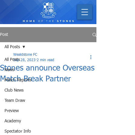
Post
All Posts
Wealdstone FC
All Posts
Sep 28, 2023
2 min read
Stones announce Overseas
News
Match Break Partner
Match Reports
Club News
Team Draw
Preview
Academy
Spectator Info