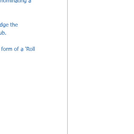
 nominating a   
dge the 
ub.
form of a 'Roll 