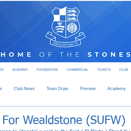
ES
ACADEMY
FOUNDATION
COMMERCIAL
TICKETS
CLUB
s
Club News
Team Draw
Preview
Academy
 For Wealdstone (SUFW)