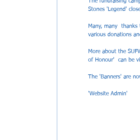
The fundraising campa
Stones 'Legend' close
Many, many  thanks t
various donations an
More about the SUFW f
of Honour'  can be v
The 'Banners' are now
'Website Admin'