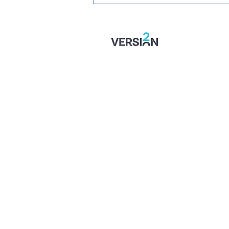
STONES' U16 SEASON
TICKETS: Just £1 Per Game!