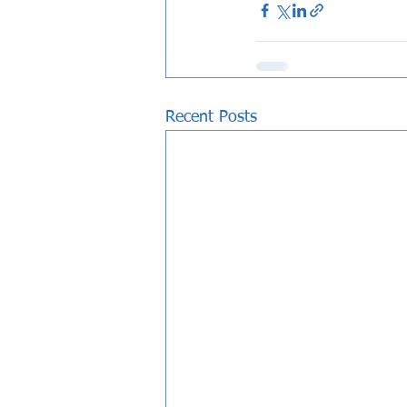
Recent Posts