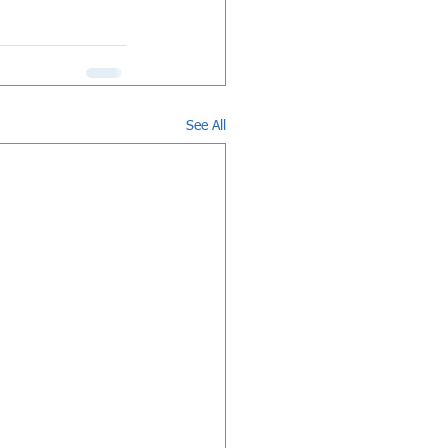
See All