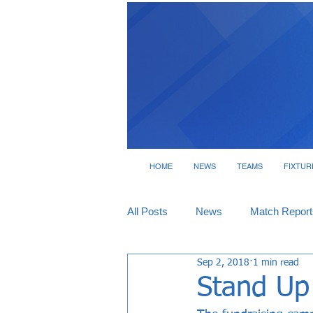
HOME
NEWS
TEAMS
FIXTUR
All Posts
News
Match Report
Sep 2, 2018
1 min read
Tickets
Interviews
Stand Up