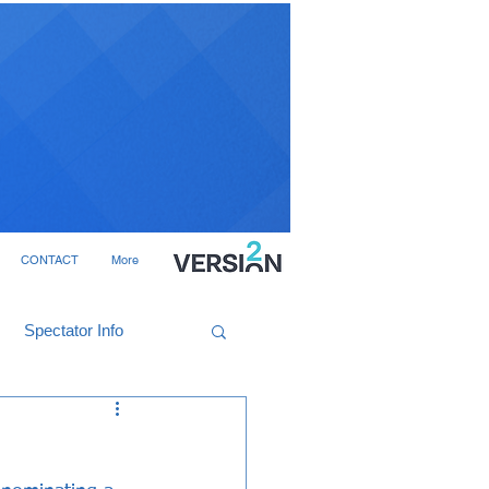
CONTACT
More
Spectator Info