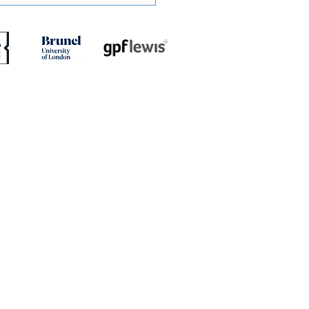
ED: Dion Conroy
ites with Gary Waddock