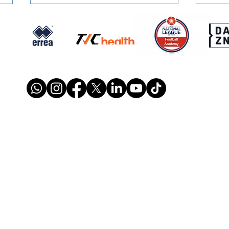
SIGNED: Muskwe Makes
SIGN
Stones Move
Reun