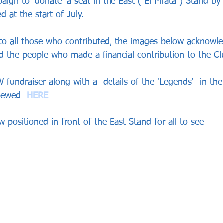
ign to 'donate' a seat in the East ( El Pirata ) Stand by
d at the start of July. 
o all those who contributed, the images below acknowle
d the people who made a financial contribution to the Cl
undraiser along with a  details of the 'Legends'  in the 
iewed  
HERE 
 positioned in front of the East Stand for all to see 