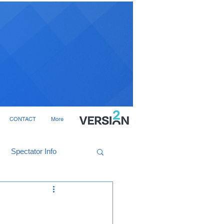
CONTACT
More
Spectator Info