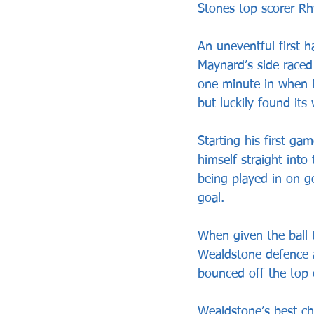
Stones top scorer R
An uneventful first h
Maynard’s side raced
one minute in when M
but luckily found its
Starting his first g
himself straight into
being played in on g
goal.
When given the ball 
Wealdstone defence a
bounced off the top 
Wealdstone’s best cha