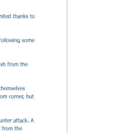
nited thanks to 
following some 
ish from the 
themselves 
om corner, but 
unter attack. A 
 from the 