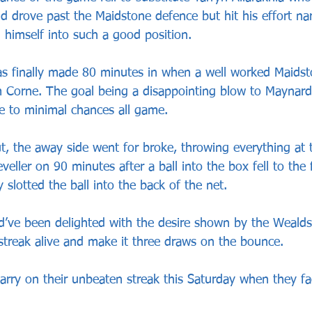
nd drove past the Maidstone defence but hit his effort na
g himself into such a good position.
s finally made 80 minutes in when a well worked Maids
Corne. The goal being a disappointing blow to Maynar
e to minimal chances all game.
t, the away side went for broke, throwing everything at 
veller on 90 minutes after a ball into the box fell to the 
 slotted the ball into the back of the net.
’ve been delighted with the desire shown by the Wealds
streak alive and make it three draws on the bounce.
arry on their unbeaten streak this Saturday when they f