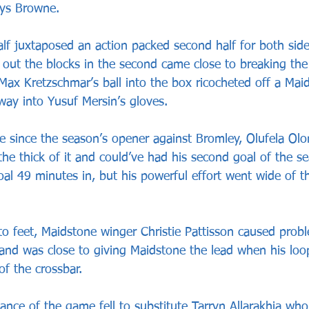
hys Browne.
alf juxtaposed an action packed second half for both side
 out the blocks in the second came close to breaking the
ax Kretzschmar’s ball into the box ricocheted off a Mai
 way into Yusuf Mersin’s gloves.
ame since the season’s opener against Bromley, Olufela Ol
 the thick of it and could’ve had his second goal of the se
oal 49 minutes in, but his powerful effort went wide of 
to feet, Maidstone winger Christie Pattisson caused probl
nd was close to giving Maidstone the lead when his loo
of the crossbar.
nce of the game fell to substitute Tarryn Allarakhia who 