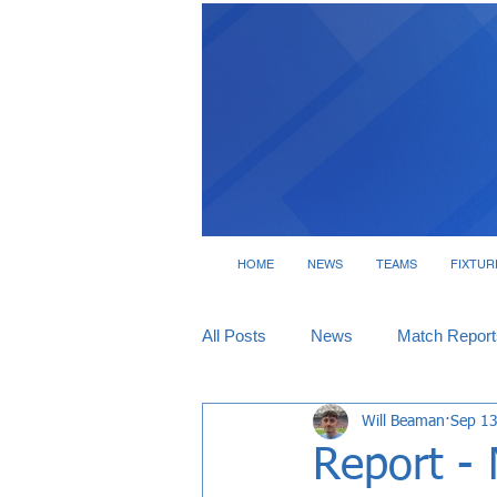
HOME
NEWS
TEAMS
FIXTUR
All Posts
News
Match Report
Will Beaman
Sep 13
Tickets
Interviews
Report -