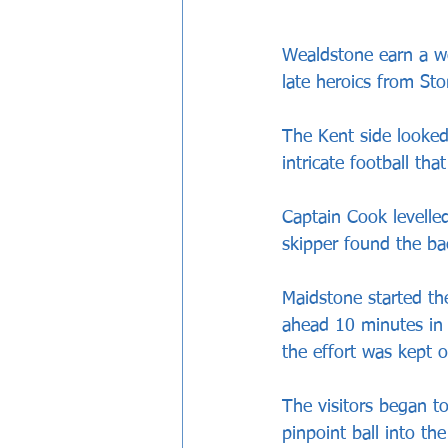
Wealdstone earn a we
late heroics from St
The Kent side looked
intricate football th
Captain Cook levelle
skipper found the ba
Maidstone started th
ahead 10 minutes in
the effort was kept 
The visitors began to
pinpoint ball into t