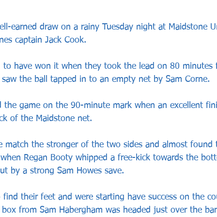
ll-earned draw on a rainy Tuesday night at Maidstone U
ones captain Jack Cook.
 to have won it when they took the lead on 80 minutes 
at saw the ball tapped in to an empty net by Sam Corne.
d the game on the 90-minute mark when an excellent fin
ck of the Maidstone net.
e match the stronger of the two sides and almost found 
 when Regan Booty whipped a free-kick towards the bott
out by a strong Sam Howes save.
 find their feet and were starting have success on the co
he box from Sam Habergham was headed just over the bar