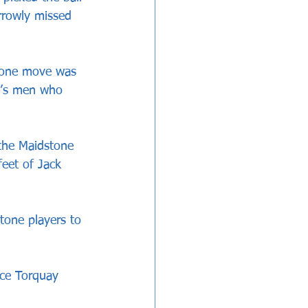
rrowly missed 
tone move was 
d’s men who 
the Maidstone 
feet of Jack 
tone players to 
ace Torquay 