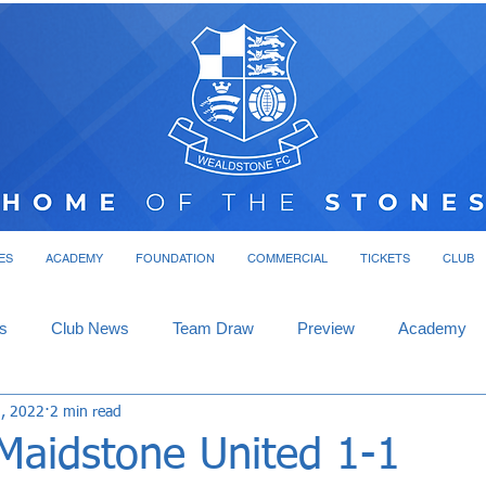
ES
ACADEMY
FOUNDATION
COMMERCIAL
TICKETS
CLUB
s
Club News
Team Draw
Preview
Academy
, 2022
2 min read
 Maidstone United 1-1