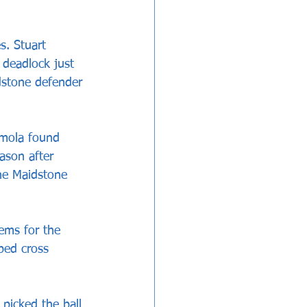
s. Stuart 
 deadlock just 
dstone defender 
omola found 
ason after 
the Maidstone 
ems for the 
ped cross 
picked the ball 