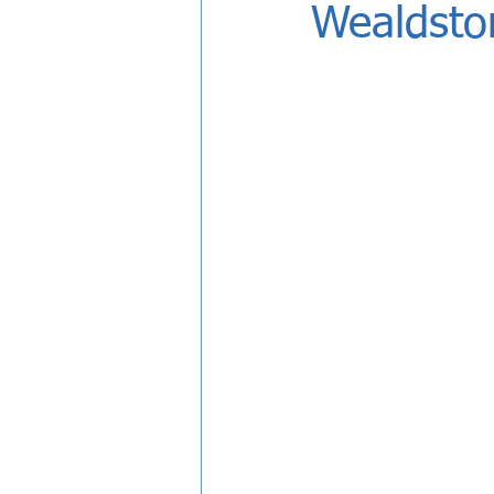
Wealdsto