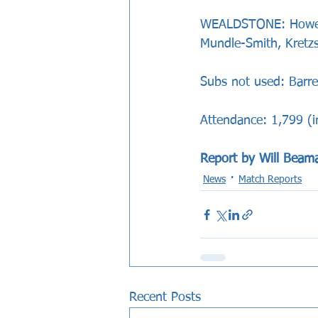
WEALDSTONE: Howes, 
Mundle-Smith, Kretzs
Subs not used: Barret
Attendance: 1,799 (
Report by Will Beam
News
Match Reports
Recent Posts