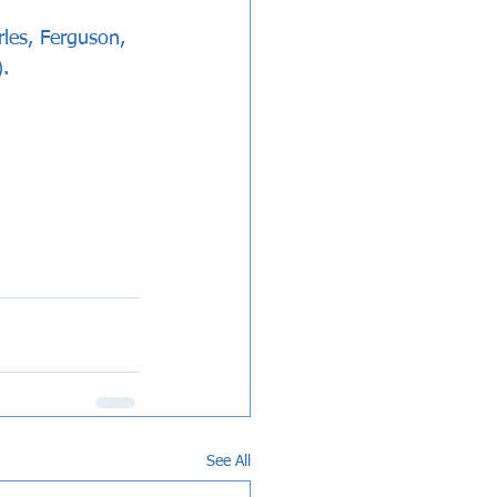
es, Ferguson, 
.
See All