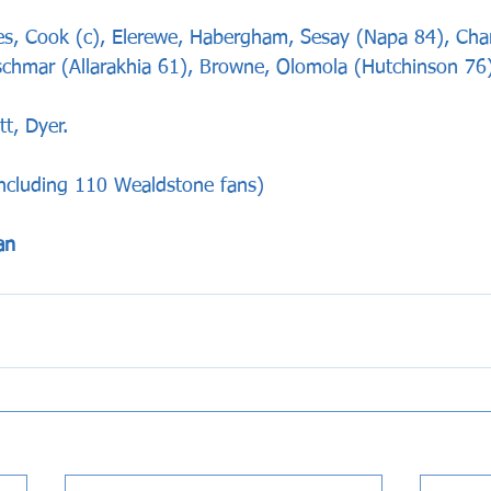
Cook (c), Elerewe, Habergham, Sesay (Napa 84), Charl
chmar (Allarakhia 61), Browne, Olomola (Hutchinson 76)
t, Dyer.
including 110 Wealdstone fans)
an