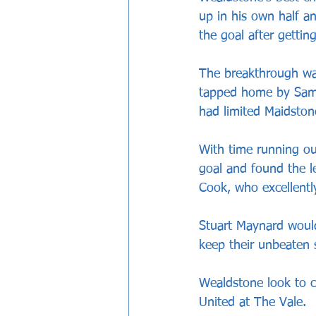
up in his own half a
the goal after gettin
The breakthrough wa
tapped home by Sam 
had limited Maidston
With time running ou
goal and found the le
Cook, who excellently
Stuart Maynard would
keep their unbeaten 
Wealdstone look to c
United at The Vale.