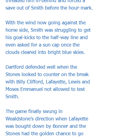
threaded him in-behind and forced a 
save out of Smith before the hour-mark.
With the wind now going against the 
home side, Smith was struggling to get 
his goal-kicks to the half-way line and 
even asked for a sun cap once the 
clouds cleared into bright blue skies.
Dartford defended well when the 
Stones looked to counter on the break 
with Billy Clifford, Lafayette, Lewis and 
Moses Emmanuel not allowed to test 
Smith.
The game finally swung in 
Wealdstone’s direction when Lafayette 
was bought down by Bonner and the 
Stones had the golden chance to go 