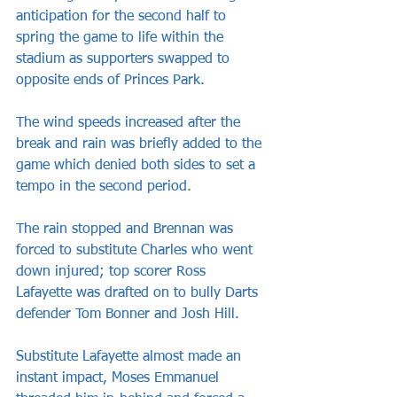
anticipation for the second half to 
spring the game to life within the 
stadium as supporters swapped to 
opposite ends of Princes Park.
The wind speeds increased after the 
break and rain was briefly added to the 
game which denied both sides to set a 
tempo in the second period.
The rain stopped and Brennan was 
forced to substitute Charles who went 
down injured; top scorer Ross 
Lafayette was drafted on to bully Darts 
defender Tom Bonner and Josh Hill.
Substitute Lafayette almost made an 
instant impact, Moses Emmanuel 