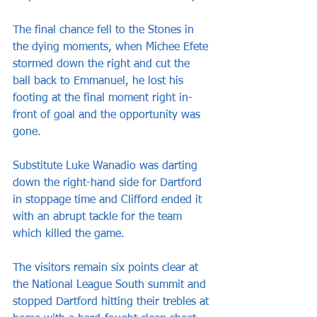
The final chance fell to the Stones in 
the dying moments, when Michee Efete 
stormed down the right and cut the 
ball back to Emmanuel, he lost his 
footing at the final moment right in-
front of goal and the opportunity was 
gone.
Substitute Luke Wanadio was darting 
down the right-hand side for Dartford 
in stoppage time and Clifford ended it 
with an abrupt tackle for the team 
which killed the game.
The visitors remain six points clear at 
the National League South summit and 
stopped Dartford hitting their trebles at 