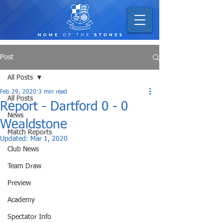
Post
All Posts
Feb 29, 2020
3 min read
All Posts
Report - Dartford 0 - 0
News
Wealdstone
Match Reports
Updated:
Mar 1, 2020
Club News
Team Draw
Preview
Academy
Spectator Info