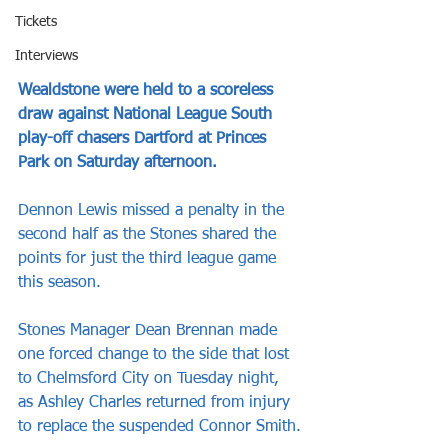
Tickets
Interviews
Wealdstone were held to a scoreless 
draw against National League South 
play-off chasers Dartford at Princes 
Park on Saturday afternoon.
Dennon Lewis missed a penalty in the 
second half as the Stones shared the 
points for just the third league game 
this season.
Stones Manager Dean Brennan made 
one forced change to the side that lost 
to Chelmsford City on Tuesday night, 
as Ashley Charles returned from injury 
to replace the suspended Connor Smith.