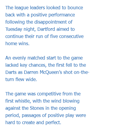
The league leaders looked to bounce 
back with a positive performance 
following the disappointment of 
Tuesday night, Dartford aimed to 
continue their run of five consecutive 
home wins.
An evenly matched start to the game 
lacked key chances, the first fell to the 
Darts as Darren McQueen’s shot on-the-
turn flew wide.
The game was competitive from the 
first whistle, with the wind blowing 
against the Stones in the opening 
period, passages of positive play were 
hard to create and perfect.