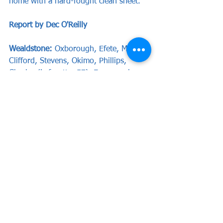
home with a hard-fought clean sheet.
Report by Dec O'Reilly
Wealdstone:
 Oxborough, Efete, Mendy, 
Clifford, Stevens, Okimo, Phillips, 
Charles (Lafayette, 57), Emmanuel 
(Sheppard, 88), Green (Watt, 72), 
Lewis.
Subs not used:
 Everett, McCoy.
Dartford:
 Smith, Ming, Braham-Barrett, 
Bansal-McNulty (Wanadio, 72), Hill, 
Bonner, Husin (Crook, 65), Hyde, 
Romain, McQueen, Wynter.
The Stones return to National League 
South action on Tuesday evening when 