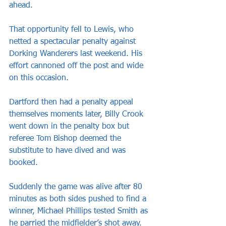
ahead.
That opportunity fell to Lewis, who 
netted a spectacular penalty against 
Dorking Wanderers last weekend. His 
effort cannoned off the post and wide 
on this occasion.
Dartford then had a penalty appeal 
themselves moments later, Billy Crook 
went down in the penalty box but 
referee Tom Bishop deemed the 
substitute to have dived and was 
booked.
Suddenly the game was alive after 80 
minutes as both sides pushed to find a 
winner, Michael Phillips tested Smith as 
he parried the midfielder’s shot away.