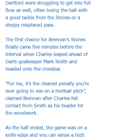
Dartford were struggling to get into full 
flow as well, often losing the ball with 
a good tackle from the Stones or a 
sloppy misplaced pass.
The first chance for Brennan’s Stones 
finally came five minutes before the 
interval when Charles leaped ahead of 
Darts goalkeeper Mark Smith and 
headed onto the crossbar.
“For me, it’s the clearest penalty you’re 
ever going to see on a football pitch”, 
claimed Brennan after Charles felt 
contact from Smith as his header hit 
the woodwork.
As the half ended, the game was on a 
knife-edge and you can sense a high 