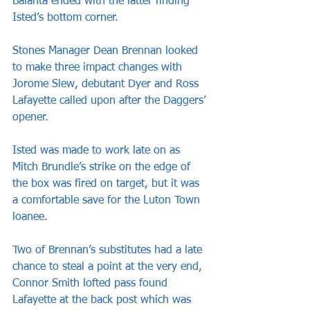
Balanta ended with the latter finding 
Isted’s bottom corner.
Stones Manager Dean Brennan looked 
to make three impact changes with 
Jorome Slew, debutant Dyer and Ross 
Lafayette called upon after the Daggers’ 
opener.
Isted was made to work late on as 
Mitch Brundle’s strike on the edge of 
the box was fired on target, but it was 
a comfortable save for the Luton Town 
loanee.
Two of Brennan’s substitutes had a late 
chance to steal a point at the very end, 
Connor Smith lofted pass found 
Lafayette at the back post which was 