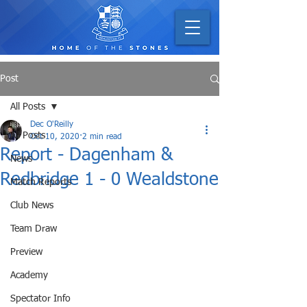
Post
All Posts
Dec O'Reilly
All Posts
Oct 10, 2020
2 min read
Report - Dagenham &
News
Redbridge 1 - 0 Wealdstone
Match Reports
Club News
Team Draw
Preview
Academy
Spectator Info