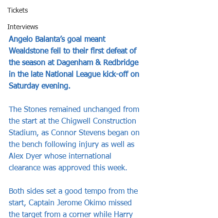
Tickets
Interviews
Angelo Balanta’s goal meant 
Wealdstone fell to their first defeat of 
the season at Dagenham & Redbridge 
in the late National League kick-off on 
Saturday evening.
The Stones remained unchanged from 
the start at the Chigwell Construction 
Stadium, as Connor Stevens began on 
the bench following injury as well as 
Alex Dyer whose international 
clearance was approved this week.
Both sides set a good tempo from the 
start, Captain Jerome Okimo missed 
the target from a corner while Harry 