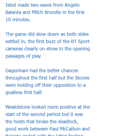
Isted made two saves from Angelo 
Balanta and Mitch Brundle in the first 
10 minutes.
The game did slow down as both sides 
settled in, the first buzz of the BT Sport 
cameras clearly on show in the opening 
passages of play.
Dagenham had the better chances 
throughout the first half but the Stones 
were holding off their opposition to a 
goalless first half.
Wealdstone looked more positive at the 
start of the second period but it was 
the hosts that broke the deadlock, 
good work between Paul McCallum and 