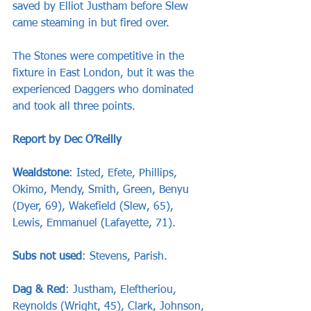
saved by Elliot Justham before Slew 
came steaming in but fired over.
The Stones were competitive in the 
fixture in East London, but it was the 
experienced Daggers who dominated 
and took all three points.
Report by Dec O’Reilly
Wealdstone
: Isted, Efete, Phillips, 
Okimo, Mendy, Smith, Green, Benyu 
(Dyer, 69), Wakefield (Slew, 65), 
Lewis, Emmanuel (Lafayette, 71).
Subs not used
: Stevens, Parish.
Dag & Red
: Justham, Eleftheriou, 
Reynolds (Wright, 45), Clark, Johnson, 