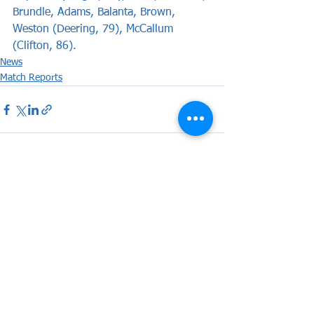
Brundle, Adams, Balanta, Brown, 
Weston (Deering, 79), McCallum 
(Clifton, 86).
News
Match Reports
See All
Recent Posts