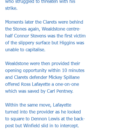
who struggled to threaten with his 
strike.
Moments later the Clarets were behind 
the Stones again, Wealdstone centre-
half Connor Stevens was the first victim 
of the slippery surface but Higgins was 
unable to capitalise.
Wealdstone were then provided their 
opening opportunity within 10 minutes 
and Clarets defender Mickey Spillane 
offered Ross Lafayette a one-on-one 
which was saved by Carl Pentney.
Within the same move, Lafayette 
turned into the provider as he looked 
to square to Dennon Lewis at the back-
post but Winfield slid in to intercept.