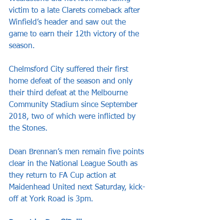
victim to a late Clarets comeback after 
Winfield’s header and saw out the 
game to earn their 12th victory of the 
season.
Chelmsford City suffered their first 
home defeat of the season and only 
their third defeat at the Melbourne 
Community Stadium since September 
2018, two of which were inflicted by 
the Stones.
Dean Brennan’s men remain five points 
clear in the National League South as 
they return to FA Cup action at 
Maidenhead United next Saturday, kick-
off at York Road is 3pm.