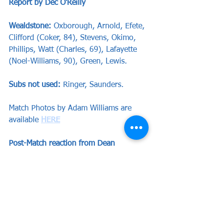
Report by Dec O'Reilly
Wealdstone: 
Oxborough, Arnold, Efete, 
Clifford (Coker, 84), Stevens, Okimo, 
Phillips, Watt (Charles, 69), Lafayette 
(Noel-Williams, 90), Green, Lewis.
Subs not used:
 Ringer, Saunders.
Match Photos by Adam Williams are 
available 
HERE
Post-Match reaction from Dean 
Brennan and Nick Arnold are available 
below:
https://youtu.be/KY8-sbNDnjY