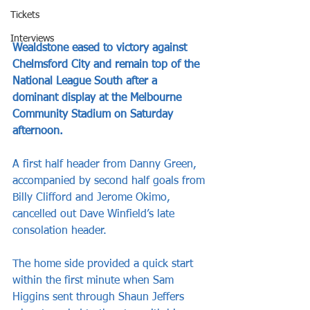
Tickets
Interviews
Wealdstone eased to victory against 
Chelmsford City and remain top of the 
National League South after a 
dominant display at the Melbourne 
Community Stadium on Saturday 
afternoon.
A first half header from Danny Green, 
accompanied by second half goals from 
Billy Clifford and Jerome Okimo, 
cancelled out Dave Winfield’s late 
consolation header.
The home side provided a quick start 
within the first minute when Sam 
Higgins sent through Shaun Jeffers 