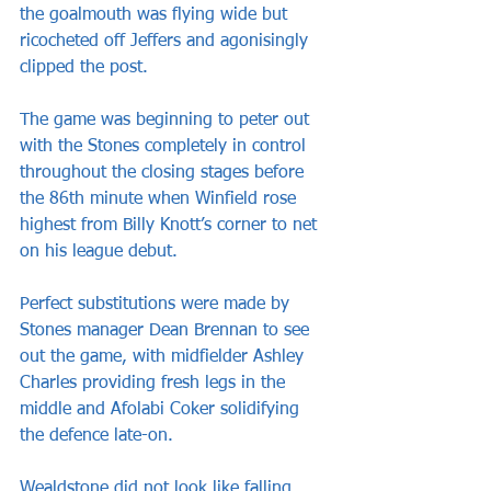
the goalmouth was flying wide but 
ricocheted off Jeffers and agonisingly 
clipped the post.
The game was beginning to peter out 
with the Stones completely in control 
throughout the closing stages before 
the 86th minute when Winfield rose 
highest from Billy Knott’s corner to net 
on his league debut.
Perfect substitutions were made by 
Stones manager Dean Brennan to see 
out the game, with midfielder Ashley 
Charles providing fresh legs in the 
middle and Afolabi Coker solidifying 
the defence late-on.
Wealdstone did not look like falling 