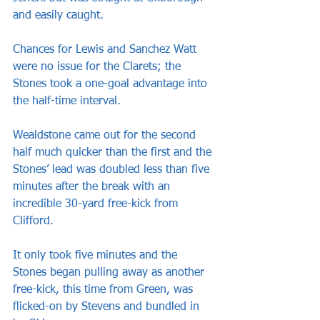
and easily caught.
Chances for Lewis and Sanchez Watt 
were no issue for the Clarets; the 
Stones took a one-goal advantage into 
the half-time interval.
Wealdstone came out for the second 
half much quicker than the first and the 
Stones’ lead was doubled less than five 
minutes after the break with an 
incredible 30-yard free-kick from 
Clifford.
It only took five minutes and the 
Stones began pulling away as another 
free-kick, this time from Green, was 
flicked-on by Stevens and bundled in 