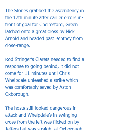
The Stones grabbed the ascendency in 
the 17th minute after earlier errors in-
front of goal for Chelmsford, Green 
latched onto a great cross by Nick 
Arnold and headed past Pentney from 
close-range.
Rod Stringer’s Clarets needed to find a 
response to going behind, it did not 
come for 11 minutes until Chris 
Whelpdale unleashed a strike which 
was comfortably saved by Aston 
Oxborough.
The hosts still looked dangerous in 
attack and Whelpdale’s in-swinging 
cross from the left was flicked on by 
Jeffers but was straight at Oxborough 