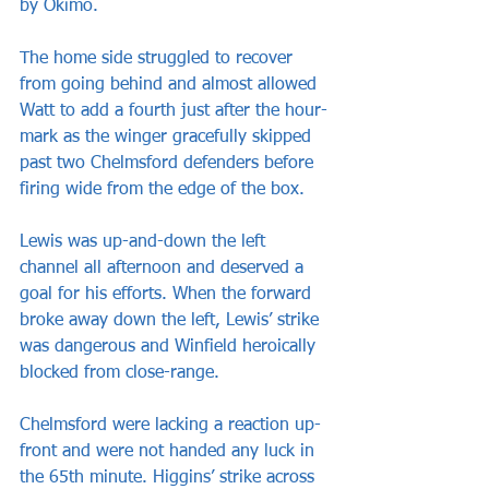
by Okimo.
The home side struggled to recover 
from going behind and almost allowed 
Watt to add a fourth just after the hour-
mark as the winger gracefully skipped 
past two Chelmsford defenders before 
firing wide from the edge of the box.
Lewis was up-and-down the left 
channel all afternoon and deserved a 
goal for his efforts. When the forward 
broke away down the left, Lewis’ strike 
was dangerous and Winfield heroically 
blocked from close-range.
Chelmsford were lacking a reaction up-
front and were not handed any luck in 
the 65th minute. Higgins’ strike across 