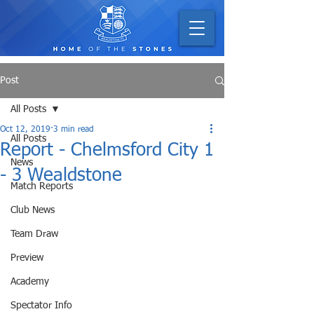
Post
All Posts
Oct 12, 2019
3 min read
All Posts
Report - Chelmsford City 1
News
- 3 Wealdstone
Match Reports
Club News
Team Draw
Preview
Academy
Spectator Info